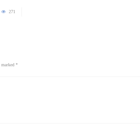
271
re marked
*