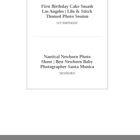
First Birthday Cake Smash
Los Angeles | Lilo & Stitch
Themed Photo Session
1ST BIRTHDAY
Nautical Newborn Photo
Shoot | Best Newborn Baby
Photographer Santa Monica
NEWBORN