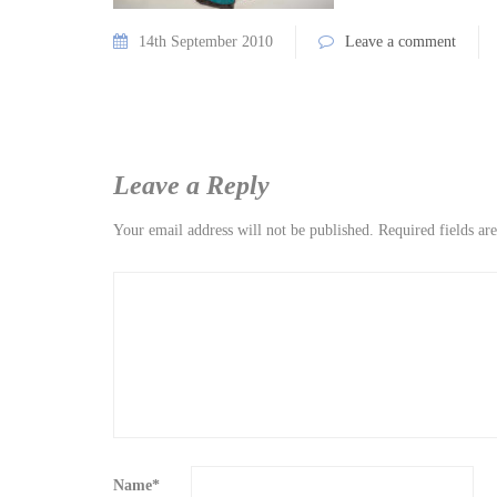
14th September 2010
Leave a comment
Leave a Reply
Your email address will not be published.
Required fields a
Name
*