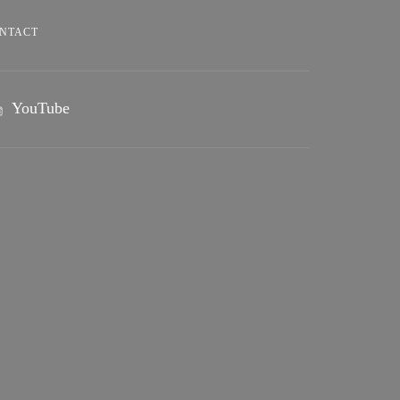
NTACT
YouTube