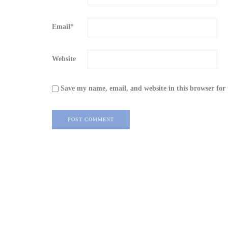
Email
*
Website
Save my name, email, and website in this browser for