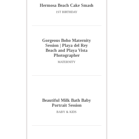
Hermosa Beach Cake Smash
1ST BIRTHDAY
Gorgeous Boho Maternity
Session | Playa del Rey
Beach and Playa Vista
Photographer
MATERNITY
Beautiful Milk Bath Baby
Portrait Session
BABY & KIDS