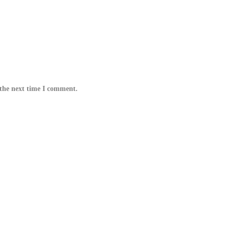
 the next time I comment.