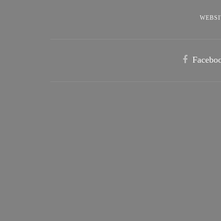
WEBSI
Facebo