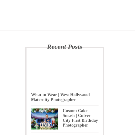
Recent Posts
What to Wear | West Hollywood
Maternity Photographer
Custom Cake
Smash | Culver
City First Birthday
Photographer