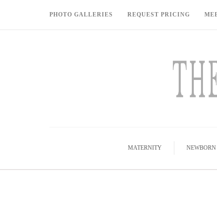
PHOTO GALLERIES
REQUEST PRICING
ME
MATERNITY
NEWBORN