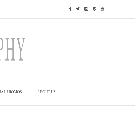
IAL PROMOS
ABOUT US