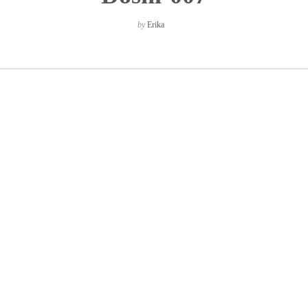
by
Erika