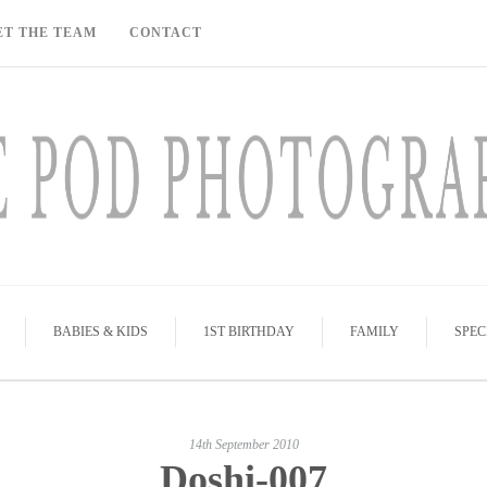
ET THE TEAM
CONTACT
BABIES & KIDS
1ST BIRTHDAY
FAMILY
SPEC
14th September 2010
Doshi-007