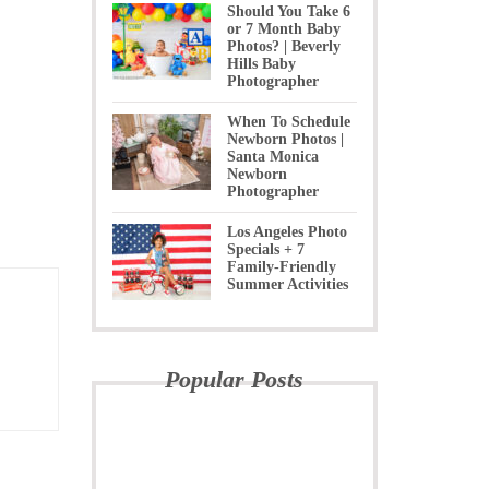
Should You Take 6
or 7 Month Baby
Photos? | Beverly
Hills Baby
Photographer
When To Schedule
Newborn Photos |
Santa Monica
Newborn
Photographer
Los Angeles Photo
Specials + 7
Family-Friendly
Summer Activities
Popular Posts