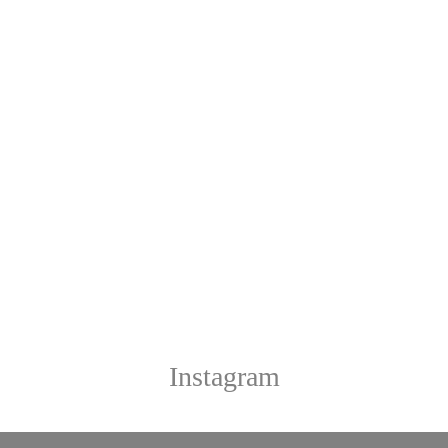
Instagram