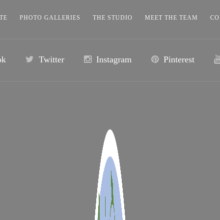
TE
PHOTO GALLERIES
THE STUDIO
MEET THE TEAM
CO
ok
Twitter
Instagram
Pinterest