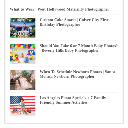
What to Wear | West Hollywood Maternity Photographer
Custom Cake Smash | Culver City First
Birthday Photographer
Should You Take 6 or 7 Month Baby Photos?
| Beverly Hills Baby Photographer
When To Schedule Newborn Photos | Santa
Monica Newborn Photographer
Los Angeles Photo Specials + 7 Family-
Friendly Summer Activities