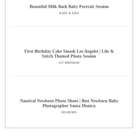
Beautiful Milk Bath Baby Portrait Session
BABY & KIDS
First Birthday Cake Smash Los Angeles | Lilo &
Stitch Themed Photo Session
1ST BIRTHDAY
Nautical Newborn Photo Shoot | Best Newborn Baby
Photographer Santa Monica
NEWBORN