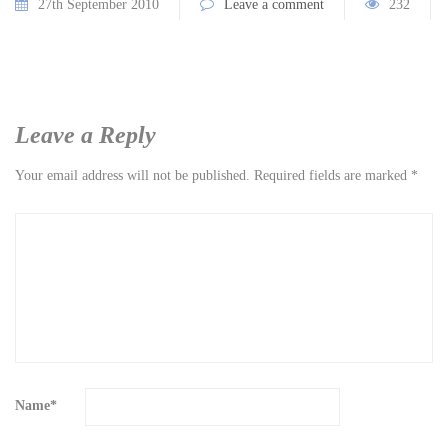
27th September 2010
Leave a comment
232
Leave a Reply
Your email address will not be published.
Required fields are marked
*
Name
*