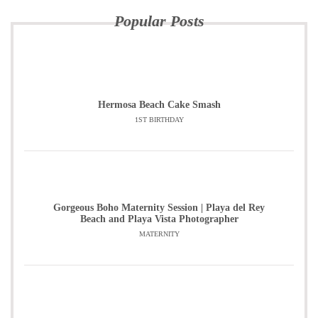
Popular Posts
Hermosa Beach Cake Smash
1ST BIRTHDAY
Gorgeous Boho Maternity Session | Playa del Rey
Beach and Playa Vista Photographer
MATERNITY