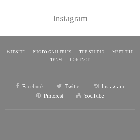
Instagram
WEBSITE
PHOTO GALLERIES
THE STUDIO
MEET THE
TEAM
CONTACT
Facebook
Twitter
Instagram
Pinterest
YouTube