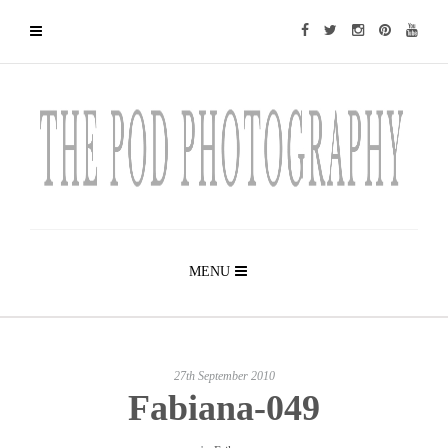
MENU
27th September 2010
Fabiana-049