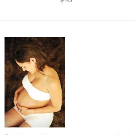
by
Erika