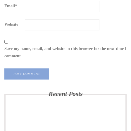
Email
*
Website
Save my name, email, and website in this browser for the next time I
comment.
Recent Posts