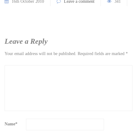
16th October 2010
Leave a comment
341
Leave a Reply
Your email address will not be published.
Required fields are marked
*
Name
*