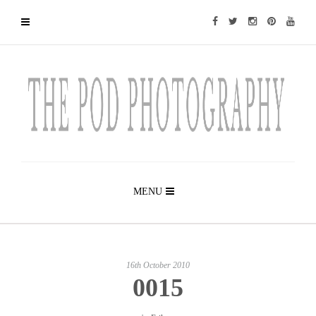
MENU
16th October 2010
0015