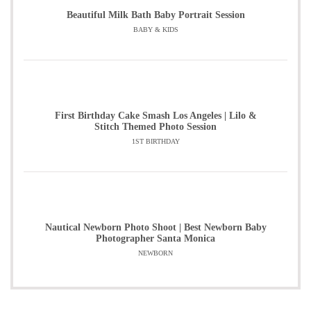
Beautiful Milk Bath Baby Portrait Session
BABY & KIDS
First Birthday Cake Smash Los Angeles | Lilo &
Stitch Themed Photo Session
1ST BIRTHDAY
Nautical Newborn Photo Shoot | Best Newborn Baby
Photographer Santa Monica
NEWBORN