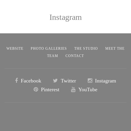
Instagram
WEBSITE
PHOTO GALLERIES
THE STUDIO
MEET THE
TEAM
CONTACT
Facebook
Twitter
Instagram
Pinterest
YouTube