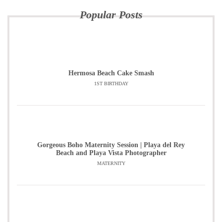
Popular Posts
Hermosa Beach Cake Smash
1ST BIRTHDAY
Gorgeous Boho Maternity Session | Playa del Rey
Beach and Playa Vista Photographer
MATERNITY