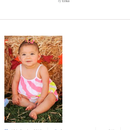
by
Erika