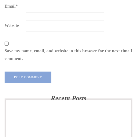
Email
*
Website
Save my name, email, and website in this browser for the next time I
comment.
Recent Posts