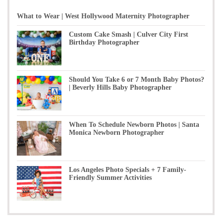
What to Wear | West Hollywood Maternity Photographer
Custom Cake Smash | Culver City First
Birthday Photographer
Should You Take 6 or 7 Month Baby Photos?
| Beverly Hills Baby Photographer
When To Schedule Newborn Photos | Santa
Monica Newborn Photographer
Los Angeles Photo Specials + 7 Family-
Friendly Summer Activities