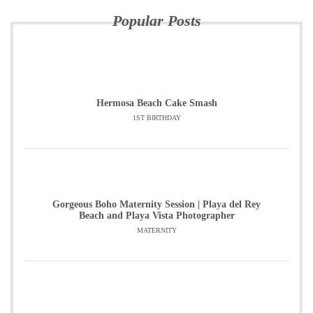
Popular Posts
Hermosa Beach Cake Smash
1ST BIRTHDAY
Gorgeous Boho Maternity Session | Playa del Rey
Beach and Playa Vista Photographer
MATERNITY