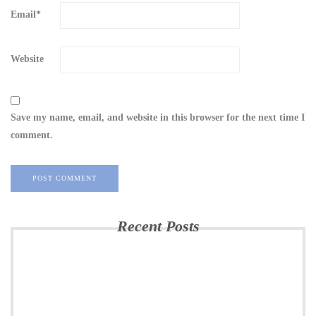
Email
*
Website
Save my name, email, and website in this browser for the next time I
comment.
Recent Posts