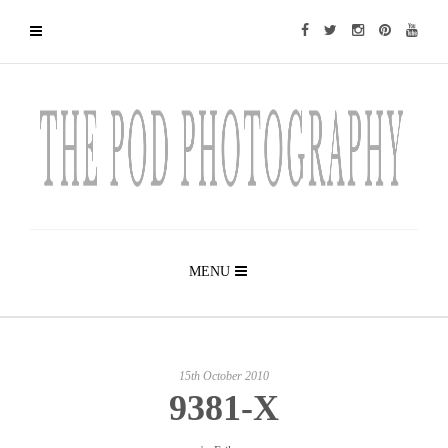
MENU
15th October 2010
9381-X