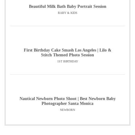
Beautiful Milk Bath Baby Portrait Session
BABY & KIDS
First Birthday Cake Smash Los Angeles | Lilo &
Stitch Themed Photo Session
1ST BIRTHDAY
Nautical Newborn Photo Shoot | Best Newborn Baby
Photographer Santa Monica
NEWBORN