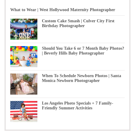
What to Wear | West Hollywood Maternity Photographer
Custom Cake Smash | Culver City First
Birthday Photographer
Should You Take 6 or 7 Month Baby Photos?
| Beverly Hills Baby Photographer
When To Schedule Newborn Photos | Santa
Monica Newborn Photographer
Los Angeles Photo Specials + 7 Family-
Friendly Summer Activities