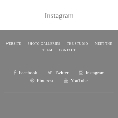
Instagram
WEBSITE
PHOTO GALLERIES
THE STUDIO
MEET THE
TEAM
CONTACT
Facebook
Twitter
Instagram
Pinterest
YouTube