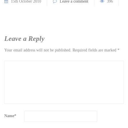
15th October 2010
Leave a comment
396
Leave a Reply
Your email address will not be published.
Required fields are marked
*
Name
*