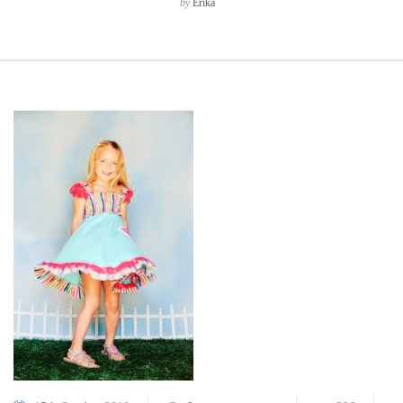
by
Erika