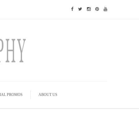
IAL PROMOS
ABOUT US