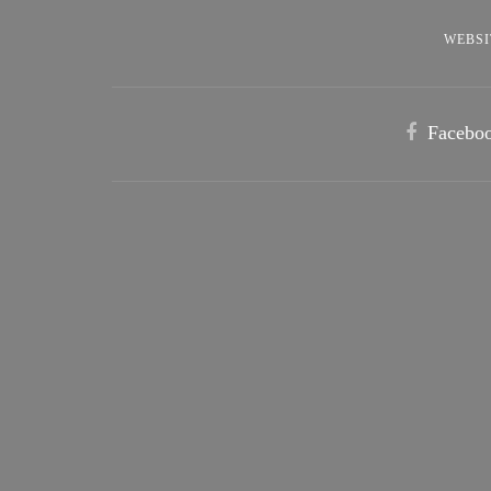
WEBSI
Facebo