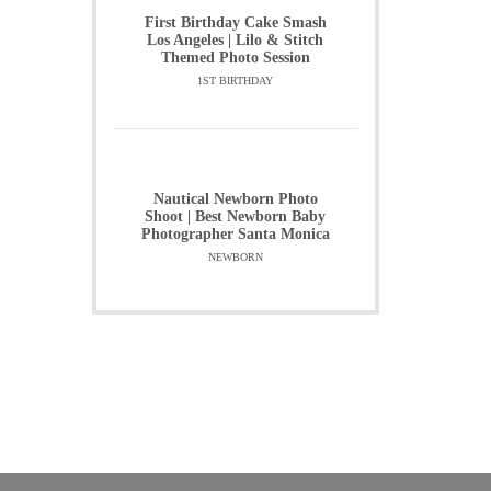
First Birthday Cake Smash
Los Angeles | Lilo & Stitch
Themed Photo Session
1ST BIRTHDAY
Nautical Newborn Photo
Shoot | Best Newborn Baby
Photographer Santa Monica
NEWBORN