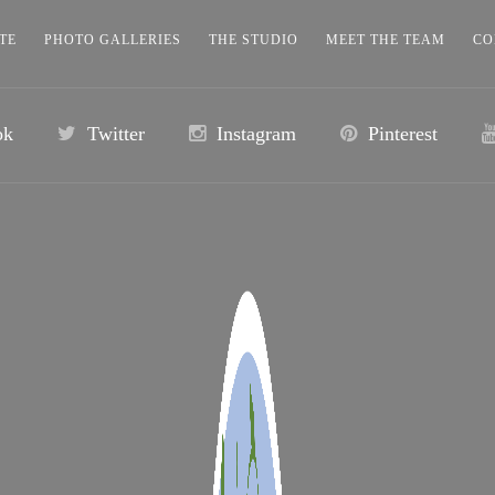
TE
PHOTO GALLERIES
THE STUDIO
MEET THE TEAM
CO
ok
Twitter
Instagram
Pinterest