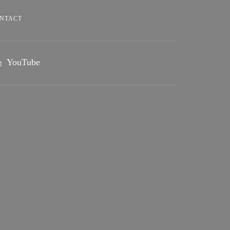
NTACT
YouTube