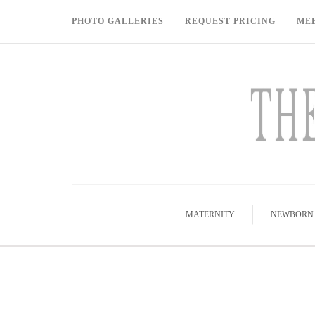
PHOTO GALLERIES
REQUEST PRICING
ME
MATERNITY
NEWBORN