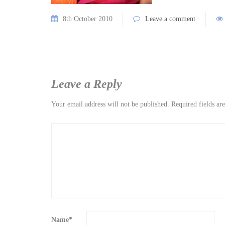
8th October 2010
Leave a comment
Leave a Reply
Your email address will not be published.
Required fields a
Name
*