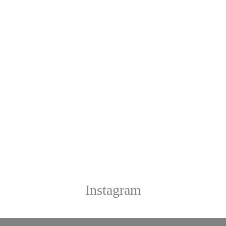
Instagram