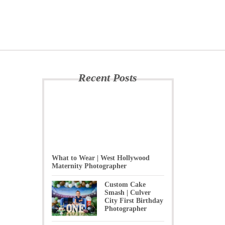
Recent Posts
What to Wear | West Hollywood
Maternity Photographer
Custom Cake
Smash | Culver
City First Birthday
Photographer