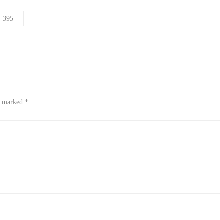
395
re marked
*