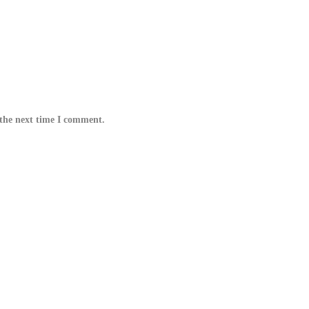
 the next time I comment.