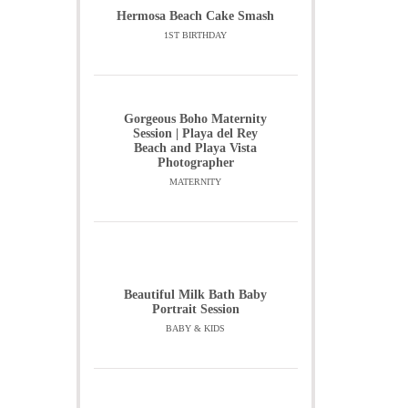
Hermosa Beach Cake Smash
1ST BIRTHDAY
Gorgeous Boho Maternity
Session | Playa del Rey
Beach and Playa Vista
Photographer
MATERNITY
Beautiful Milk Bath Baby
Portrait Session
BABY & KIDS