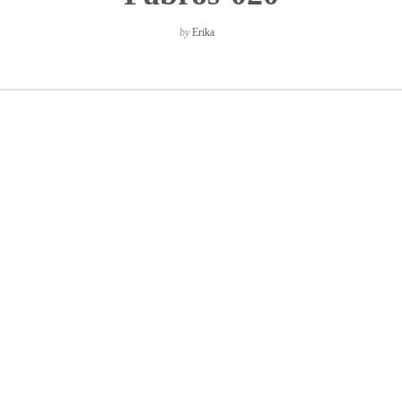
by
Erika