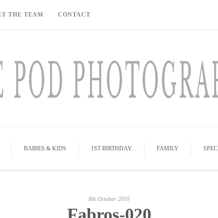
ET THE TEAM
CONTACT
BABIES & KIDS
1ST BIRTHDAY
FAMILY
SPEC
8th October 2010
Fabros-020