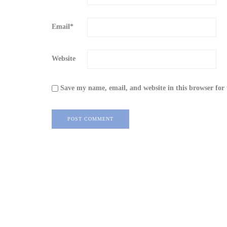
Email
*
Website
Save my name, email, and website in this browser for