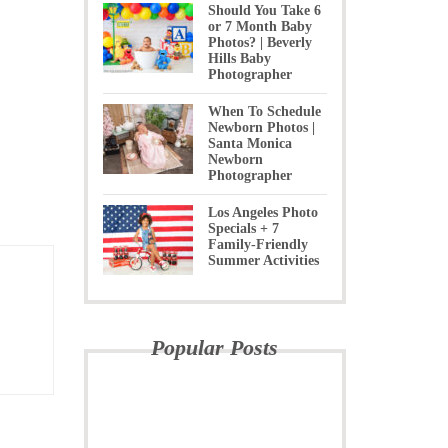
Should You Take 6
or 7 Month Baby
Photos? | Beverly
Hills Baby
Photographer
When To Schedule
Newborn Photos |
Santa Monica
Newborn
Photographer
Los Angeles Photo
Specials + 7
Family-Friendly
Summer Activities
Popular Posts