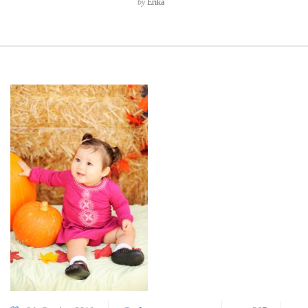
by
Erika