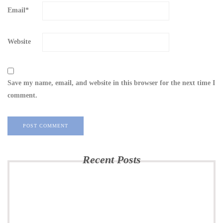
Email
*
Website
Save my name, email, and website in this browser for the next time I
comment.
Recent Posts