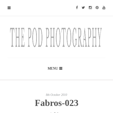
MENU
8th October 2010
Fabros-023