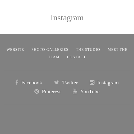
Instagram
WEBSITE
PHOTO GALLERIES
THE STUDIO
MEET THE
TEAM
CONTACT
Facebook
Twitter
Instagram
Pinterest
YouTube