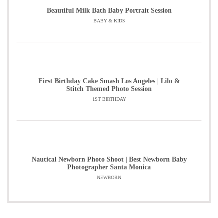
Beautiful Milk Bath Baby Portrait Session
BABY & KIDS
First Birthday Cake Smash Los Angeles | Lilo &
Stitch Themed Photo Session
1ST BIRTHDAY
Nautical Newborn Photo Shoot | Best Newborn Baby
Photographer Santa Monica
NEWBORN