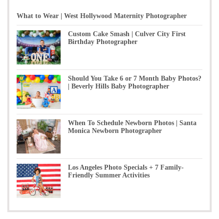
What to Wear | West Hollywood Maternity Photographer
Custom Cake Smash | Culver City First
Birthday Photographer
Should You Take 6 or 7 Month Baby Photos?
| Beverly Hills Baby Photographer
When To Schedule Newborn Photos | Santa
Monica Newborn Photographer
Los Angeles Photo Specials + 7 Family-
Friendly Summer Activities