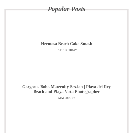
Popular Posts
Hermosa Beach Cake Smash
1ST BIRTHDAY
Gorgeous Boho Maternity Session | Playa del Rey
Beach and Playa Vista Photographer
MATERNITY