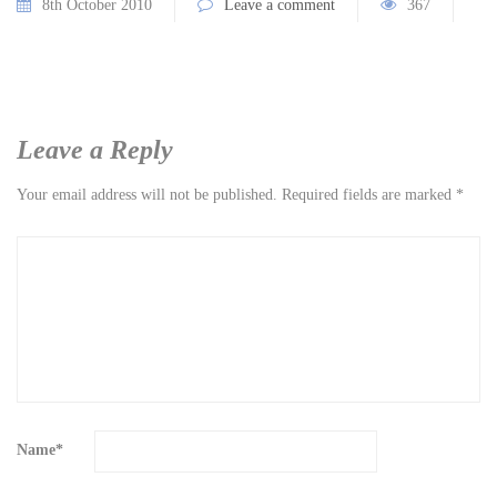
8th October 2010
Leave a comment
367
Leave a Reply
Your email address will not be published.
Required fields are marked
*
Name
*