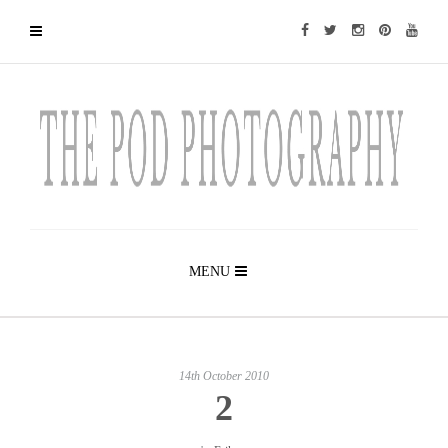
MENU
14th October 2010
2