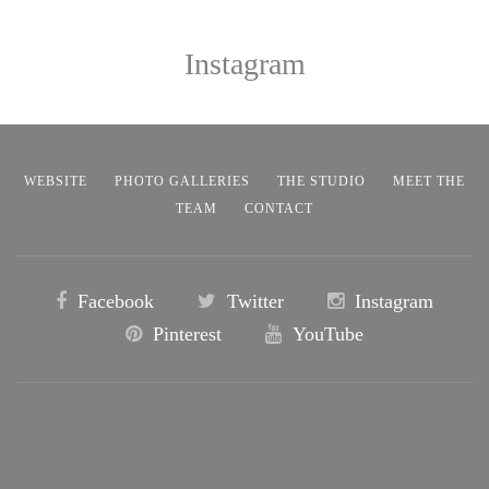
Instagram
WEBSITE
PHOTO GALLERIES
THE STUDIO
MEET THE
TEAM
CONTACT
Facebook
Twitter
Instagram
Pinterest
YouTube