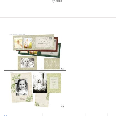
by
Erika