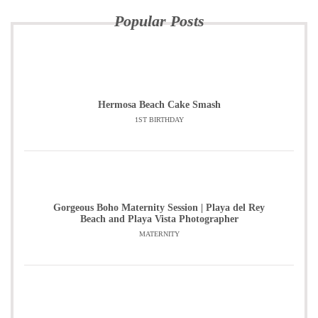
Popular Posts
Hermosa Beach Cake Smash
1ST BIRTHDAY
Gorgeous Boho Maternity Session | Playa del Rey
Beach and Playa Vista Photographer
MATERNITY