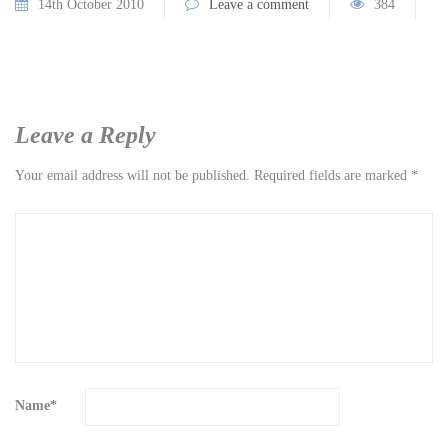
14th October 2010
Leave a comment
384
Leave a Reply
Your email address will not be published.
Required fields are marked
*
Name
*