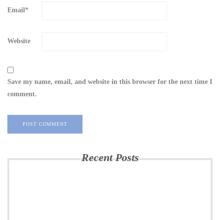
Email
*
Website
Save my name, email, and website in this browser for the next time I
comment.
Recent Posts