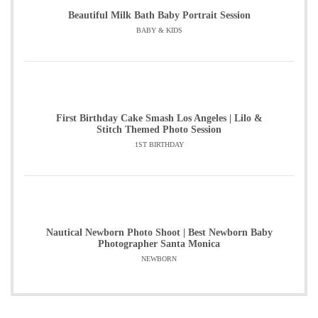
Beautiful Milk Bath Baby Portrait Session
BABY & KIDS
First Birthday Cake Smash Los Angeles | Lilo &
Stitch Themed Photo Session
1ST BIRTHDAY
Nautical Newborn Photo Shoot | Best Newborn Baby
Photographer Santa Monica
NEWBORN