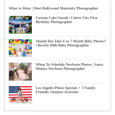
What to Wear | West Hollywood Maternity Photographer
Custom Cake Smash | Culver City First
Birthday Photographer
Should You Take 6 or 7 Month Baby Photos?
| Beverly Hills Baby Photographer
When To Schedule Newborn Photos | Santa
Monica Newborn Photographer
Los Angeles Photo Specials + 7 Family-
Friendly Summer Activities