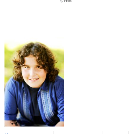
by
Erika