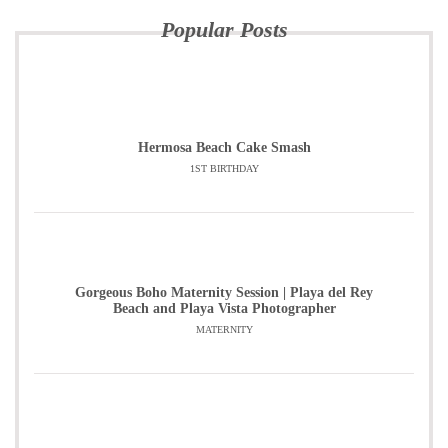
Popular Posts
Hermosa Beach Cake Smash
1ST BIRTHDAY
Gorgeous Boho Maternity Session | Playa del Rey
Beach and Playa Vista Photographer
MATERNITY