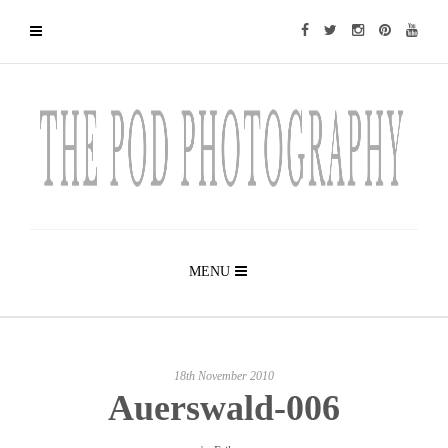
MENU
18th November 2010
Auerswald-006