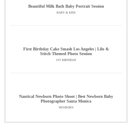
Beautiful Milk Bath Baby Portrait Session
BABY & KIDS
First Birthday Cake Smash Los Angeles | Lilo &
Stitch Themed Photo Session
1ST BIRTHDAY
Nautical Newborn Photo Shoot | Best Newborn Baby
Photographer Santa Monica
NEWBORN