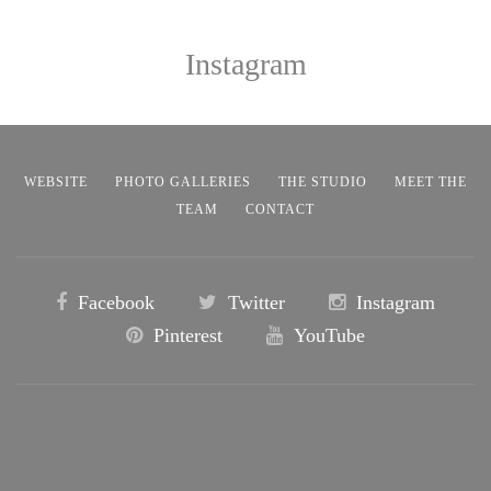
Instagram
WEBSITE
PHOTO GALLERIES
THE STUDIO
MEET THE
TEAM
CONTACT
Facebook
Twitter
Instagram
Pinterest
YouTube