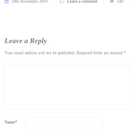
18th November 2010
Leave a comment
349
Leave a Reply
Your email address will not be published.
Required fields are marked
*
Name
*