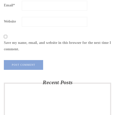
Email
*
Website
Save my name, email, and website in this browser for the next time I
comment.
Recent Posts