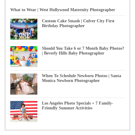
What to Wear | West Hollywood Maternity Photographer
Custom Cake Smash | Culver City First
Birthday Photographer
Should You Take 6 or 7 Month Baby Photos?
| Beverly Hills Baby Photographer
When To Schedule Newborn Photos | Santa
Monica Newborn Photographer
Los Angeles Photo Specials + 7 Family-
Friendly Summer Activities