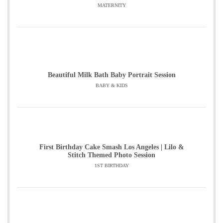
MATERNITY
Beautiful Milk Bath Baby Portrait Session
BABY & KIDS
First Birthday Cake Smash Los Angeles | Lilo &
Stitch Themed Photo Session
1ST BIRTHDAY