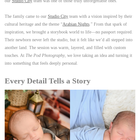
our
Studio City
team was one of those truly unforgettable ones.
The family came to our
Studio City
team with a vision inspired by their
cultural heritage and the theme “
Arabian Nights
.” From that spark of
inspiration, we brought a storybook world to life—no passport required.
Their newborn never left the studio, but it felt like we’d all stepped into
another land. The session was warm, layered, and filled with custom
touches. At
The Pod Photography
, we love taking an idea and turning it
into something that feels deeply personal.
Every Detail Tells a Story