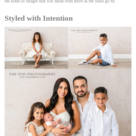
the kinds of images that will mean even more as the years go by.
Styled with Intention