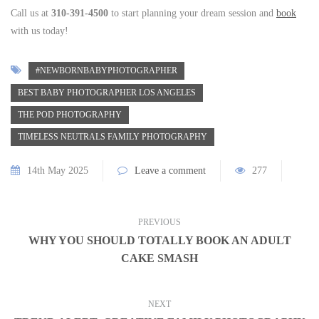
Call us at
310-391-4500
to start planning your dream session and
book
with us today!
#NEWBORNBABYPHOTOGRAPHER
BEST BABY PHOTOGRAPHER LOS ANGELES
THE POD PHOTOGRAPHY
TIMELESS NEUTRALS FAMILY PHOTOGRAPHY
14th May 2025
Leave a comment
277
PREVIOUS
WHY YOU SHOULD TOTALLY BOOK AN ADULT
CAKE SMASH
NEXT