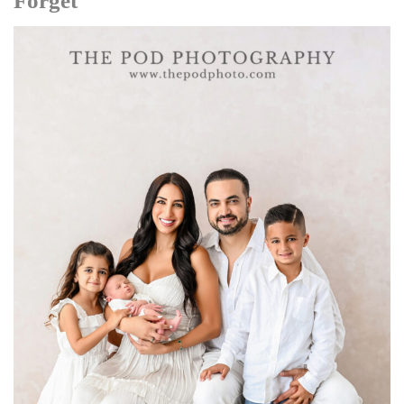
Forget