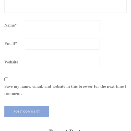
Name
*
Email
*
Website
Save my name, email, and website in this browser for the next time I
comment.