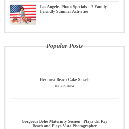
Los Angeles Photo Specials + 7 Family-
Friendly Summer Activities
Popular Posts
Hermosa Beach Cake Smash
1ST BIRTHDAY
Gorgeous Boho Maternity Session | Playa del Rey
Beach and Playa Vista Photographer