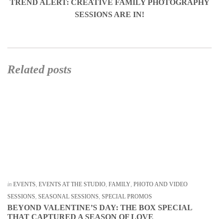
TREND ALERT: CREATIVE FAMILY PHOTOGRAPHY
SESSIONS ARE IN!
Related posts
in
EVENTS
,
EVENTS AT THE STUDIO
,
FAMILY
,
PHOTO AND VIDEO
SESSIONS
,
SEASONAL SESSIONS
,
SPECIAL PROMOS
BEYOND VALENTINE’S DAY: THE BOX SPECIAL
THAT CAPTURED A SEASON OF LOVE