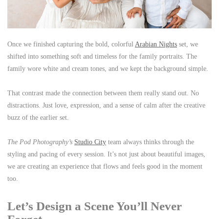
Once we finished capturing the bold, colorful
Arabian Nights
set, we
shifted into something soft and timeless for the family portraits. The
family wore white and cream tones, and we kept the background simple.
That contrast made the connection between them really stand out. No
distractions. Just love, expression, and a sense of calm after the creative
buzz of the earlier set.
The Pod Photography’s
Studio City
team always thinks through the
styling and pacing of every session. It’s not just about beautiful images,
we are creating an experience that flows and feels good in the moment
too.
Let’s Design a Scene You’ll Never