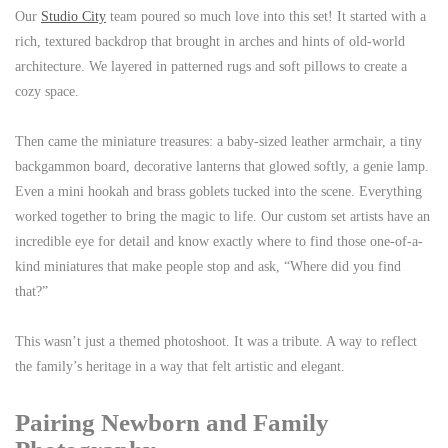
Our
Studio City
team poured so much love into this set! It started with a
rich, textured backdrop that brought in arches and hints of old-world
architecture. We layered in patterned rugs and soft pillows to create a
cozy space.
Then came the miniature treasures: a baby-sized leather armchair, a tiny
backgammon board, decorative lanterns that glowed softly, a genie lamp.
Even a mini hookah and brass goblets tucked into the scene. Everything
worked together to bring the magic to life. Our custom set artists have an
incredible eye for detail and know exactly where to find those one-of-a-
kind miniatures that make people stop and ask, “Where did you find
that?”
This wasn’t just a themed photoshoot. It was a tribute. A way to reflect
the family’s heritage in a way that felt artistic and elegant.
Pairing Newborn and Family