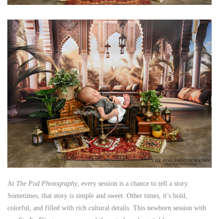
At
The Pod Photography
, every session is a chance to tell a story.
Sometimes, that story is simple and sweet. Other times, it’s bold,
colorful, and filled with rich cultural details. This newborn session with