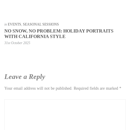
in
EVENTS
,
SEASONAL SESSIONS
NO SNOW, NO PROBLEM: HOLIDAY PORTRAITS
WITH CALIFORNIA STYLE
31st October 2025
Leave a Reply
Your email address will not be published.
Required fields are marked
*