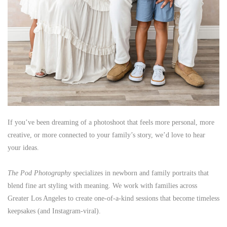
If you’ve been dreaming of a photoshoot that feels more personal, more
creative, or more connected to your family’s story, we’d love to hear
your ideas.
The Pod Photography
specializes in newborn and family portraits that
blend fine art styling with meaning. We work with families across
Greater Los Angeles to create one-of-a-kind sessions that become timeless
keepsakes (and Instagram-viral).