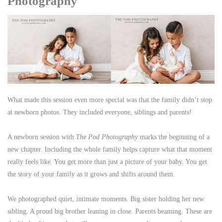
Photography
What made this session even more special was that the family didn’t stop
at newborn photos. They included everyone, siblings and parents!
A newborn session with
The Pod Photography
marks the beginning of a
new chapter. Including the whole family helps capture what that moment
really feels like. You get more than just a picture of your baby. You get
the story of your family as it grows and shifts around them.
We photographed quiet, intimate moments. Big sister holding her new
sibling. A proud big brother leaning in close. Parents beaming. These are