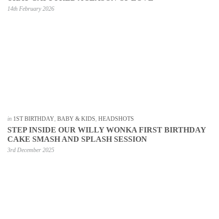
14th February 2026
in
1ST BIRTHDAY
,
BABY & KIDS
,
HEADSHOTS
STEP INSIDE OUR WILLY WONKA FIRST BIRTHDAY
CAKE SMASH AND SPLASH SESSION
3rd December 2025