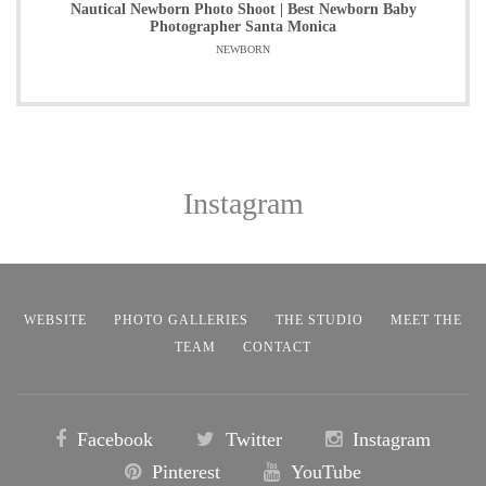
Nautical Newborn Photo Shoot | Best Newborn Baby
Photographer Santa Monica
NEWBORN
Instagram
WEBSITE
PHOTO GALLERIES
THE STUDIO
MEET THE
TEAM
CONTACT
Facebook
Twitter
Instagram
Pinterest
YouTube