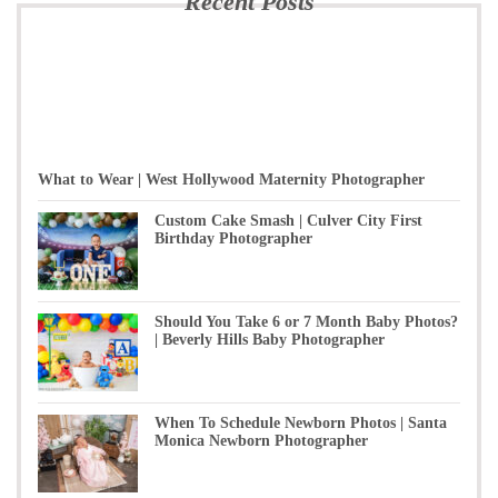
Recent Posts
What to Wear | West Hollywood Maternity Photographer
Custom Cake Smash | Culver City First
Birthday Photographer
Should You Take 6 or 7 Month Baby Photos?
| Beverly Hills Baby Photographer
When To Schedule Newborn Photos | Santa
Monica Newborn Photographer