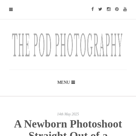
MENU
14th May 2025
A Newborn Photoshoot
Straight Out of a