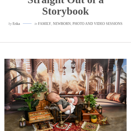
Storybook
by
Erika
in
FAMILY
,
NEWBORN
,
PHOTO AND VIDEO SESSIONS