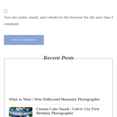
Save my name, email, and website in this browser for the next time I
comment.
Recent Posts
What to Wear | West Hollywood Maternity Photographer
Custom Cake Smash | Culver City First
Birthday Photographer