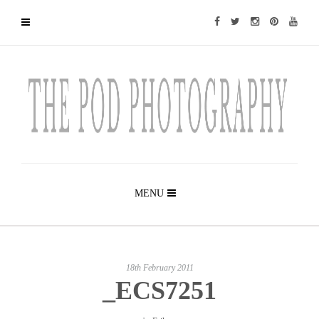
MENU
18th February 2011
_ECS7251