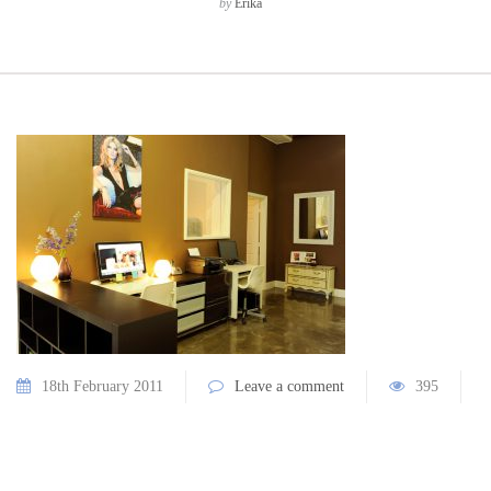
by
Erika
18th February 2011
Leave a comment
395