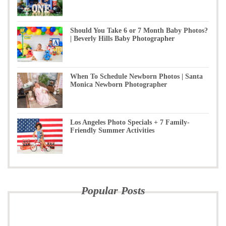
Should You Take 6 or 7 Month Baby Photos?
| Beverly Hills Baby Photographer
When To Schedule Newborn Photos | Santa
Monica Newborn Photographer
Los Angeles Photo Specials + 7 Family-
Friendly Summer Activities
Popular Posts