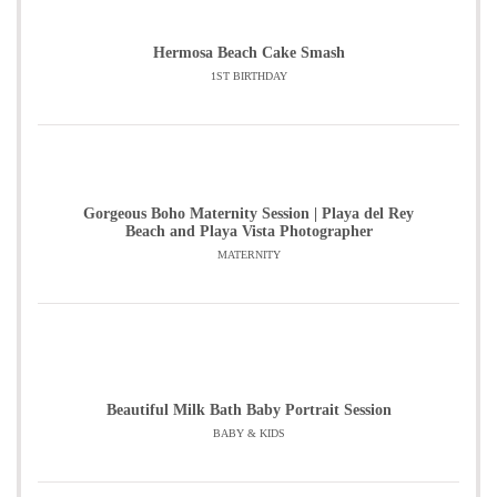
Hermosa Beach Cake Smash
1ST BIRTHDAY
Gorgeous Boho Maternity Session | Playa del Rey
Beach and Playa Vista Photographer
MATERNITY
Beautiful Milk Bath Baby Portrait Session
BABY & KIDS