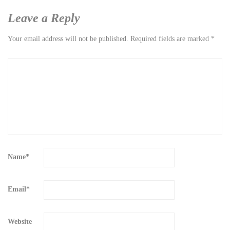
Leave a Reply
Your email address will not be published.
Required fields are marked
*
Name
*
Email
*
Website