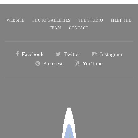
WEBSITE
PHOTO GALLERIES
THE STUDIO
MEET THE
TEAM
CONTACT
Facebook
Twitter
Instagram
Pinterest
YouTube