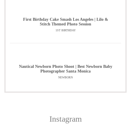
First Birthday Cake Smash Los Angeles | Lilo &
Stitch Themed Photo Session
1ST BIRTHDAY
Nautical Newborn Photo Shoot | Best Newborn Baby
Photographer Santa Monica
NEWBORN
Instagram