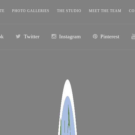
TE
PHOTO GALLERIES
THE STUDIO
MEET THE TEAM
CO
ok
Twitter
Instagram
Pinterest