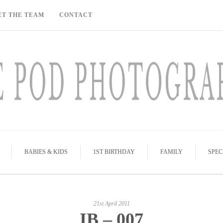
ET THE TEAM
CONTACT
BABIES & KIDS
1ST BIRTHDAY
FAMILY
SPEC
21st April 2011
IB – 007