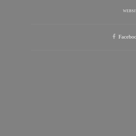
WEBSI
Facebo