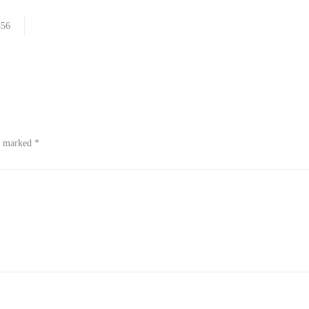
356
re marked
*