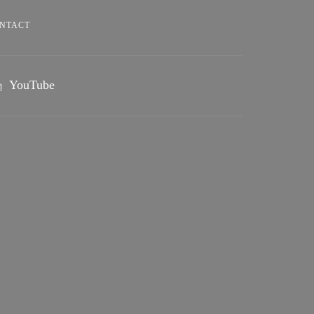
NTACT
YouTube