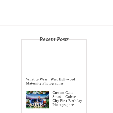
Recent Posts
What to Wear | West Hollywood
Maternity Photographer
Custom Cake
Smash | Culver
City First Birthday
Photographer