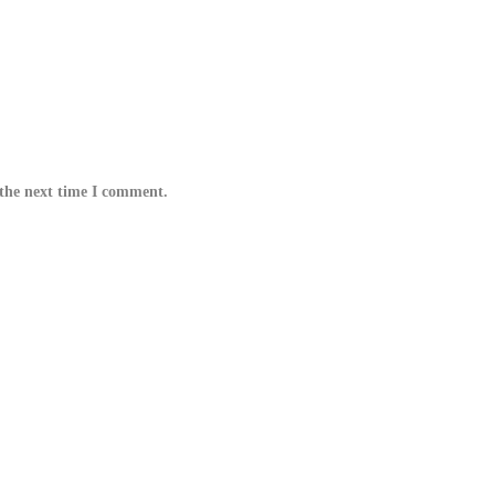
 the next time I comment.