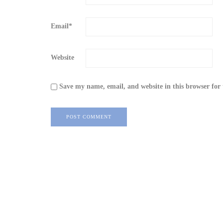
Email
*
Website
Save my name, email, and website in this browser for