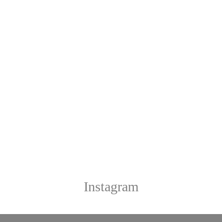
Instagram