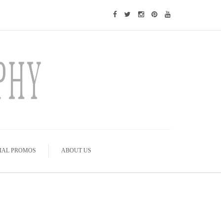
IAL PROMOS
ABOUT US