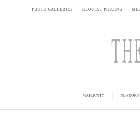
PHOTO GALLERIES
REQUEST PRICING
ME
MATERNITY
NEWBORN