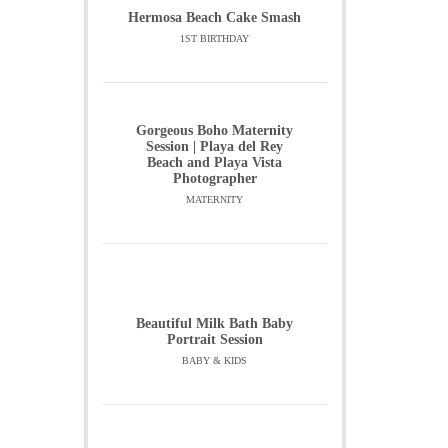
Hermosa Beach Cake Smash
1ST BIRTHDAY
Gorgeous Boho Maternity
Session | Playa del Rey
Beach and Playa Vista
Photographer
MATERNITY
Beautiful Milk Bath Baby
Portrait Session
BABY & KIDS