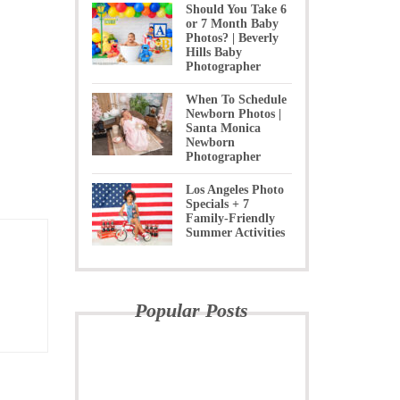
Should You Take 6
or 7 Month Baby
Photos? | Beverly
Hills Baby
Photographer
When To Schedule
Newborn Photos |
Santa Monica
Newborn
Photographer
Los Angeles Photo
Specials + 7
Family-Friendly
Summer Activities
Popular Posts