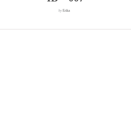
by
Erika