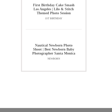
First Birthday Cake Smash
Los Angeles | Lilo & Stitch
Themed Photo Session
1ST BIRTHDAY
Nautical Newborn Photo
Shoot | Best Newborn Baby
Photographer Santa Monica
NEWBORN