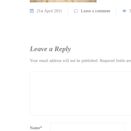
21st April 2011
Leave a comment
Leave a Reply
Your email address will not be published.
Required fields a
Name
*