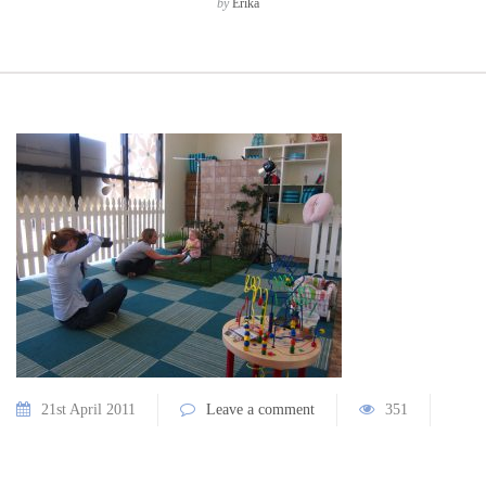
by
Erika
21st April 2011
Leave a comment
351