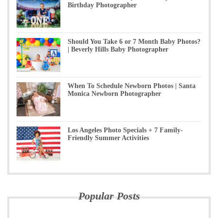
Birthday Photographer
Should You Take 6 or 7 Month Baby Photos?
| Beverly Hills Baby Photographer
When To Schedule Newborn Photos | Santa
Monica Newborn Photographer
Los Angeles Photo Specials + 7 Family-
Friendly Summer Activities
Popular Posts