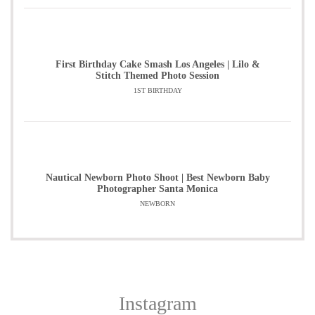
First Birthday Cake Smash Los Angeles | Lilo &
Stitch Themed Photo Session
1ST BIRTHDAY
Nautical Newborn Photo Shoot | Best Newborn Baby
Photographer Santa Monica
NEWBORN
Instagram