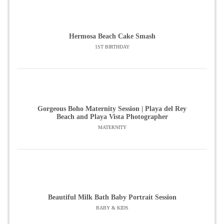
Hermosa Beach Cake Smash
1ST BIRTHDAY
Gorgeous Boho Maternity Session | Playa del Rey
Beach and Playa Vista Photographer
MATERNITY
Beautiful Milk Bath Baby Portrait Session
BABY & KIDS