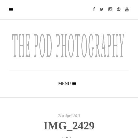
MENU
21st April 2011
IMG_2429