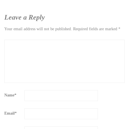
Leave a Reply
Your email address will not be published.
Required fields are marked
*
Name
*
Email
*