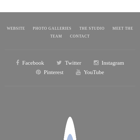
WEBSITE
PHOTO GALLERIES
THE STUDIO
MEET THE
TEAM
CONTACT
Facebook
Twitter
Instagram
Pinterest
YouTube