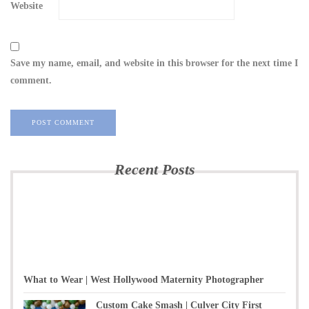
Website
Save my name, email, and website in this browser for the next time I
comment.
Recent Posts
What to Wear | West Hollywood Maternity Photographer
Custom Cake Smash | Culver City First