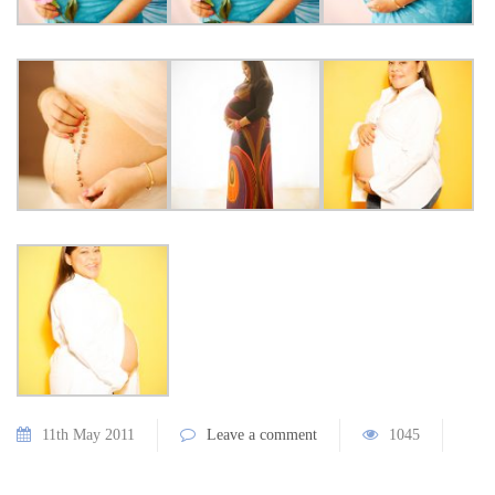
11th May 2011
Leave a comment
1045