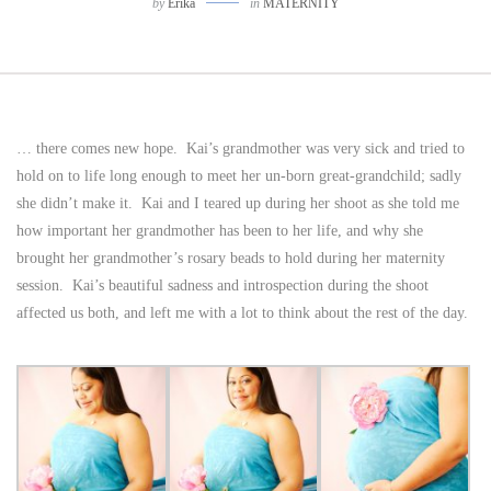
by
Erika
in
MATERNITY
… there comes new hope. Kai’s grandmother was very sick and tried to
hold on to life long enough to meet her un-born great-grandchild; sadly
she didn’t make it. Kai and I teared up during her shoot as she told me
how important her grandmother has been to her life, and why she
brought her grandmother’s rosary beads to hold during her maternity
session. Kai’s beautiful sadness and introspection during the shoot
affected us both, and left me with a lot to think about the rest of the day.