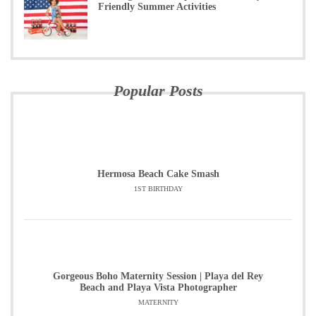
Friendly Summer Activities
Popular Posts
Hermosa Beach Cake Smash
1ST BIRTHDAY
Gorgeous Boho Maternity Session | Playa del Rey
Beach and Playa Vista Photographer
MATERNITY