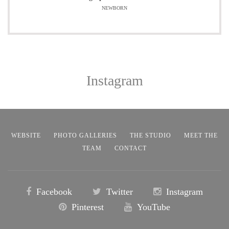
NEWBORN
Instagram
WEBSITE
PHOTO GALLERIES
THE STUDIO
MEET THE
TEAM
CONTACT
Facebook
Twitter
Instagram
Pinterest
YouTube