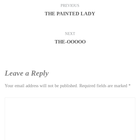
PREVIOUS
THE PAINTED LADY
NEXT
THE-OOOOO
Leave a Reply
Your email address will not be published.
Required fields are marked
*