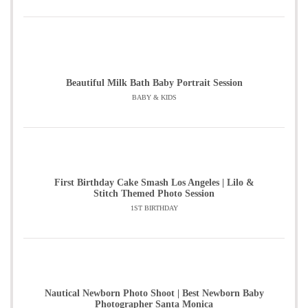
Beautiful Milk Bath Baby Portrait Session
BABY & KIDS
First Birthday Cake Smash Los Angeles | Lilo &
Stitch Themed Photo Session
1ST BIRTHDAY
Nautical Newborn Photo Shoot | Best Newborn Baby
Photographer Santa Monica