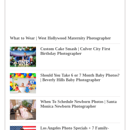
What to Wear | West Hollywood Maternity Photographer
Custom Cake Smash | Culver City First
Birthday Photographer
Should You Take 6 or 7 Month Baby Photos?
| Beverly Hills Baby Photographer
When To Schedule Newborn Photos | Santa
Monica Newborn Photographer
Los Angeles Photo Specials + 7 Family-