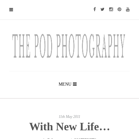
MENU
11th May 2011
With New Life…