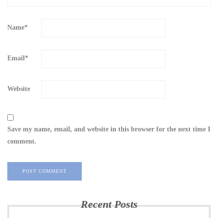
Name
*
Email
*
Website
Save my name, email, and website in this browser for the next time I
comment.
Recent Posts