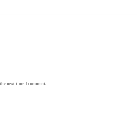
 the next time I comment.