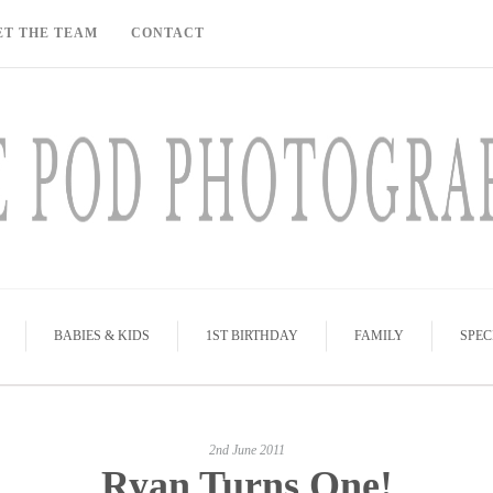
ET THE TEAM
CONTACT
BABIES & KIDS
1ST BIRTHDAY
FAMILY
SPEC
2nd June 2011
Ryan Turns One!