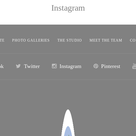
Instagram
TE
PHOTO GALLERIES
THE STUDIO
MEET THE TEAM
CO
ok
Twitter
Instagram
Pinterest