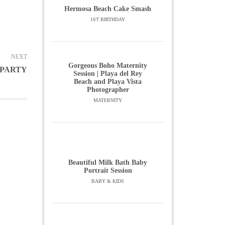
Hermosa Beach Cake Smash
1ST BIRTHDAY
NEXT
Gorgeous Boho Maternity
 PARTY
Session | Playa del Rey
Beach and Playa Vista
Photographer
MATERNITY
Beautiful Milk Bath Baby
Portrait Session
BABY & KIDS