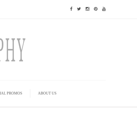
IAL PROMOS
ABOUT US