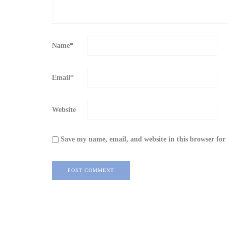
Name
*
Email
*
Website
Save my name, email, and website in this browser for