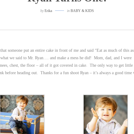
by
Erika
in
BABY & KIDS
 that someone put an entire cake in front of me and said “Eat as much of this a
ly what we said to Mr. Ryan…. and make a mess he did! Mom, dad, and I were
ees, chest, the floor – all of it got covered in cake. The only way to get littl
sink before heading out. Thanks for a fun shoot Ryan – it’s always a good tim