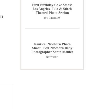
First Birthday Cake Smash
Los Angeles | Lilo & Stitch
Themed Photo Session
TH
1ST BIRTHDAY
Nautical Newborn Photo
Shoot | Best Newborn Baby
Photographer Santa Monica
NEWBORN