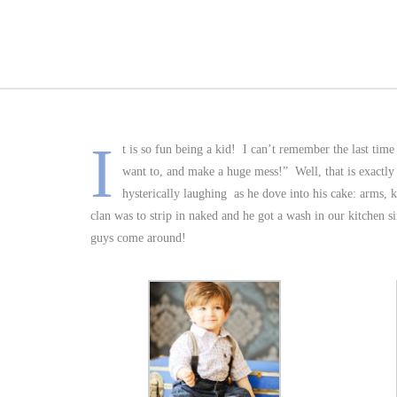
I
t is so fun being a kid! I can’t remember the last time
want to, and make a huge mess!” Well, that is exact
hysterically laughing as he dove into his cake: arms, kn
clan was to strip in naked and he got a wash in our kitchen 
guys come around!