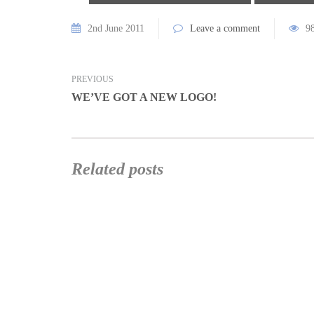
2nd June 2011
Leave a comment
9
PREVIOUS
WE’VE GOT A NEW LOGO!
Related posts