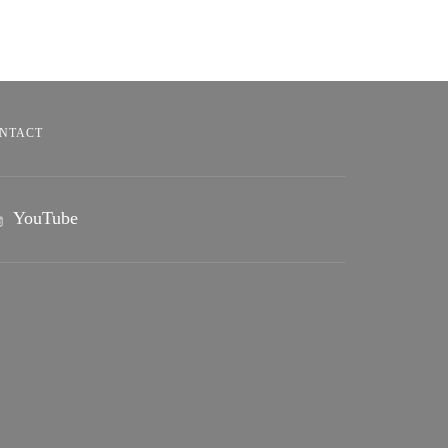
NTACT
YouTube