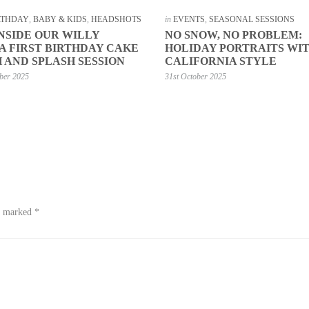
IRTHDAY
,
BABY & KIDS
,
HEADSHOTS
in
EVENTS
,
SEASONAL SESSIONS
INSIDE OUR WILLY
NO SNOW, NO PROBLEM:
 FIRST BIRTHDAY CAKE
HOLIDAY PORTRAITS WI
 AND SPLASH SESSION
CALIFORNIA STYLE
ber 2025
31st October 2025
re marked
*