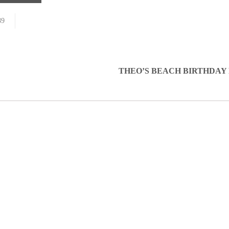
89
THEO’S BEACH BIRTHDAY