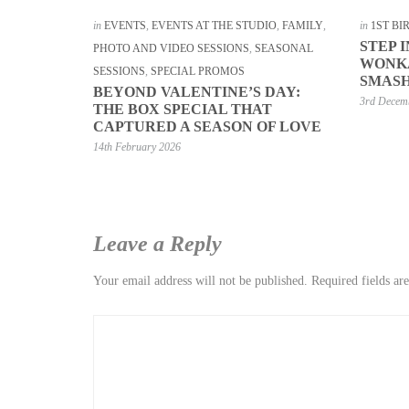
in
EVENTS
,
EVENTS AT THE STUDIO
,
FAMILY
,
in
1ST B
STEP 
PHOTO AND VIDEO SESSIONS
,
SEASONAL
WONKA
SESSIONS
,
SPECIAL PROMOS
SMASH
BEYOND VALENTINE’S DAY:
3rd Decem
THE BOX SPECIAL THAT
CAPTURED A SEASON OF LOVE
14th February 2026
Leave a Reply
Your email address will not be published.
Required fields a