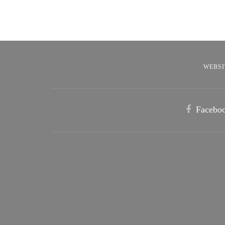
WEBSI
Facebo