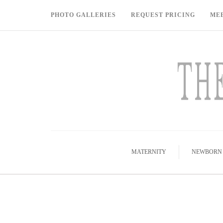
PHOTO GALLERIES
REQUEST PRICING
ME
MATERNITY
NEWBORN