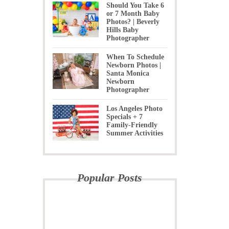
Should You Take 6
or 7 Month Baby
Photos? | Beverly
Hills Baby
Photographer
When To Schedule
Newborn Photos |
Santa Monica
Newborn
Photographer
Los Angeles Photo
Specials + 7
Family-Friendly
Summer Activities
Popular Posts