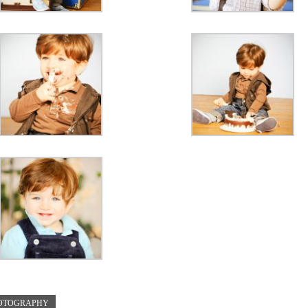
HOTOGRAPHY