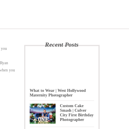
Recent Posts
s you
e Ryan
e when you
What to Wear | West Hollywood
Maternity Photographer
Custom Cake
Smash | Culver
City First Birthday
Photographer