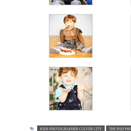
KIDS PHOTOGRAPHER CULVER CITY
THE POD P