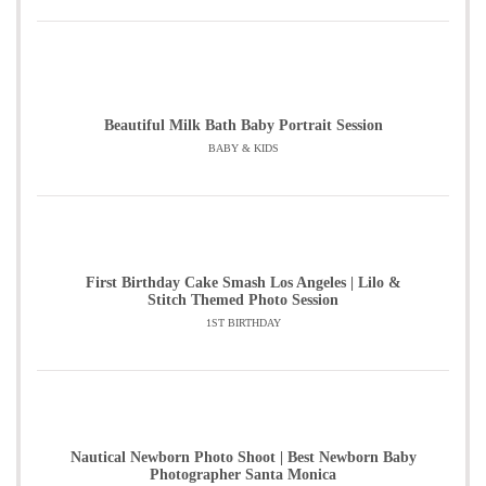
Beautiful Milk Bath Baby Portrait Session
BABY & KIDS
First Birthday Cake Smash Los Angeles | Lilo &
Stitch Themed Photo Session
1ST BIRTHDAY
Nautical Newborn Photo Shoot | Best Newborn Baby
Photographer Santa Monica