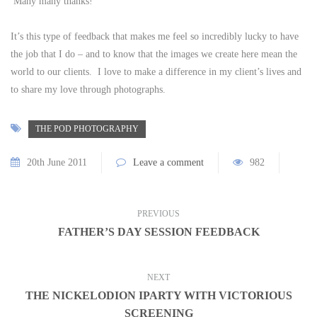
Many many thanks!”
It’s this type of feedback that makes me feel so incredibly lucky to have
the job that I do – and to know that the images we create here mean the
world to our clients. I love to make a difference in my client’s lives and
to share my love through photographs.
THE POD PHOTOGRAPHY
20th June 2011
Leave a comment
982
PREVIOUS
FATHER’S DAY SESSION FEEDBACK
NEXT
THE NICKELODION IPARTY WITH VICTORIOUS
SCREENING