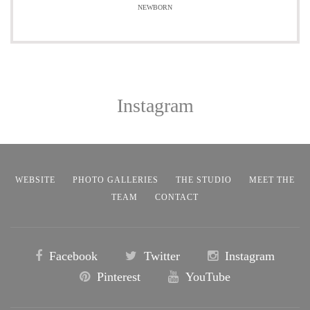
NEWBORN
Instagram
WEBSITE
PHOTO GALLERIES
THE STUDIO
MEET THE
TEAM
CONTACT
Facebook
Twitter
Instagram
Pinterest
YouTube