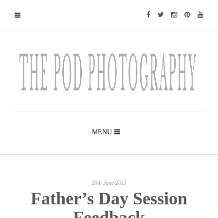
MENU
20th June 2011
Father’s Day Session
Feedback