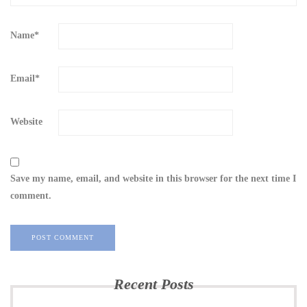
Name
*
Email
*
Website
Save my name, email, and website in this browser for the next time I
comment.
Recent Posts