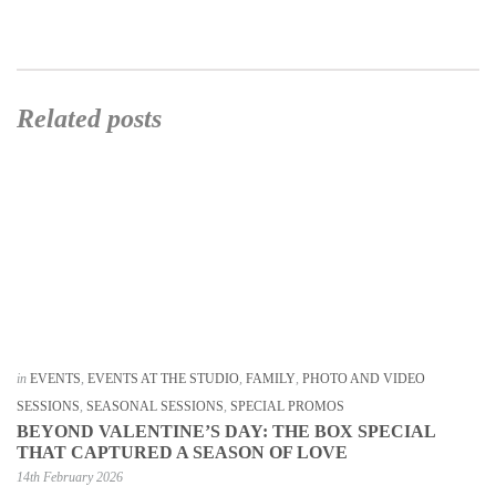
Related posts
in
EVENTS
,
EVENTS AT THE STUDIO
,
FAMILY
,
PHOTO AND VIDEO
SESSIONS
,
SEASONAL SESSIONS
,
SPECIAL PROMOS
BEYOND VALENTINE’S DAY: THE BOX SPECIAL
THAT CAPTURED A SEASON OF LOVE
14th February 2026