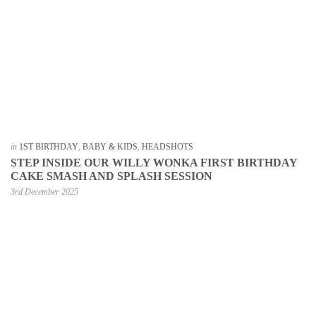
in
1ST BIRTHDAY
,
BABY & KIDS
,
HEADSHOTS
STEP INSIDE OUR WILLY WONKA FIRST BIRTHDAY
CAKE SMASH AND SPLASH SESSION
3rd December 2025