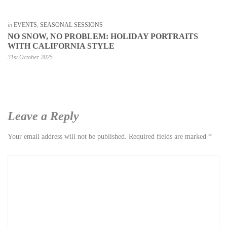
in
EVENTS
,
SEASONAL SESSIONS
NO SNOW, NO PROBLEM: HOLIDAY PORTRAITS
WITH CALIFORNIA STYLE
31st October 2025
Leave a Reply
Your email address will not be published.
Required fields are marked
*