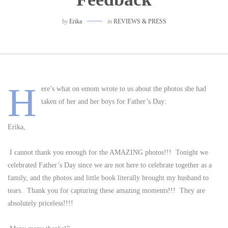
by
Erika
in
REVIEWS & PRESS
H
ere’s what on emom wrote to us about the photos she had
taken of her and her boys for Father’s Day:
Erika,
I cannot thank you enough for the AMAZING photos!!! Tonight we
celebrated Father’s Day since we are not here to celebrate together as a
family, and the photos and little book literally brought my husband to
tears. Thank you for capturing these amazing moments!!! They are
absolutely priceless!!!!