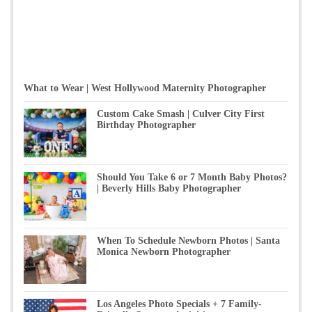
What to Wear | West Hollywood Maternity Photographer
Custom Cake Smash | Culver City First
Birthday Photographer
Should You Take 6 or 7 Month Baby Photos?
| Beverly Hills Baby Photographer
When To Schedule Newborn Photos | Santa
Monica Newborn Photographer
Los Angeles Photo Specials + 7 Family-