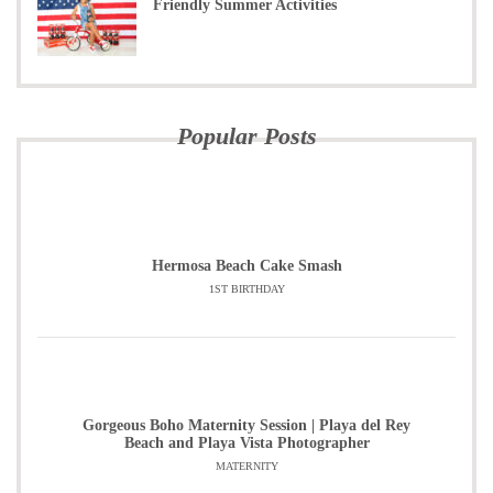
Friendly Summer Activities
Popular Posts
Hermosa Beach Cake Smash
1ST BIRTHDAY
Gorgeous Boho Maternity Session | Playa del Rey
Beach and Playa Vista Photographer
MATERNITY