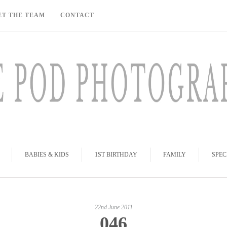
ET THE TEAM
CONTACT
BABIES & KIDS
1ST BIRTHDAY
FAMILY
SPEC
22nd June 2011
046