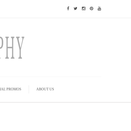
IAL PROMOS
ABOUT US