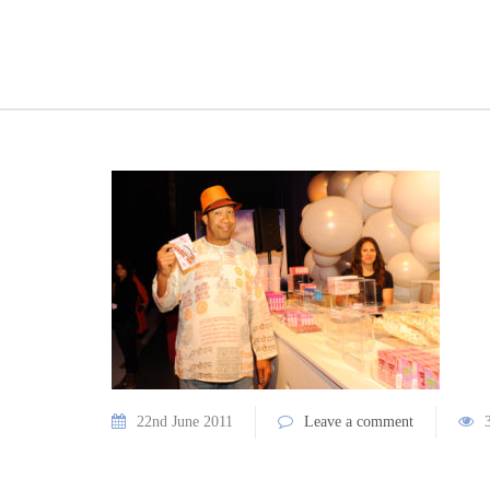
22nd June 2011
Leave a comment