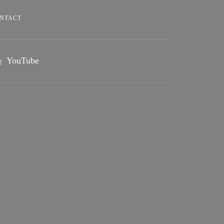
NTACT
YouTube