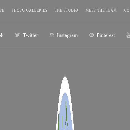
TE
PHOTO GALLERIES
THE STUDIO
MEET THE TEAM
CO
ok
Twitter
Instagram
Pinterest