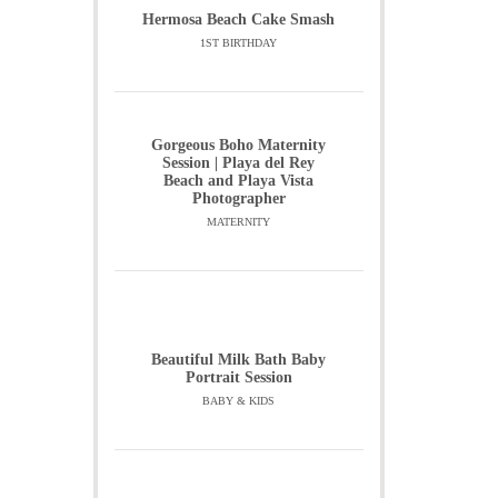
Hermosa Beach Cake Smash
1ST BIRTHDAY
Gorgeous Boho Maternity
Session | Playa del Rey
Beach and Playa Vista
Photographer
MATERNITY
Beautiful Milk Bath Baby
Portrait Session
BABY & KIDS