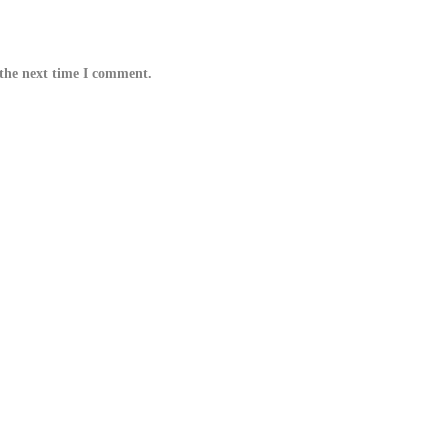
 the next time I comment.