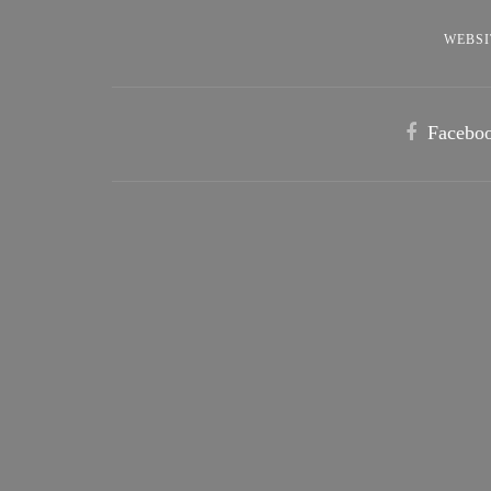
WEBSI
Facebo