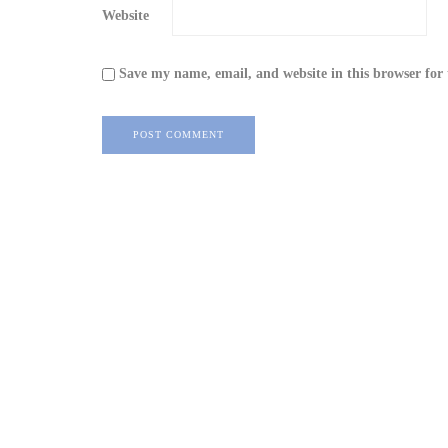
Website
Save my name, email, and website in this browser for