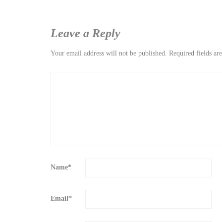
Leave a Reply
Your email address will not be published.
Required fields a
Name
*
Email
*