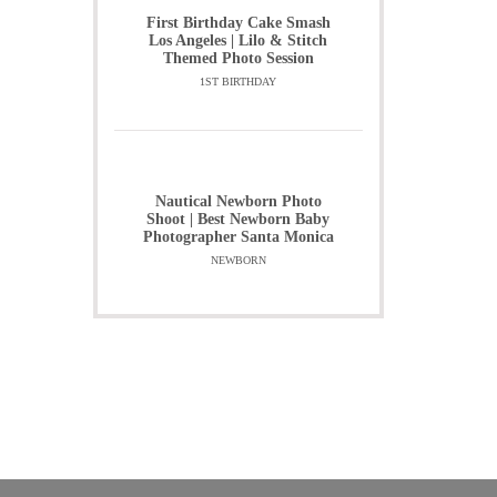
First Birthday Cake Smash
Los Angeles | Lilo & Stitch
Themed Photo Session
1ST BIRTHDAY
Nautical Newborn Photo
Shoot | Best Newborn Baby
Photographer Santa Monica
NEWBORN