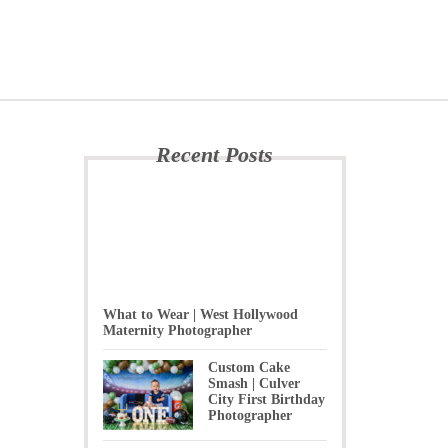
Recent Posts
What to Wear | West Hollywood
Maternity Photographer
Custom Cake
Smash | Culver
City First Birthday
Photographer