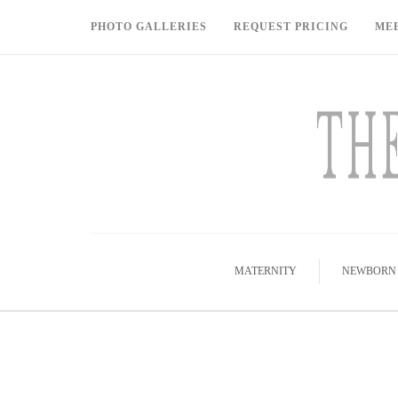
PHOTO GALLERIES
REQUEST PRICING
ME
MATERNITY
NEWBORN