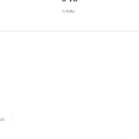
by
Erika
345