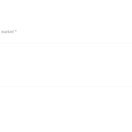
re marked
*