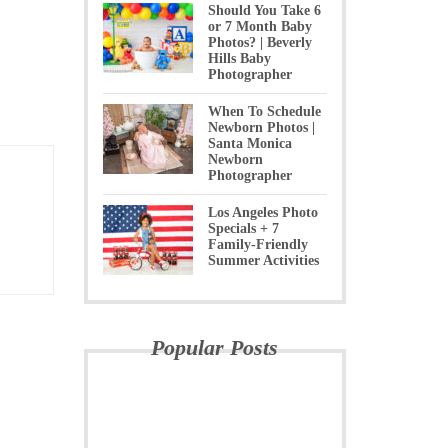
Should You Take 6
or 7 Month Baby
Photos? | Beverly
Hills Baby
Photographer
When To Schedule
Newborn Photos |
Santa Monica
Newborn
Photographer
Los Angeles Photo
Specials + 7
Family-Friendly
Summer Activities
Popular Posts