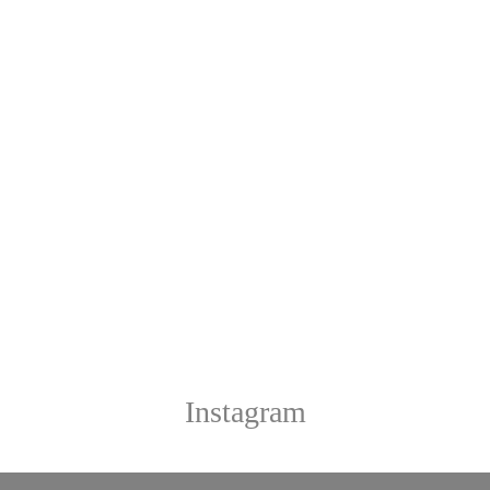
Instagram