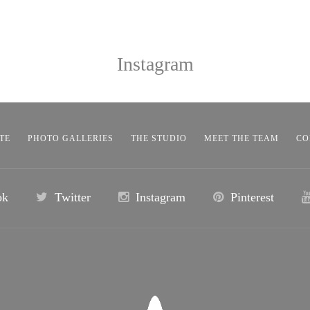
Instagram
TE
PHOTO GALLERIES
THE STUDIO
MEET THE TEAM
CO
ok
Twitter
Instagram
Pinterest