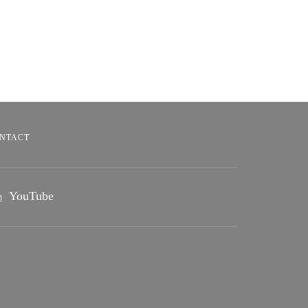
NTACT
YouTube