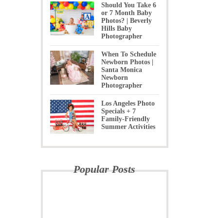
Should You Take 6
or 7 Month Baby
Photos? | Beverly
Hills Baby
Photographer
When To Schedule
Newborn Photos |
Santa Monica
Newborn
Photographer
Los Angeles Photo
Specials + 7
Family-Friendly
Summer Activities
Popular Posts