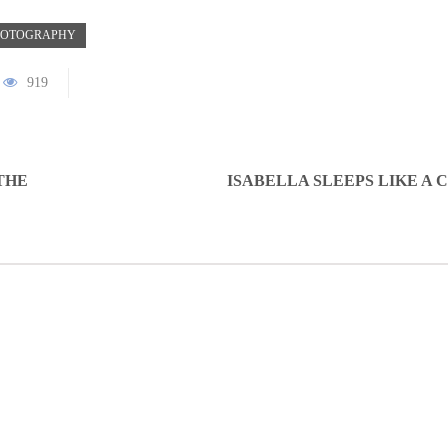
HOTOGRAPHY
919
THE
ISABELLA SLEEPS LIKE A 