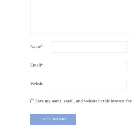
Name
*
Email
*
Website
Save my name, email, and website in this browser for