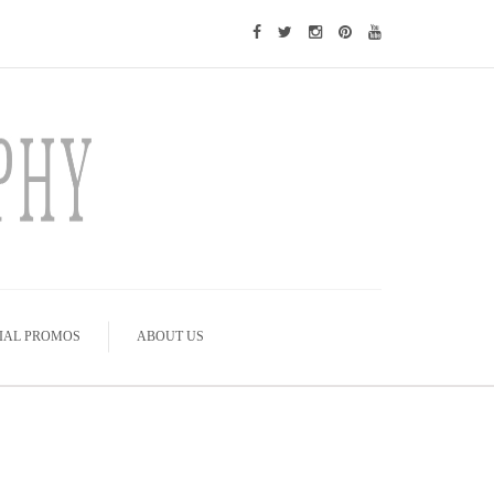
IAL PROMOS
ABOUT US