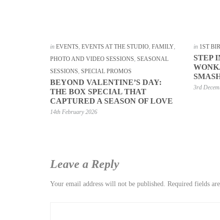
in
EVENTS
,
EVENTS AT THE STUDIO
,
FAMILY
,
in
1ST B
STEP 
PHOTO AND VIDEO SESSIONS
,
SEASONAL
WONKA
SESSIONS
,
SPECIAL PROMOS
SMASH
BEYOND VALENTINE’S DAY:
3rd Decem
THE BOX SPECIAL THAT
CAPTURED A SEASON OF LOVE
14th February 2026
Leave a Reply
Your email address will not be published.
Required fields a