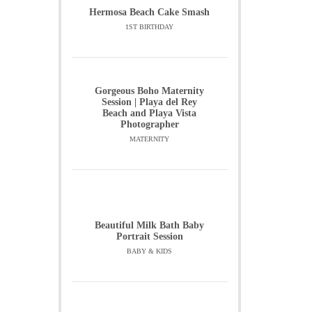
Hermosa Beach Cake Smash
1ST BIRTHDAY
Gorgeous Boho Maternity
Session | Playa del Rey
Beach and Playa Vista
Photographer
MATERNITY
Beautiful Milk Bath Baby
Portrait Session
BABY & KIDS