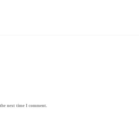
 the next time I comment.