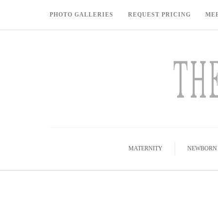
PHOTO GALLERIES
REQUEST PRICING
ME
MATERNITY
NEWBORN