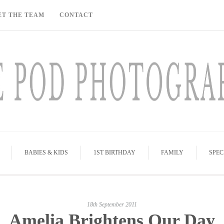
ET THE TEAM
CONTACT
BABIES & KIDS
1ST BIRTHDAY
FAMILY
SPEC
18th September 2011
Amelia Brightens Our Day