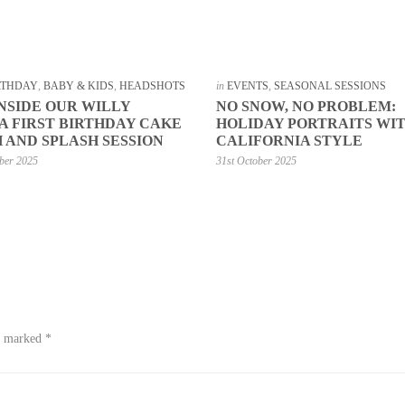
IRTHDAY
,
BABY & KIDS
,
HEADSHOTS
in
EVENTS
,
SEASONAL SESSIONS
INSIDE OUR WILLY
NO SNOW, NO PROBLEM:
 FIRST BIRTHDAY CAKE
HOLIDAY PORTRAITS WI
 AND SPLASH SESSION
CALIFORNIA STYLE
ber 2025
31st October 2025
re marked
*