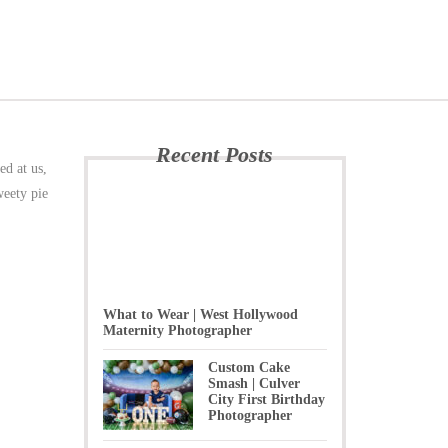
Recent Posts
ed at us,
weety pie
What to Wear | West Hollywood
Maternity Photographer
Custom Cake
Smash | Culver
City First Birthday
Photographer