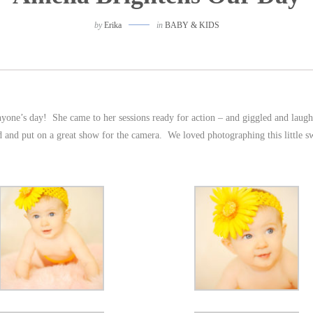
by
Erika
in
BABY & KIDS
anyone’s day! She came to her sessions ready for action – and giggled and laugh
iled and put on a great show for the camera. We loved photographing this little s