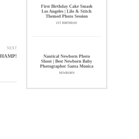
First Birthday Cake Smash
Los Angeles | Lilo & Stitch
Themed Photo Session
1ST BIRTHDAY
NEXT
CHAMP!
Nautical Newborn Photo
Shoot | Best Newborn Baby
Photographer Santa Monica
NEWBORN