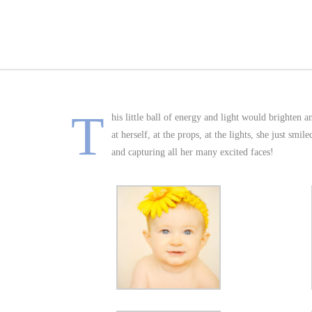
T
his little ball of energy and light would brighten 
at herself, at the props, at the lights, she just sm
and capturing all her many excited faces!