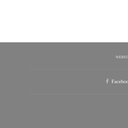
WEBSI
Facebo