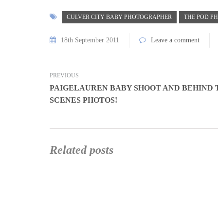
CULVER CITY BABY PHOTOGRAPHER
THE POD P
18th September 2011
Leave a comment
PREVIOUS
PAIGELAUREN BABY SHOOT AND BEHIND 
SCENES PHOTOS!
Related posts