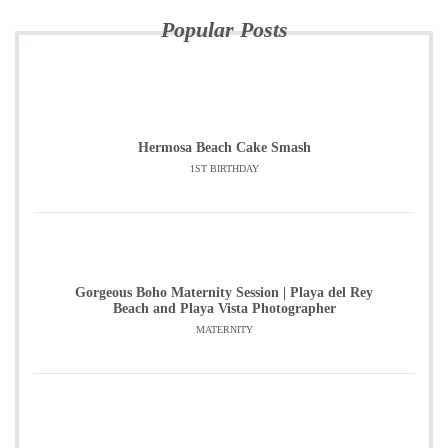
Popular Posts
Hermosa Beach Cake Smash
1ST BIRTHDAY
Gorgeous Boho Maternity Session | Playa del Rey
Beach and Playa Vista Photographer
MATERNITY