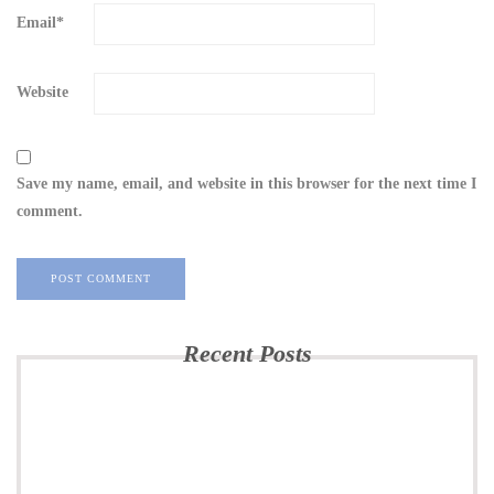
Email
*
Website
Save my name, email, and website in this browser for the next time I
comment.
Recent Posts