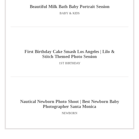
Beautiful Milk Bath Baby Portrait Session
BABY & KIDS
First Birthday Cake Smash Los Angeles | Lilo &
Stitch Themed Photo Session
1ST BIRTHDAY
Nautical Newborn Photo Shoot | Best Newborn Baby
Photographer Santa Monica
NEWBORN