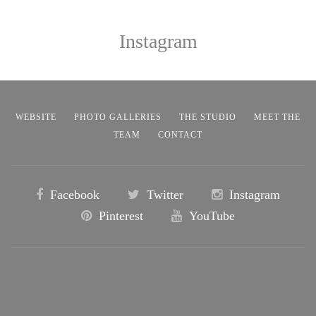
Instagram
WEBSITE
PHOTO GALLERIES
THE STUDIO
MEET THE
TEAM
CONTACT
Facebook
Twitter
Instagram
Pinterest
YouTube