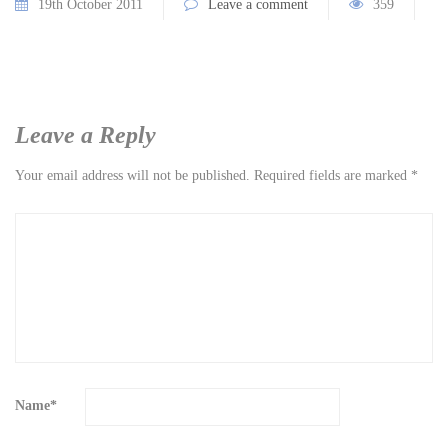
19th October 2011
Leave a comment
359
Leave a Reply
Your email address will not be published.
Required fields are marked
*
Name
*