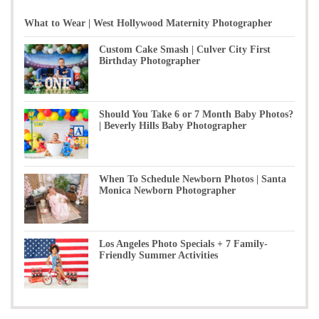
What to Wear | West Hollywood Maternity Photographer
Custom Cake Smash | Culver City First
Birthday Photographer
Should You Take 6 or 7 Month Baby Photos?
| Beverly Hills Baby Photographer
When To Schedule Newborn Photos | Santa
Monica Newborn Photographer
Los Angeles Photo Specials + 7 Family-
Friendly Summer Activities