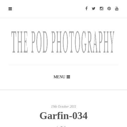
MENU
19th October 2011
Garfin-034