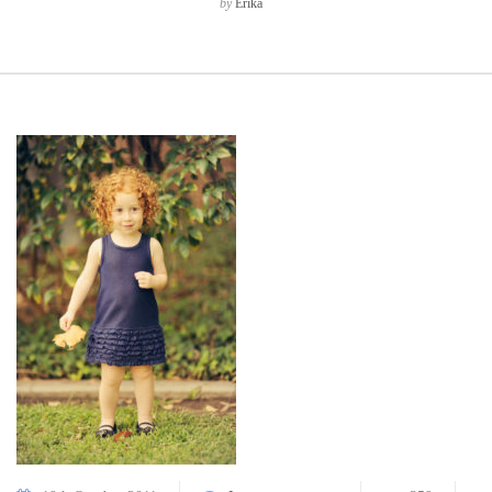
by
Erika