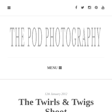
MENU
12th January 2012
The Twirls & Twigs
Shoot