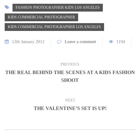
FASHION PHOTOGRAPHER KIDS LOS ANGELES
KIDS COMMERCIAL PHOTOGRAPHER
KIDS COMMERCIAL PHOTOGRAPHER LOS ANGELES
12th January 2012
Leave a comment
1194
PREVIOUS
THE REAL BEHIND THE SCENES AT A KIDS FASHION
SHOOT
NEXT
THE VALENTINE’S SET IS UP!