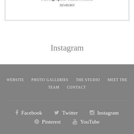
NEWBORN
Instagram
WEBSITE
PHOTO GALLERIES
THE STUDIO
MEET THE
TEAM
CONTACT
Facebook
Twitter
Instagram
Pinterest
YouTube