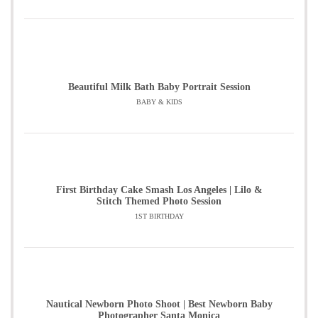
Beautiful Milk Bath Baby Portrait Session
BABY & KIDS
First Birthday Cake Smash Los Angeles | Lilo &
Stitch Themed Photo Session
1ST BIRTHDAY
Nautical Newborn Photo Shoot | Best Newborn Baby
Photographer Santa Monica