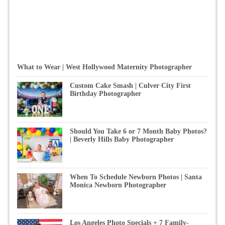
What to Wear | West Hollywood Maternity Photographer
Custom Cake Smash | Culver City First
Birthday Photographer
Should You Take 6 or 7 Month Baby Photos?
| Beverly Hills Baby Photographer
When To Schedule Newborn Photos | Santa
Monica Newborn Photographer
Los Angeles Photo Specials + 7 Family-