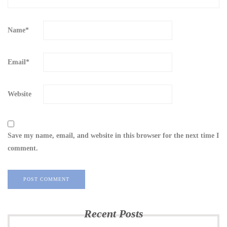
Name
*
Email
*
Website
Save my name, email, and website in this browser for the next time I
comment.
Recent Posts