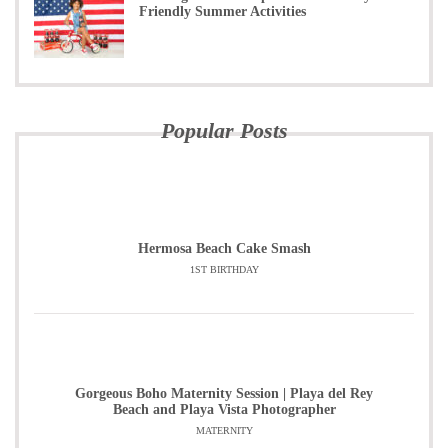
Friendly Summer Activities
Popular Posts
Hermosa Beach Cake Smash
1ST BIRTHDAY
Gorgeous Boho Maternity Session | Playa del Rey
Beach and Playa Vista Photographer
MATERNITY