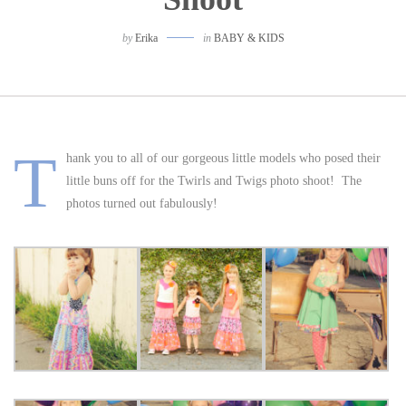
by
Erika
in
BABY & KIDS
T
hank you to all of our gorgeous little models who posed their
little buns off for the Twirls and Twigs photo shoot! The
photos turned out fabulously!