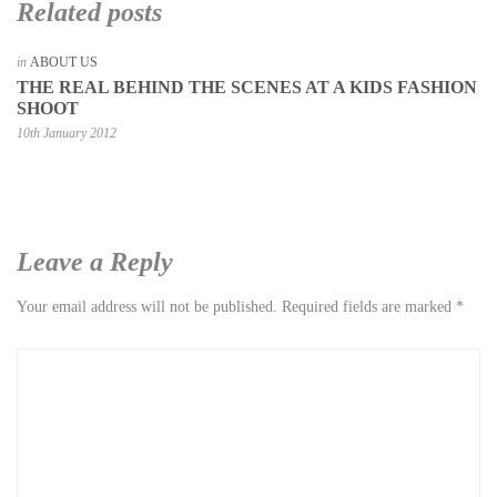
Related posts
in
ABOUT US
THE REAL BEHIND THE SCENES AT A KIDS FASHION
SHOOT
10th January 2012
Leave a Reply
Your email address will not be published.
Required fields are marked
*