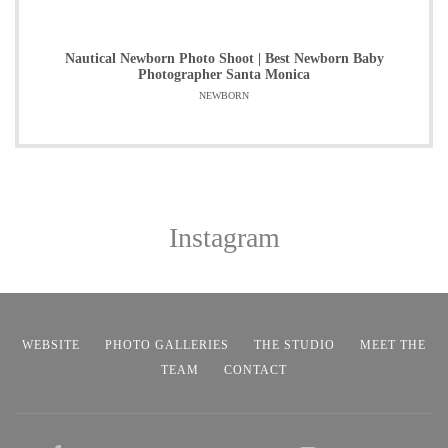
Nautical Newborn Photo Shoot | Best Newborn Baby
Photographer Santa Monica
NEWBORN
Instagram
WEBSITE
PHOTO GALLERIES
THE STUDIO
MEET THE
TEAM
CONTACT