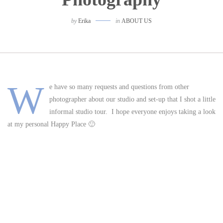
by
Erika
in
ABOUT US
W
e have so many requests and questions from other
photographer about our studio and set-up that I shot a little
informal studio tour. I hope everyone enjoys taking a look
at my personal Happy Place 🙂