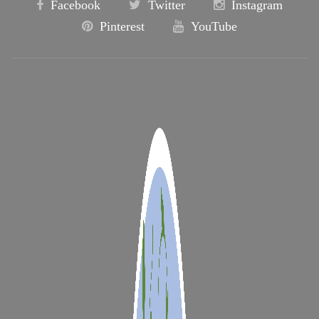
Facebook
Twitter
Instagram
Pinterest
YouTube