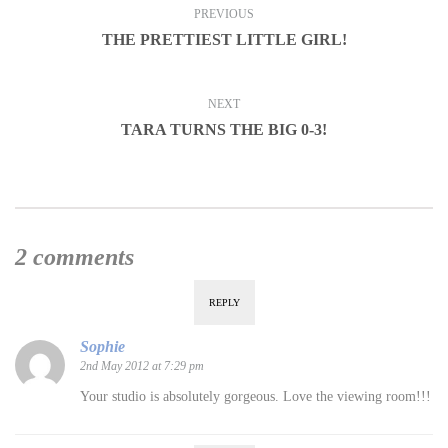
PREVIOUS
THE PRETTIEST LITTLE GIRL!
NEXT
TARA TURNS THE BIG 0-3!
2 comments
REPLY
Sophie
2nd May 2012 at 7:29 pm
Your studio is absolutely gorgeous. Love the viewing room!!!