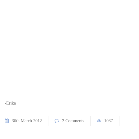
-Erika
30th March 2012
2 Comments
1037