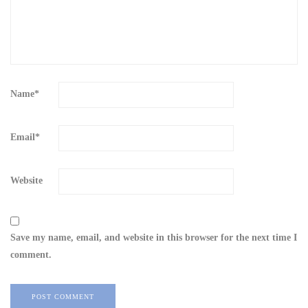
Name
*
Email
*
Website
Save my name, email, and website in this browser for the next time I
comment.