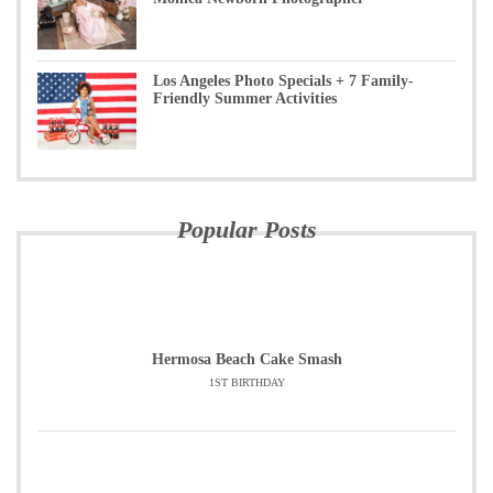
Los Angeles Photo Specials + 7 Family-
Friendly Summer Activities
Popular Posts
Hermosa Beach Cake Smash
1ST BIRTHDAY