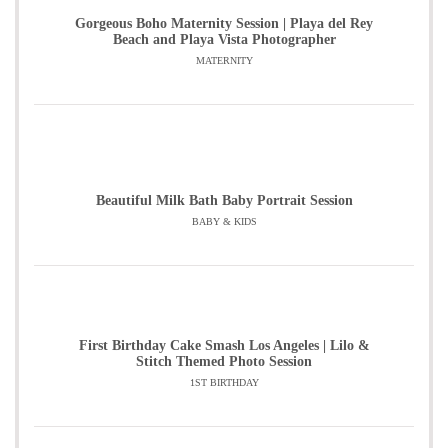
Gorgeous Boho Maternity Session | Playa del Rey
Beach and Playa Vista Photographer
MATERNITY
Beautiful Milk Bath Baby Portrait Session
BABY & KIDS
First Birthday Cake Smash Los Angeles | Lilo &
Stitch Themed Photo Session
1ST BIRTHDAY