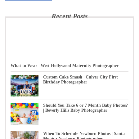
Recent Posts
What to Wear | West Hollywood Maternity Photographer
Custom Cake Smash | Culver City First
Birthday Photographer
Should You Take 6 or 7 Month Baby Photos?
| Beverly Hills Baby Photographer
When To Schedule Newborn Photos | Santa
Monica Newborn Photographer