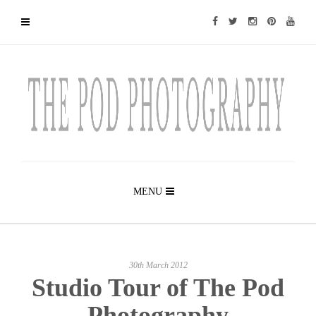
MENU
30th March 2012
Studio Tour of The Pod
Photography