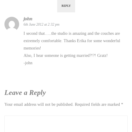
REPLY
john
6th June 2012 at 2:32 pm
I second that…..the studio is amazing and the couches are
extremely comfortable. Thanks Erika for some wonderful
memories!
Also, I hear someone is getting married?!?! Gratz!
-john
Leave a Reply
Your email address will not be published.
Required fields are marked
*