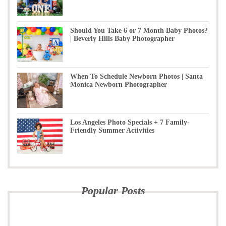
Should You Take 6 or 7 Month Baby Photos?
| Beverly Hills Baby Photographer
When To Schedule Newborn Photos | Santa
Monica Newborn Photographer
Los Angeles Photo Specials + 7 Family-
Friendly Summer Activities
Popular Posts