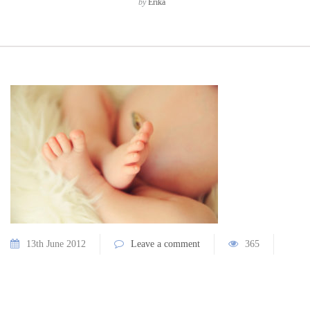
by
Erika
13th June 2012
Leave a comment
365