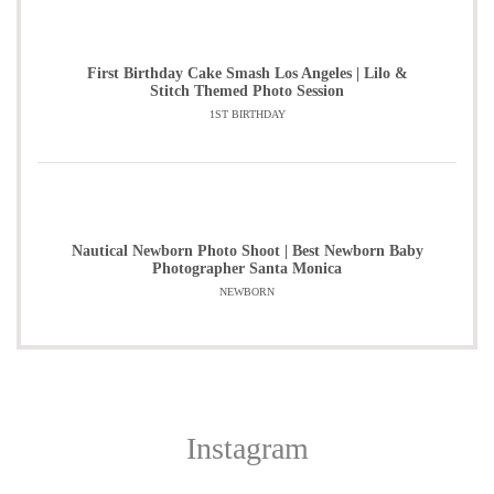
First Birthday Cake Smash Los Angeles | Lilo &
Stitch Themed Photo Session
1ST BIRTHDAY
Nautical Newborn Photo Shoot | Best Newborn Baby
Photographer Santa Monica
NEWBORN
Instagram