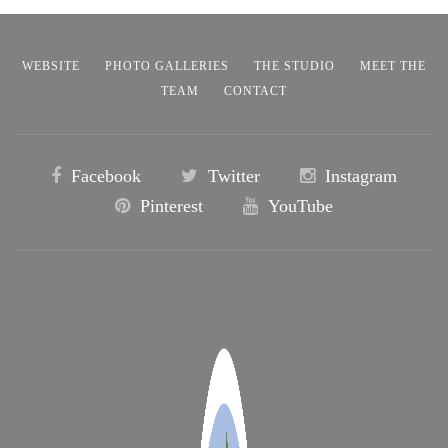
WEBSITE
PHOTO GALLERIES
THE STUDIO
MEET THE
TEAM
CONTACT
Facebook
Twitter
Instagram
Pinterest
YouTube