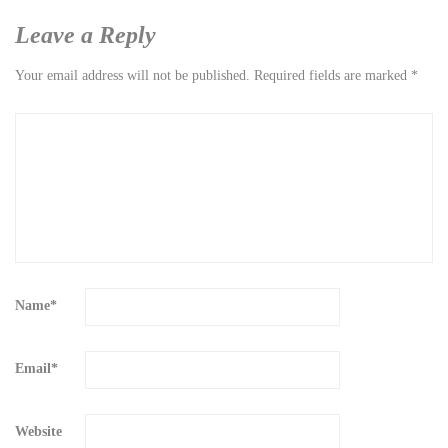
Leave a Reply
Your email address will not be published.
Required fields are marked
*
Name
*
Email
*
Website