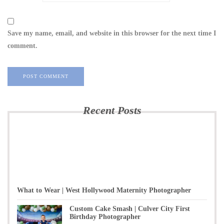
Save my name, email, and website in this browser for the next time I
comment.
Recent Posts
What to Wear | West Hollywood Maternity Photographer
Custom Cake Smash | Culver City First
Birthday Photographer