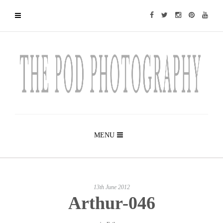
MENU
13th June 2012
Arthur-046