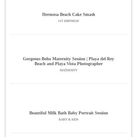
Hermosa Beach Cake Smash
1ST BIRTHDAY
Gorgeous Boho Maternity Session | Playa del Rey
Beach and Playa Vista Photographer
MATERNITY
Beautiful Milk Bath Baby Portrait Session
BABY & KIDS