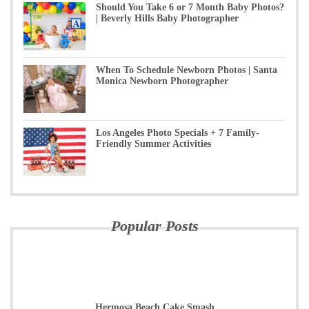
Should You Take 6 or 7 Month Baby Photos?
| Beverly Hills Baby Photographer
When To Schedule Newborn Photos | Santa
Monica Newborn Photographer
Los Angeles Photo Specials + 7 Family-
Friendly Summer Activities
Popular Posts
Hermosa Beach Cake Smash