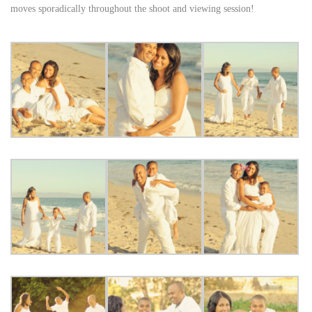
moves sporadically throughout the shoot and viewing session!