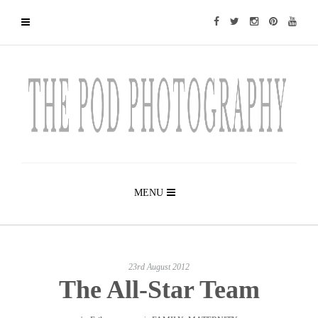
MENU
23rd August 2012
The All-Star Team