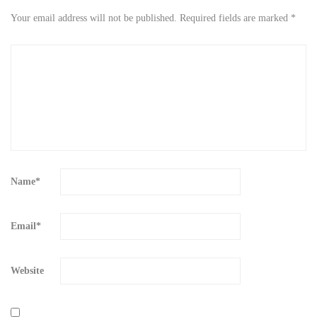
Your email address will not be published.
Required fields are marked
*
Name
*
Email
*
Website