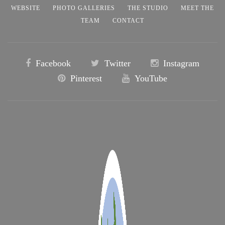
WEBSITE
PHOTO GALLERIES
THE STUDIO
MEET THE
TEAM
CONTACT
Facebook
Twitter
Instagram
Pinterest
YouTube