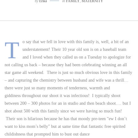
by
Erika
in
FAMILY
,
MATERNITY
T
o say that we fell in love with this family is, well, a bit of an
understatement! Their 10 year old son is on a baseball team
and I loved when they called us on a Tuesday to apologize for
not calling us back – because they had been celebrating winning an all
star game all weekend. There is just so much obvious love in this family
– and capturing the chemistry between husband and wife was a thrill…
there were just so many moments of tenderness, warmth and
giddiness throughout our shoot it was infectious! I typically shoot
between 200 – 300 photos for an in studio and then beach shoot…. but I
shot about 500 with this family since we were having so much fun!
Their son is hilarious because he has that moody pre-teen “ew I don’t
want to kiss mom’s belly” but at same time that fantastic free spirited
childishness that prompted him to bust out dance