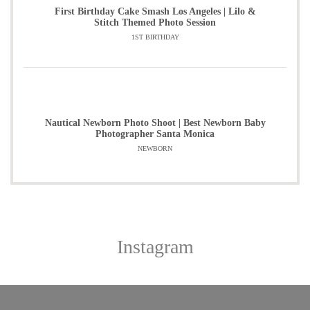
First Birthday Cake Smash Los Angeles | Lilo &
Stitch Themed Photo Session
1ST BIRTHDAY
Nautical Newborn Photo Shoot | Best Newborn Baby
Photographer Santa Monica
NEWBORN
Instagram