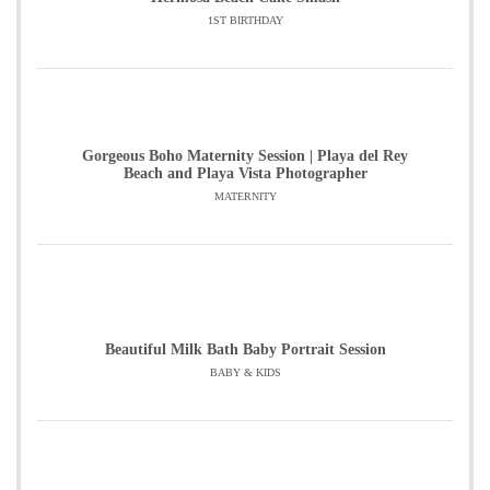
1ST BIRTHDAY
Gorgeous Boho Maternity Session | Playa del Rey
Beach and Playa Vista Photographer
MATERNITY
Beautiful Milk Bath Baby Portrait Session
BABY & KIDS