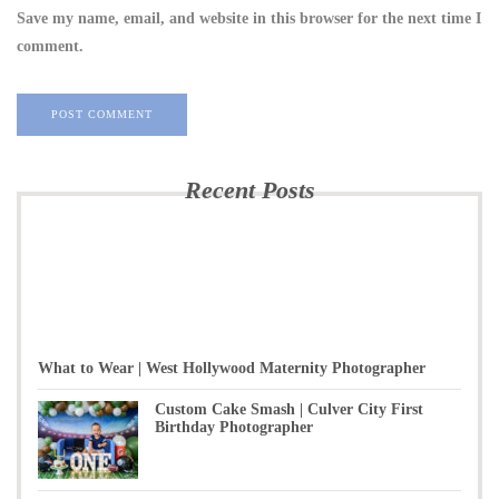
Save my name, email, and website in this browser for the next time I
comment.
Recent Posts
What to Wear | West Hollywood Maternity Photographer
Custom Cake Smash | Culver City First
Birthday Photographer