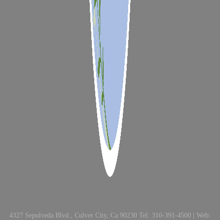
4327 Sepulveda Blvd., Culver City, Ca 90230 Tel: 310-391-4500 | Web: