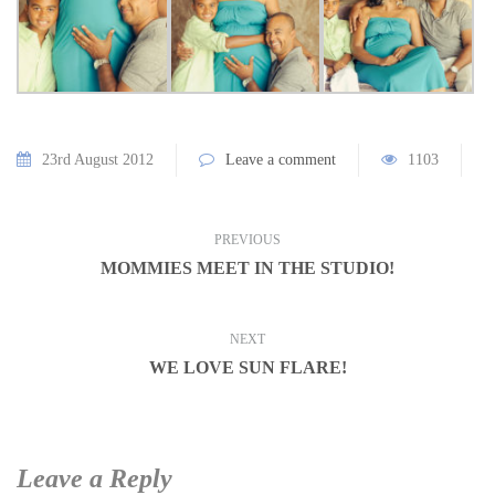
23rd August 2012
Leave a comment
1103
PREVIOUS
MOMMIES MEET IN THE STUDIO!
NEXT
WE LOVE SUN FLARE!
Leave a Reply