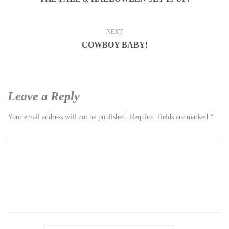
NEXT
COWBOY BABY!
Leave a Reply
Your email address will not be published.
Required fields are marked
*