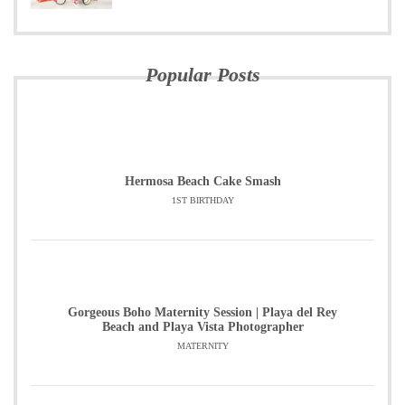
Popular Posts
Hermosa Beach Cake Smash
1ST BIRTHDAY
Gorgeous Boho Maternity Session | Playa del Rey
Beach and Playa Vista Photographer
MATERNITY