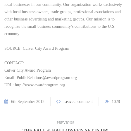
local businesses in our community. Our organization works exclusively
with local business owners, trade groups, professional associations and
other business advertising and marketing groups. Our mission is to
recognize the small business community’s contributions to the U.S.
economy.
SOURCE: Culver City Award Program
CONTACT:
Culver City Award Program
Email:
PublicRelations@awardprogram.org
URL: http://www.awardprogram.org
6th September 2012
Leave a comment
1028
PREVIOUS
THE FALL & HALLOWEEN SET IS UP!