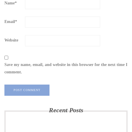
Name
*
Email
*
Website
Save my name, email, and website in this browser for the next time I
comment.
Recent Posts