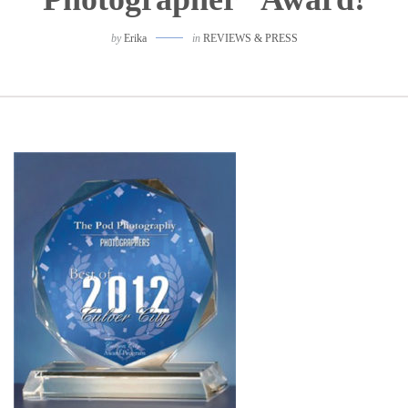
by
Erika
in
REVIEWS & PRESS