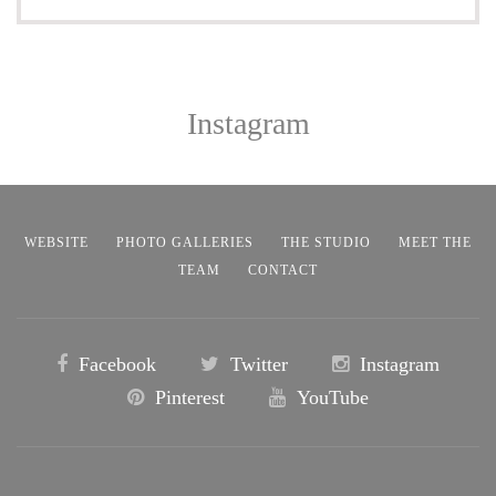
Instagram
WEBSITE
PHOTO GALLERIES
THE STUDIO
MEET THE
TEAM
CONTACT
Facebook
Twitter
Instagram
Pinterest
YouTube