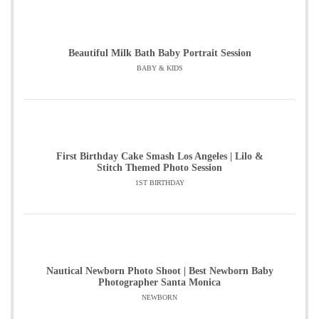
Beautiful Milk Bath Baby Portrait Session
BABY & KIDS
First Birthday Cake Smash Los Angeles | Lilo &
Stitch Themed Photo Session
1ST BIRTHDAY
Nautical Newborn Photo Shoot | Best Newborn Baby
Photographer Santa Monica
NEWBORN