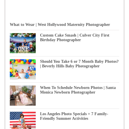
What to Wear | West Hollywood Maternity Photographer
Custom Cake Smash | Culver City First
Birthday Photographer
Should You Take 6 or 7 Month Baby Photos?
| Beverly Hills Baby Photographer
When To Schedule Newborn Photos | Santa
Monica Newborn Photographer
Los Angeles Photo Specials + 7 Family-
Friendly Summer Activities