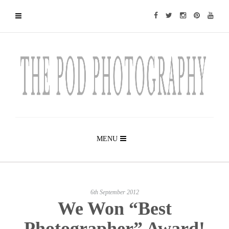
MENU
6th September 2012
We Won “Best
Photographer” Award!