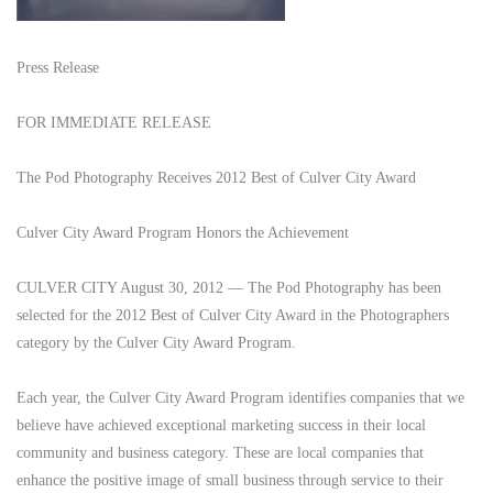
Press Release
FOR IMMEDIATE RELEASE
The Pod Photography Receives 2012 Best of Culver City Award
Culver City Award Program Honors the Achievement
CULVER CITY August 30, 2012 — The Pod Photography has been
selected for the 2012 Best of Culver City Award in the Photographers
category by the Culver City Award Program.
Each year, the Culver City Award Program identifies companies that we
believe have achieved exceptional marketing success in their local
community and business category. These are local companies that
enhance the positive image of small business through service to their