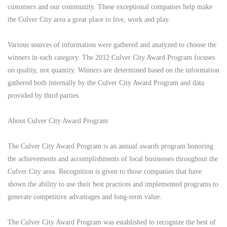
customers and our community. These exceptional companies help make
the Culver City area a great place to live, work and play.
Various sources of information were gathered and analyzed to choose the
winners in each category. The 2012 Culver City Award Program focuses
on quality, not quantity. Winners are determined based on the information
gathered both internally by the Culver City Award Program and data
provided by third parties.
About Culver City Award Program
The Culver City Award Program is an annual awards program honoring
the achievements and accomplishments of local businesses throughout the
Culver City area. Recognition is given to those companies that have
shown the ability to use their best practices and implemented programs to
generate competitive advantages and long-term value.
The Culver City Award Program was established to recognize the best of