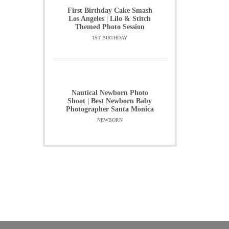
First Birthday Cake Smash
Los Angeles | Lilo & Stitch
Themed Photo Session
1ST BIRTHDAY
Nautical Newborn Photo
Shoot | Best Newborn Baby
Photographer Santa Monica
NEWBORN