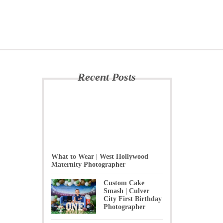
Recent Posts
What to Wear | West Hollywood
Maternity Photographer
Custom Cake
Smash | Culver
City First Birthday
Photographer