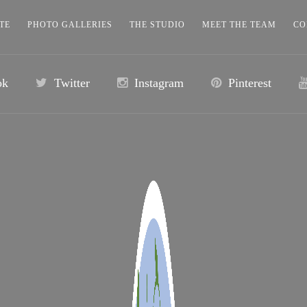
TE
PHOTO GALLERIES
THE STUDIO
MEET THE TEAM
CO
ok
Twitter
Instagram
Pinterest