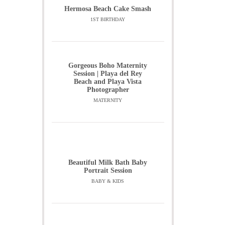
Hermosa Beach Cake Smash
1ST BIRTHDAY
Gorgeous Boho Maternity
Session | Playa del Rey
Beach and Playa Vista
Photographer
MATERNITY
Beautiful Milk Bath Baby
Portrait Session
BABY & KIDS