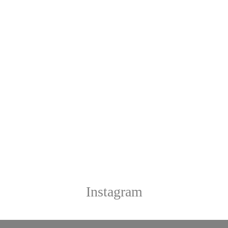
Instagram