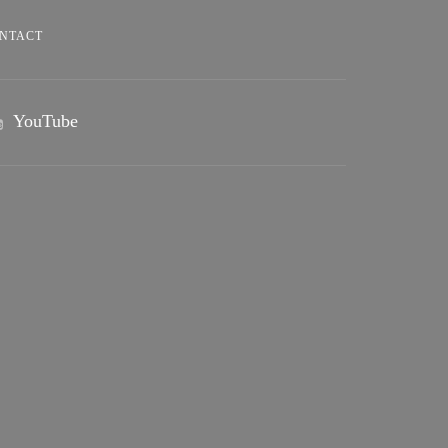
NTACT
YouTube