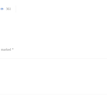
361
re marked
*