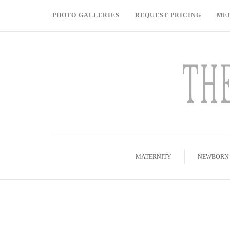
PHOTO GALLERIES
REQUEST PRICING
ME
MATERNITY
NEWBORN