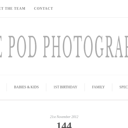
ET THE TEAM
CONTACT
BABIES & KIDS
1ST BIRTHDAY
FAMILY
SPEC
21st November 2012
144