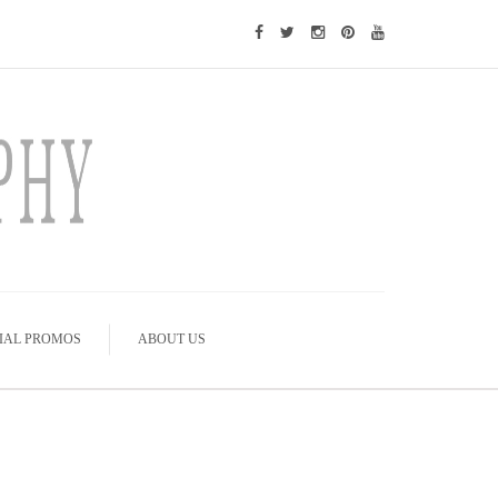
IAL PROMOS
ABOUT US