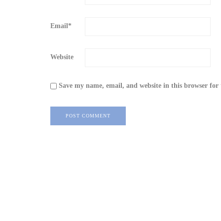
Email
*
Website
Save my name, email, and website in this browser for