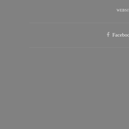
WEBSI
Facebo