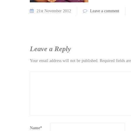
21st November 2012
Leave a comment
Leave a Reply
Your email address will not be published.
Required fields a
Name
*