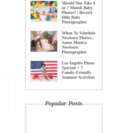
Should You Take 6
or 7 Month Baby
Photos? | Beverly
Hills Baby
Photographer
When To Schedule
Newborn Photos |
Santa Monica
Newborn
Photographer
Los Angeles Photo
Specials + 7
Family-Friendly
Summer Activities
Popular Posts