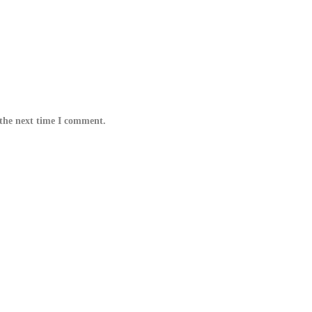
 the next time I comment.