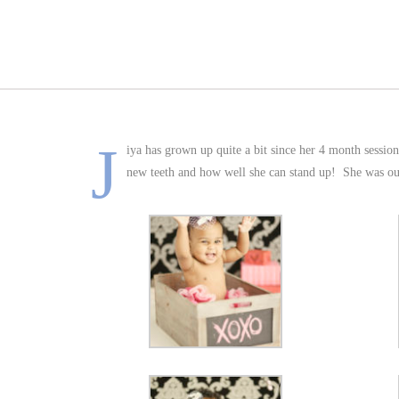
J
iya has grown up quite a bit since her 4 month session
new teeth and how well she can stand up! She was our fi