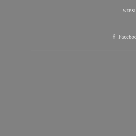
WEBSI
Facebo