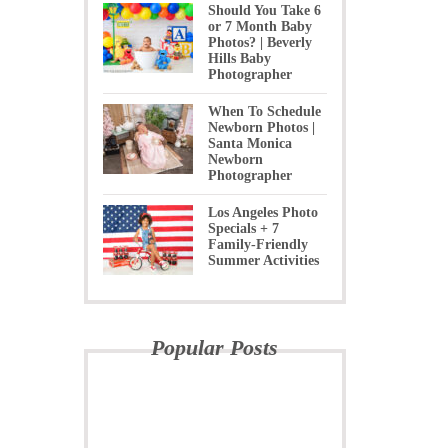
Should You Take 6
or 7 Month Baby
Photos? | Beverly
Hills Baby
Photographer
When To Schedule
Newborn Photos |
Santa Monica
Newborn
Photographer
Los Angeles Photo
Specials + 7
Family-Friendly
Summer Activities
Popular Posts