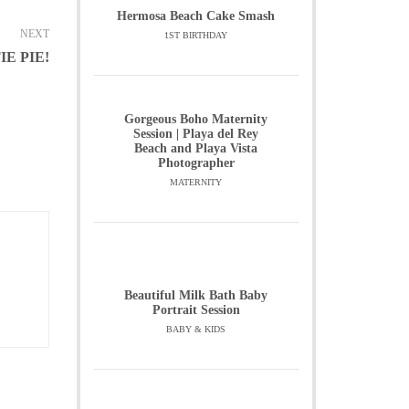
Hermosa Beach Cake Smash
NEXT
1ST BIRTHDAY
IE PIE!
Gorgeous Boho Maternity
Session | Playa del Rey
Beach and Playa Vista
Photographer
MATERNITY
Beautiful Milk Bath Baby
Portrait Session
BABY & KIDS