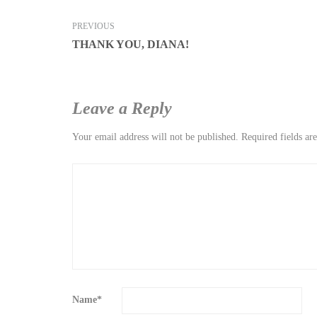
PREVIOUS
THANK YOU, DIANA!
Leave a Reply
Your email address will not be published.
Required fields a
Name
*