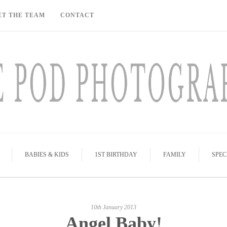
ET THE TEAM
CONTACT
BABIES & KIDS
1ST BIRTHDAY
FAMILY
SPEC
10th January 2013
Angel Baby!