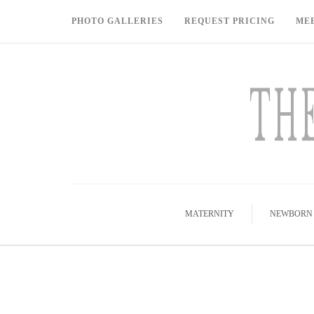
PHOTO GALLERIES
REQUEST PRICING
ME
MATERNITY
NEWBORN