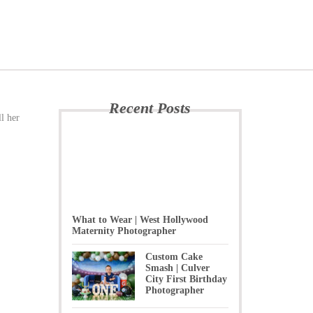
Recent Posts
l her
What to Wear | West Hollywood
Maternity Photographer
Custom Cake
Smash | Culver
City First Birthday
Photographer