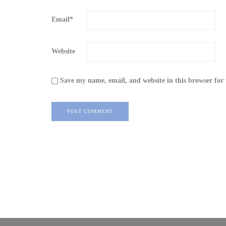
Email
*
Website
Save my name, email, and website in this browser for