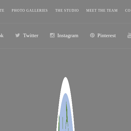
TE
PHOTO GALLERIES
THE STUDIO
MEET THE TEAM
CO
ok
Twitter
Instagram
Pinterest