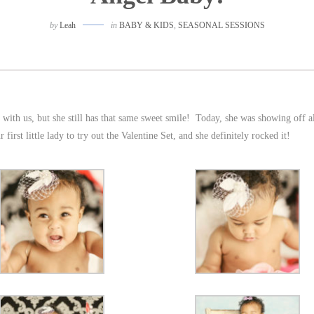
by
Leah
in
BABY & KIDS
,
SEASONAL SESSIONS
 with us, but she still has that same sweet smile! Today, she was showing off al
rst little lady to try out the Valentine Set, and she definitely rocked it!