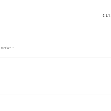
CUT
re marked
*