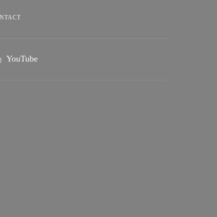
NTACT
YouTube