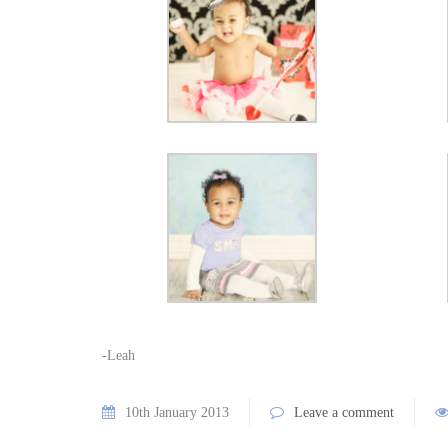
-Leah
10th January 2013
Leave a comment