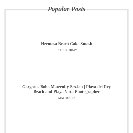
Popular Posts
Hermosa Beach Cake Smash
1ST BIRTHDAY
Gorgeous Boho Maternity Session | Playa del Rey
Beach and Playa Vista Photographer
MATERNITY