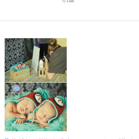
by
Leah