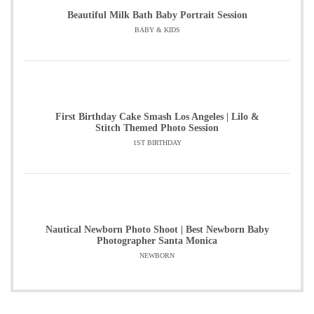
Beautiful Milk Bath Baby Portrait Session
BABY & KIDS
First Birthday Cake Smash Los Angeles | Lilo &
Stitch Themed Photo Session
1ST BIRTHDAY
Nautical Newborn Photo Shoot | Best Newborn Baby
Photographer Santa Monica
NEWBORN