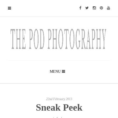
MENU
22nd February 2013
Sneak Peek