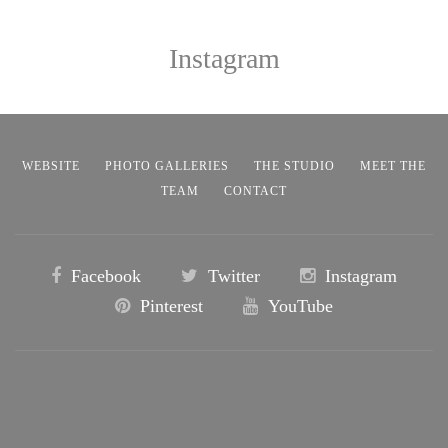
Instagram
WEBSITE
PHOTO GALLERIES
THE STUDIO
MEET THE
TEAM
CONTACT
Facebook
Twitter
Instagram
Pinterest
YouTube