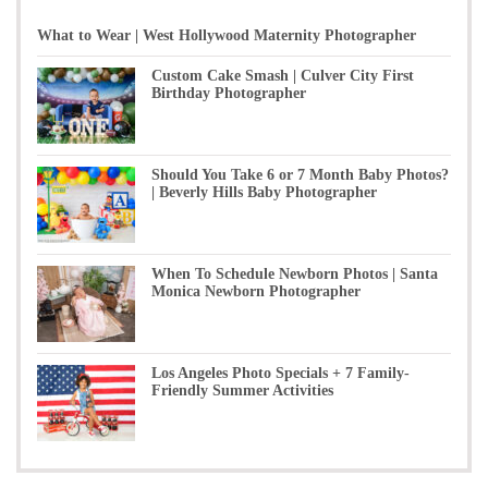
What to Wear | West Hollywood Maternity Photographer
Custom Cake Smash | Culver City First
Birthday Photographer
Should You Take 6 or 7 Month Baby Photos?
| Beverly Hills Baby Photographer
When To Schedule Newborn Photos | Santa
Monica Newborn Photographer
Los Angeles Photo Specials + 7 Family-
Friendly Summer Activities