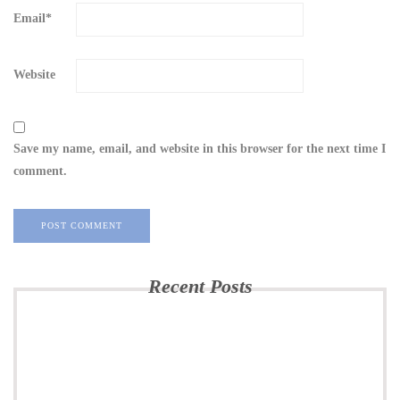
Email
*
Website
Save my name, email, and website in this browser for the next time I
comment.
Recent Posts