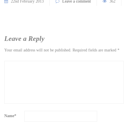
22nd February 2013
Leave a comment
362
Leave a Reply
Your email address will not be published.
Required fields are marked
*
Name
*