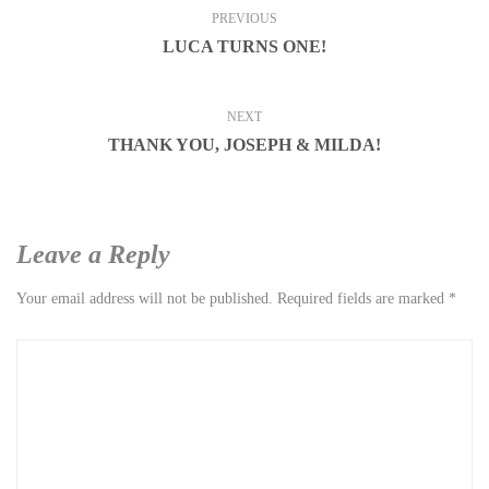
PREVIOUS
LUCA TURNS ONE!
NEXT
THANK YOU, JOSEPH & MILDA!
Leave a Reply
Your email address will not be published.
Required fields are marked
*