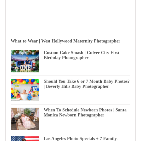
What to Wear | West Hollywood Maternity Photographer
Custom Cake Smash | Culver City First
Birthday Photographer
Should You Take 6 or 7 Month Baby Photos?
| Beverly Hills Baby Photographer
When To Schedule Newborn Photos | Santa
Monica Newborn Photographer
Los Angeles Photo Specials + 7 Family-