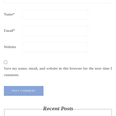
Name
*
Email
*
Website
Save my name, email, and website in this browser for the next time I
comment.
Recent Posts