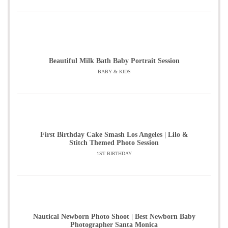
Beautiful Milk Bath Baby Portrait Session
BABY & KIDS
First Birthday Cake Smash Los Angeles | Lilo &
Stitch Themed Photo Session
1ST BIRTHDAY
Nautical Newborn Photo Shoot | Best Newborn Baby
Photographer Santa Monica