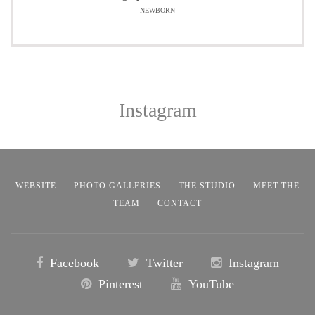
NEWBORN
Instagram
WEBSITE
PHOTO GALLERIES
THE STUDIO
MEET THE
TEAM
CONTACT
Facebook
Twitter
Instagram
Pinterest
YouTube