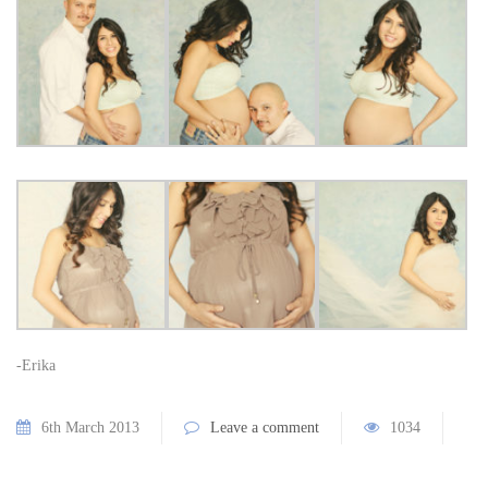
-Erika
6th March 2013
Leave a comment
1034