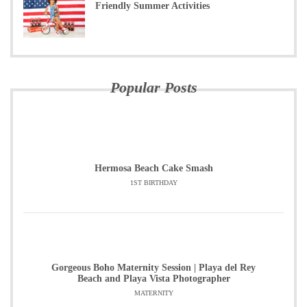
Friendly Summer Activities
Popular Posts
Hermosa Beach Cake Smash
1ST BIRTHDAY
Gorgeous Boho Maternity Session | Playa del Rey
Beach and Playa Vista Photographer
MATERNITY