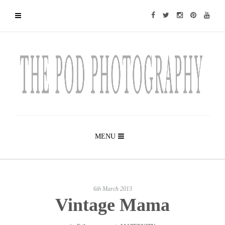
MENU
6th March 2013
Vintage Mama