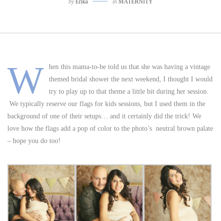
by
Erika
in
MATERNITY
W
hen this mama-to-be told us that she was having a vintage
themed bridal shower the next weekend, I thought I would
try to play up to that theme a little bit during her session.
We typically reserve our flags for kids sessions, but I used them in the
background of one of their setups… and it certainly did the trick! We
love how the flags add a pop of color to the photo’s neutral brown palate
– hope you do too!