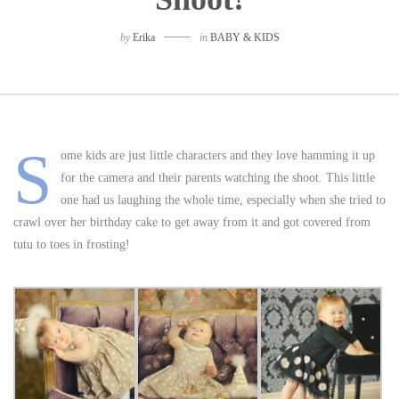
by
Erika
in
BABY & KIDS
S
ome kids are just little characters and they love hamming it up
for the camera and their parents watching the shoot. This little
one had us laughing the whole time, especially when she tried to
crawl over her birthday cake to get away from it and got covered from
tutu to toes in frosting!