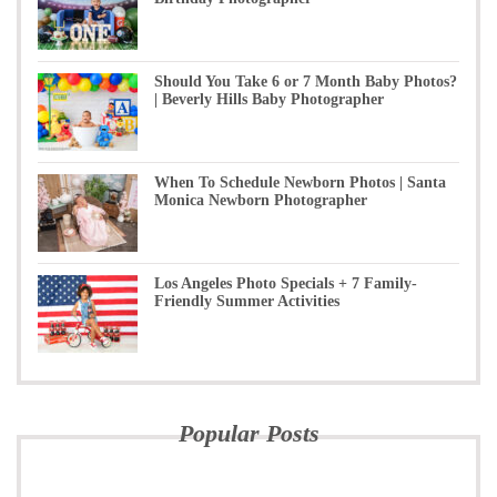
Should You Take 6 or 7 Month Baby Photos?
| Beverly Hills Baby Photographer
When To Schedule Newborn Photos | Santa
Monica Newborn Photographer
Los Angeles Photo Specials + 7 Family-
Friendly Summer Activities
Popular Posts