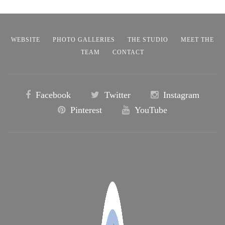
WEBSITE
PHOTO GALLERIES
THE STUDIO
MEET THE
TEAM
CONTACT
Facebook
Twitter
Instagram
Pinterest
YouTube