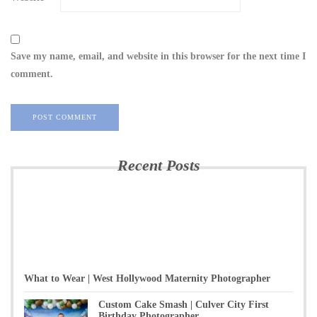
Save my name, email, and website in this browser for the next time I
comment.
Recent Posts
What to Wear | West Hollywood Maternity Photographer
Custom Cake Smash | Culver City First
Birthday Photographer