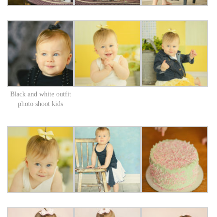
Black and white outfit
photo shoot kids