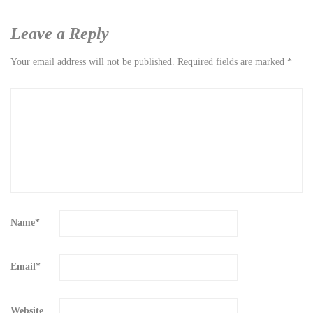
Leave a Reply
Your email address will not be published.
Required fields are marked
*
Name
*
Email
*
Website