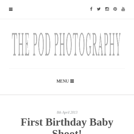
MENU
8th April 2013
First Birthday Baby
Shoot!