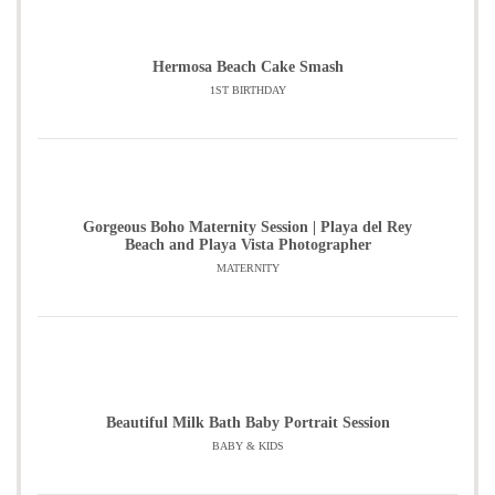
Hermosa Beach Cake Smash
1ST BIRTHDAY
Gorgeous Boho Maternity Session | Playa del Rey
Beach and Playa Vista Photographer
MATERNITY
Beautiful Milk Bath Baby Portrait Session
BABY & KIDS