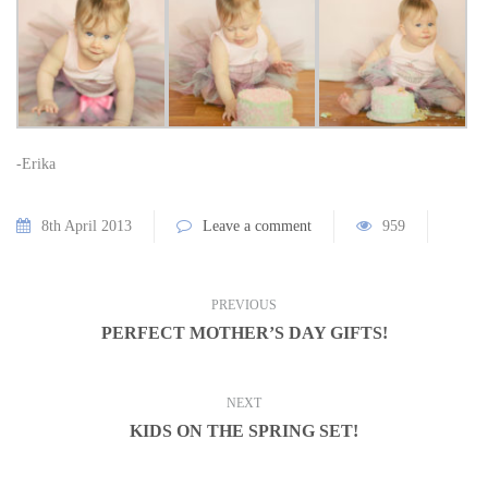
-Erika
8th April 2013
Leave a comment
959
PREVIOUS
PERFECT MOTHER’S DAY GIFTS!
NEXT
KIDS ON THE SPRING SET!