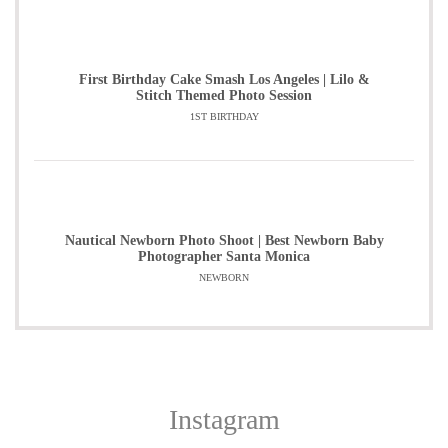
First Birthday Cake Smash Los Angeles | Lilo &
Stitch Themed Photo Session
1ST BIRTHDAY
Nautical Newborn Photo Shoot | Best Newborn Baby
Photographer Santa Monica
NEWBORN
Instagram