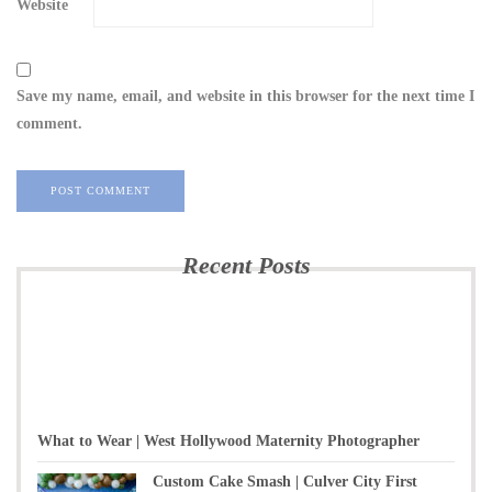
Website
Save my name, email, and website in this browser for the next time I
comment.
Recent Posts
What to Wear | West Hollywood Maternity Photographer
Custom Cake Smash | Culver City First