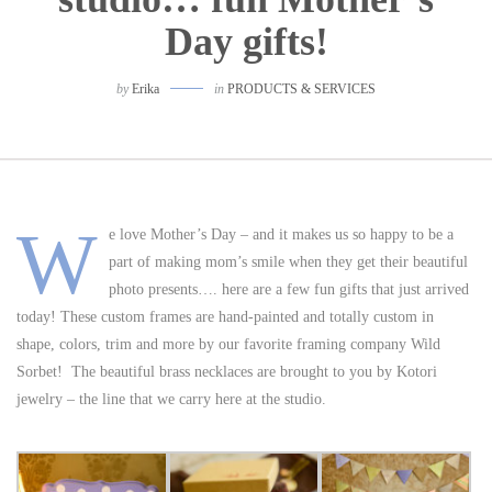
Day gifts!
by
Erika
in
PRODUCTS & SERVICES
W
e love Mother’s Day – and it makes us so happy to be a
part of making mom’s smile when they get their beautiful
photo presents…. here are a few fun gifts that just arrived
today! These custom frames are hand-painted and totally custom in
shape, colors, trim and more by our favorite framing company Wild
Sorbet! The beautiful brass necklaces are brought to you by Kotori
jewelry – the line that we carry here at the studio.