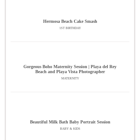
Hermosa Beach Cake Smash
1ST BIRTHDAY
Gorgeous Boho Maternity Session | Playa del Rey
Beach and Playa Vista Photographer
MATERNITY
Beautiful Milk Bath Baby Portrait Session
BABY & KIDS