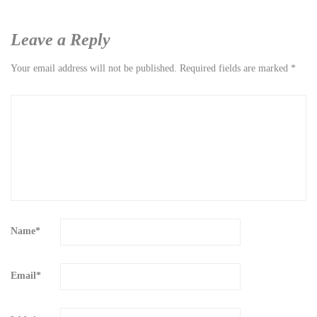
Leave a Reply
Your email address will not be published.
Required fields are marked
*
Name
*
Email
*