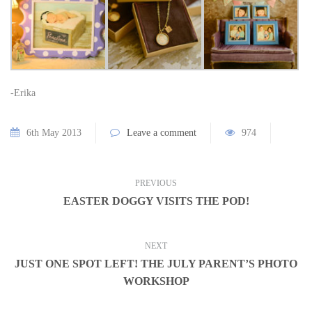
-Erika
6th May 2013
Leave a comment
974
PREVIOUS
EASTER DOGGY VISITS THE POD!
NEXT
JUST ONE SPOT LEFT! THE JULY PARENT’S PHOTO
WORKSHOP