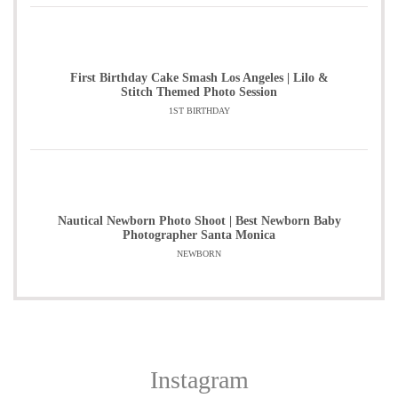
First Birthday Cake Smash Los Angeles | Lilo &
Stitch Themed Photo Session
1ST BIRTHDAY
Nautical Newborn Photo Shoot | Best Newborn Baby
Photographer Santa Monica
NEWBORN
Instagram