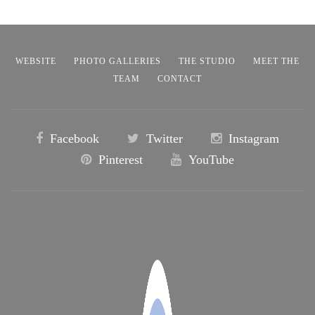
WEBSITE
PHOTO GALLERIES
THE STUDIO
MEET THE
TEAM
CONTACT
Facebook
Twitter
Instagram
Pinterest
YouTube