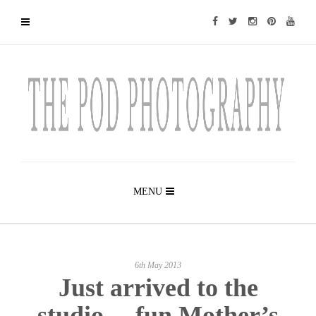
MENU
6th May 2013
Just arrived to the
studio… fun Mother’s