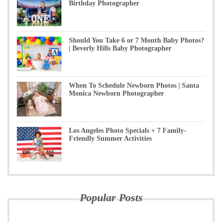
Birthday Photographer
Should You Take 6 or 7 Month Baby Photos?
| Beverly Hills Baby Photographer
When To Schedule Newborn Photos | Santa
Monica Newborn Photographer
Los Angeles Photo Specials + 7 Family-
Friendly Summer Activities
Popular Posts