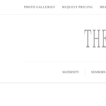
PHOTO GALLERIES
REQUEST PRICING
ME
MATERNITY
NEWBORN