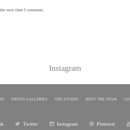
 the next time I comment.
Instagram
TE
PHOTO GALLERIES
THE STUDIO
MEET THE TEAM
CO
ok
Twitter
Instagram
Pinterest