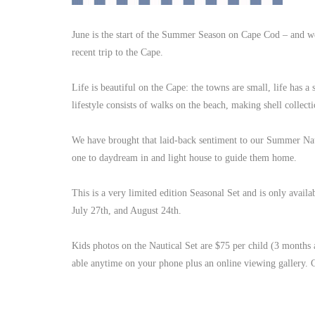
June is the start of the Summer Season on Cape Cod – and we
recent trip to the Cape.
Life is beautiful on the Cape: the towns are small, life has a
lifestyle consists of walks on the beach, making shell collecti
We have brought that laid-back sentiment to our Summer Nautic
one to daydream in and light house to guide them home.
This is a very limited edition Seasonal Set and is only avai
July 27th, and August 24th.
Kids photos on the Nautical Set are $75 per child (3 months
able anytime on your phone plus an online viewing gallery. C