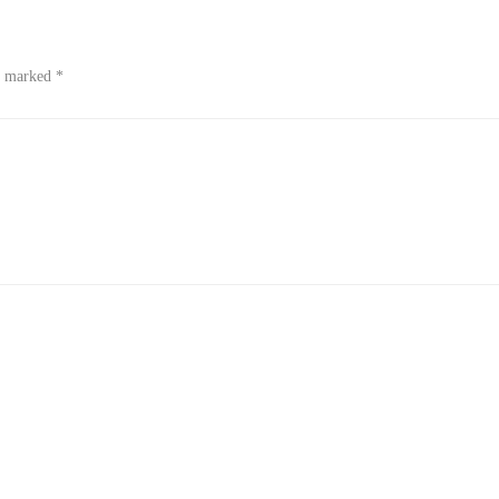
re marked
*