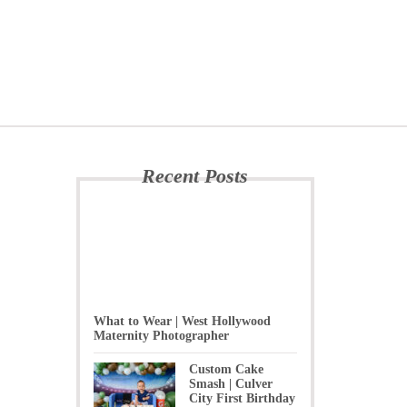
Recent Posts
What to Wear | West Hollywood
Maternity Photographer
Custom Cake
Smash | Culver
City First Birthday