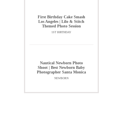
First Birthday Cake Smash
Los Angeles | Lilo & Stitch
Themed Photo Session
1ST BIRTHDAY
Nautical Newborn Photo
Shoot | Best Newborn Baby
Photographer Santa Monica
NEWBORN