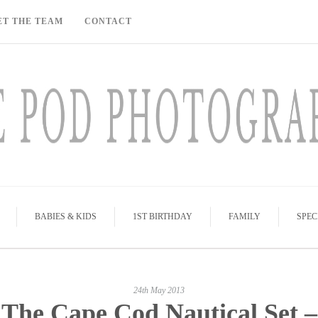
ET THE TEAM
CONTACT
BABIES & KIDS
1ST BIRTHDAY
FAMILY
SPEC
24th May 2013
The Cape Cod Nautical Set –