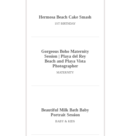
Hermosa Beach Cake Smash
1ST BIRTHDAY
Gorgeous Boho Maternity
Session | Playa del Rey
Beach and Playa Vista
Photographer
MATERNITY
Beautiful Milk Bath Baby
Portrait Session
BABY & KIDS