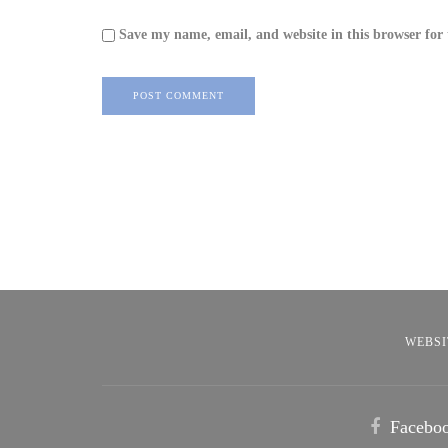
Save my name, email, and website in this browser for
WEBSI
Facebo