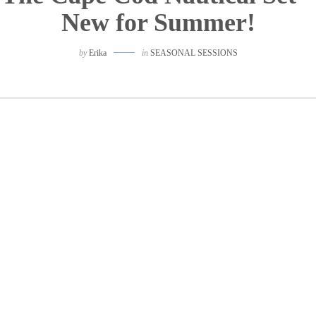
New for Summer!
by
Erika
in
SEASONAL SESSIONS