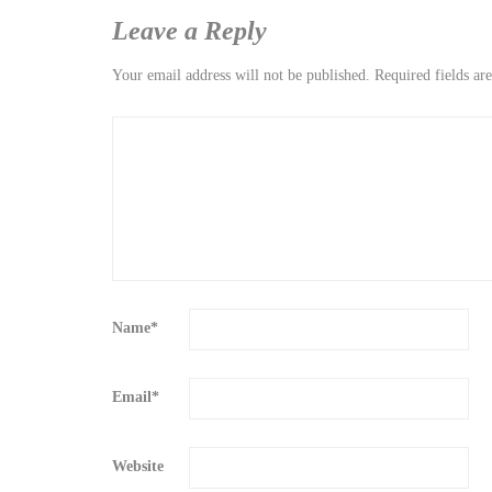
Leave a Reply
Your email address will not be published.
Required fields a
Name
*
Email
*
Website