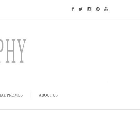
IAL PROMOS
ABOUT US