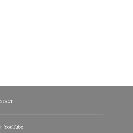
NTACT
YouTube