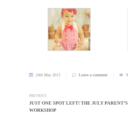
24th May 2013
Leave a comment
9
PREVIOUS
JUST ONE SPOT LEFT! THE JULY PARENT’
WORKSHOP