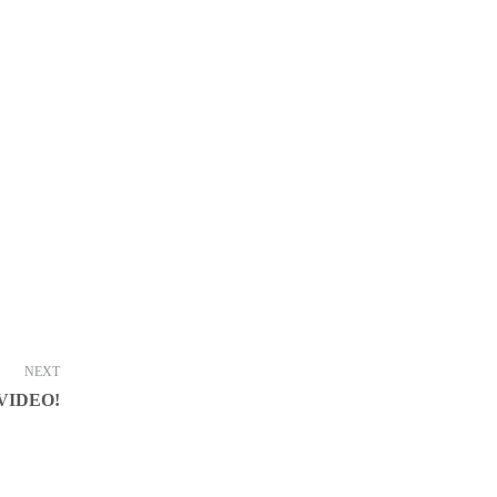
NEXT
VIDEO!