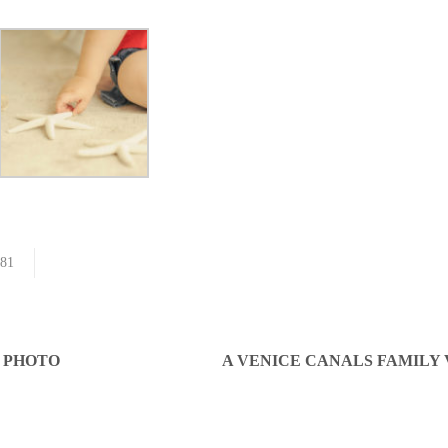
81
S PHOTO
A VENICE CANALS FAMILY 