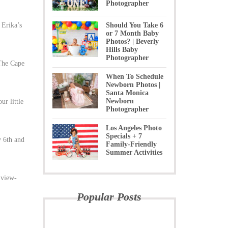
Photographer
 Erika’s
Should You Take 6
or 7 Month Baby
Photos? | Beverly
Hills Baby
Photographer
 The Cape
When To Schedule
Newborn Photos |
Santa Monica
Newborn
ur little
Photographer
Los Angeles Photo
Specials + 7
y 6th and
Family-Friendly
Summer Activities
 view-
Popular Posts