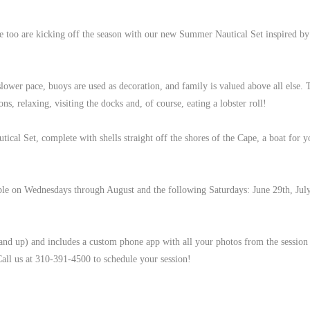
 too are kicking off the season with our new Summer Nautical Set inspired by
 slower pace, buoys are used as decoration, and family is valued above all else.
ons, relaxing, visiting the docks and, of course, eating a lobster roll!
al Set, complete with shells straight off the shores of the Cape, a boat for yo
lable on Wednesdays through August and the following Saturdays: June 29th, Jul
 and up) and includes a custom phone app with all your photos from the session
all us at 310-391-4500 to schedule your session!