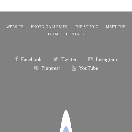
WEBSITE
PHOTO GALLERIES
THE STUDIO
MEET THE
TEAM
CONTACT
Facebook
Twitter
Instagram
Pinterest
YouTube