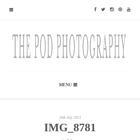
MENU
24th July 2013
IMG_8781