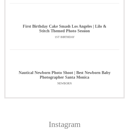
First Birthday Cake Smash Los Angeles | Lilo &
Stitch Themed Photo Session
1ST BIRTHDAY
Nautical Newborn Photo Shoot | Best Newborn Baby
Photographer Santa Monica
NEWBORN
Instagram