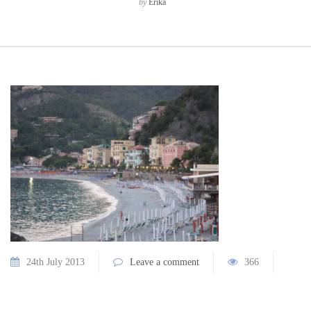
by
Erika
24th July 2013
Leave a comment
366