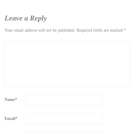
Leave a Reply
Your email address will not be published.
Required fields are marked
*
Name
*
Email
*