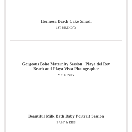
Hermosa Beach Cake Smash
1ST BIRTHDAY
Gorgeous Boho Maternity Session | Playa del Rey
Beach and Playa Vista Photographer
MATERNITY
Beautiful Milk Bath Baby Portrait Session
BABY & KIDS