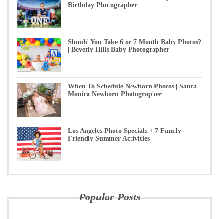
Birthday Photographer
Should You Take 6 or 7 Month Baby Photos?
| Beverly Hills Baby Photographer
When To Schedule Newborn Photos | Santa
Monica Newborn Photographer
Los Angeles Photo Specials + 7 Family-
Friendly Summer Activities
Popular Posts