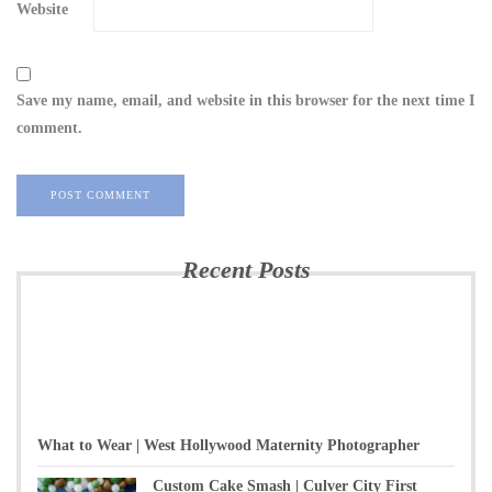
Website
Save my name, email, and website in this browser for the next time I
comment.
Recent Posts
What to Wear | West Hollywood Maternity Photographer
Custom Cake Smash | Culver City First