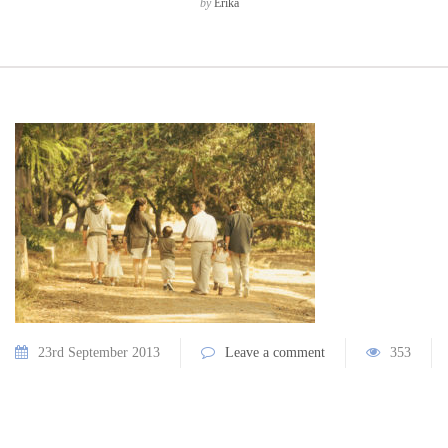
by
Erika
23rd September 2013
Leave a comment
353