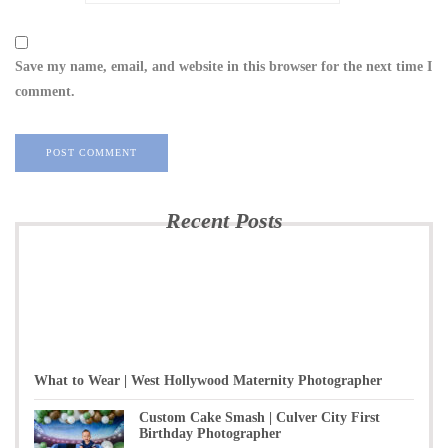
Save my name, email, and website in this browser for the next time I
comment.
Recent Posts
What to Wear | West Hollywood Maternity Photographer
Custom Cake Smash | Culver City First
Birthday Photographer