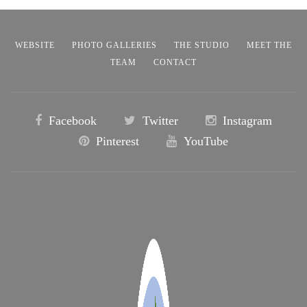
WEBSITE
PHOTO GALLERIES
THE STUDIO
MEET THE
TEAM
CONTACT
Facebook
Twitter
Instagram
Pinterest
YouTube