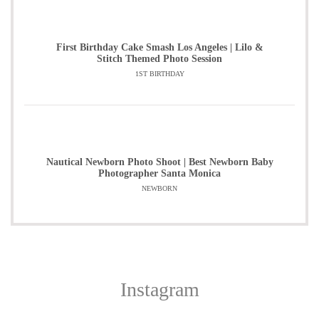
First Birthday Cake Smash Los Angeles | Lilo &
Stitch Themed Photo Session
1ST BIRTHDAY
Nautical Newborn Photo Shoot | Best Newborn Baby
Photographer Santa Monica
NEWBORN
Instagram