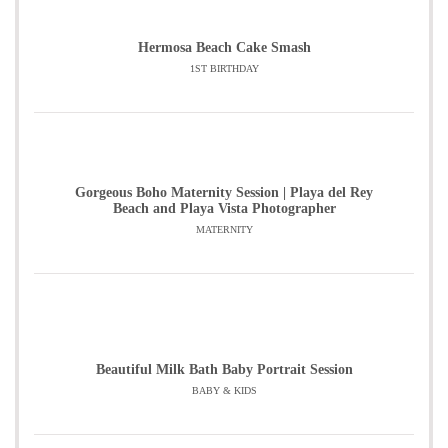
Hermosa Beach Cake Smash
1ST BIRTHDAY
Gorgeous Boho Maternity Session | Playa del Rey
Beach and Playa Vista Photographer
MATERNITY
Beautiful Milk Bath Baby Portrait Session
BABY & KIDS