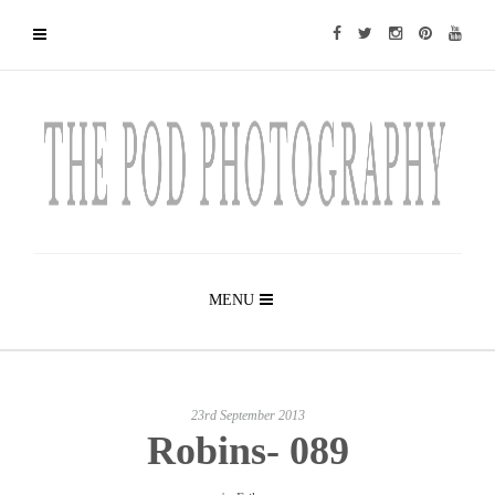
MENU
23rd September 2013
Robins- 089