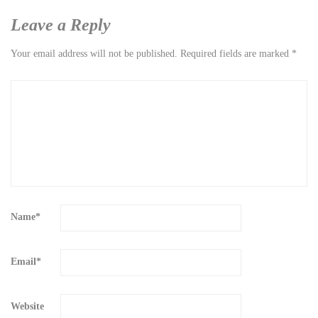
Leave a Reply
Your email address will not be published.
Required fields are marked
*
Name
*
Email
*
Website