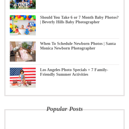
Should You Take 6 or 7 Month Baby Photos?
| Beverly Hills Baby Photographer
When To Schedule Newborn Photos | Santa
Monica Newborn Photographer
Los Angeles Photo Specials + 7 Family-
Friendly Summer Activities
Popular Posts