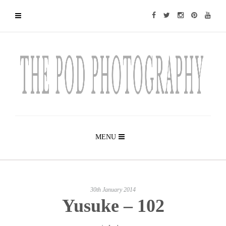
MENU
30th January 2014
Yusuke – 102