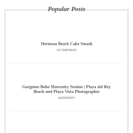
Popular Posts
Hermosa Beach Cake Smash
1ST BIRTHDAY
Gorgeous Boho Maternity Session | Playa del Rey
Beach and Playa Vista Photographer
MATERNITY