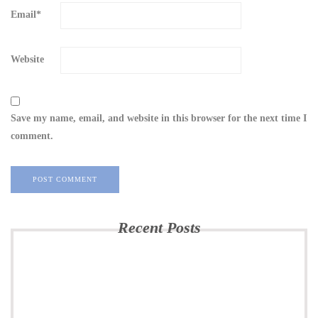
Email
*
Website
Save my name, email, and website in this browser for the next time I
comment.
Recent Posts