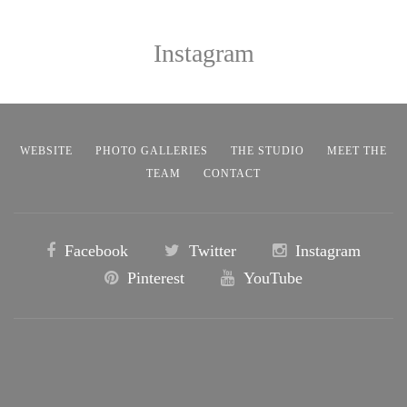
Instagram
WEBSITE
PHOTO GALLERIES
THE STUDIO
MEET THE
TEAM
CONTACT
Facebook
Twitter
Instagram
Pinterest
YouTube