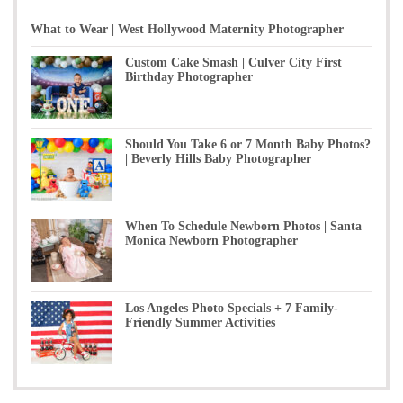
What to Wear | West Hollywood Maternity Photographer
Custom Cake Smash | Culver City First
Birthday Photographer
Should You Take 6 or 7 Month Baby Photos?
| Beverly Hills Baby Photographer
When To Schedule Newborn Photos | Santa
Monica Newborn Photographer
Los Angeles Photo Specials + 7 Family-
Friendly Summer Activities