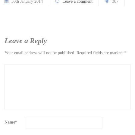
30th January 2014
Leave a comment
387
Leave a Reply
Your email address will not be published.
Required fields are marked
*
Name
*