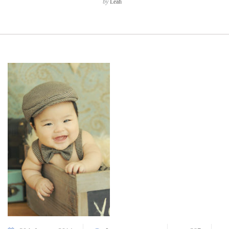
by
Leah