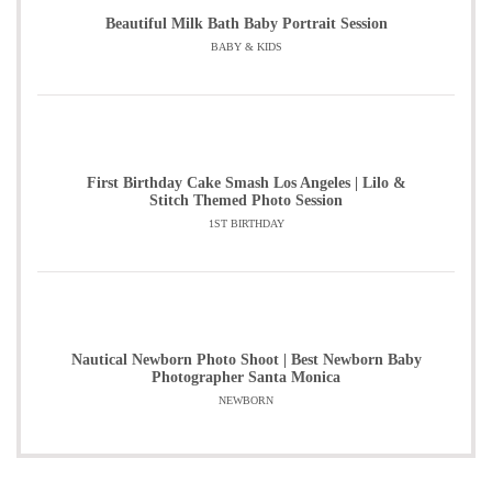
Beautiful Milk Bath Baby Portrait Session
BABY & KIDS
First Birthday Cake Smash Los Angeles | Lilo &
Stitch Themed Photo Session
1ST BIRTHDAY
Nautical Newborn Photo Shoot | Best Newborn Baby
Photographer Santa Monica
NEWBORN