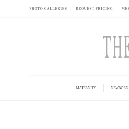
PHOTO GALLERIES
REQUEST PRICING
ME
MATERNITY
NEWBORN