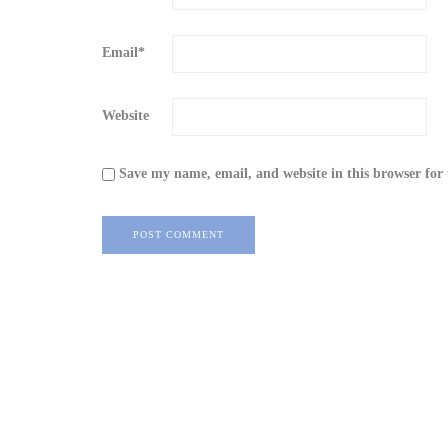
Email
*
Website
Save my name, email, and website in this browser for