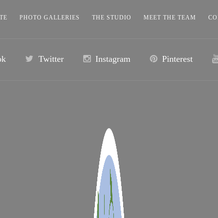
TE
PHOTO GALLERIES
THE STUDIO
MEET THE TEAM
CO
ok
Twitter
Instagram
Pinterest