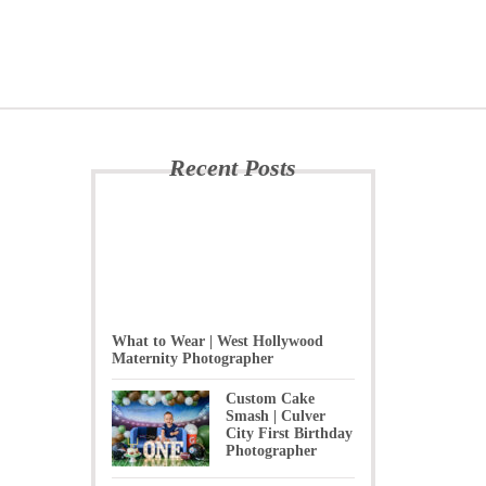
Recent Posts
What to Wear | West Hollywood
Maternity Photographer
Custom Cake
Smash | Culver
City First Birthday
Photographer