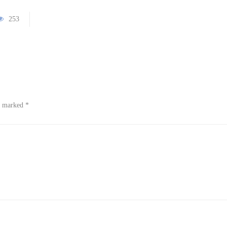
253
re marked
*