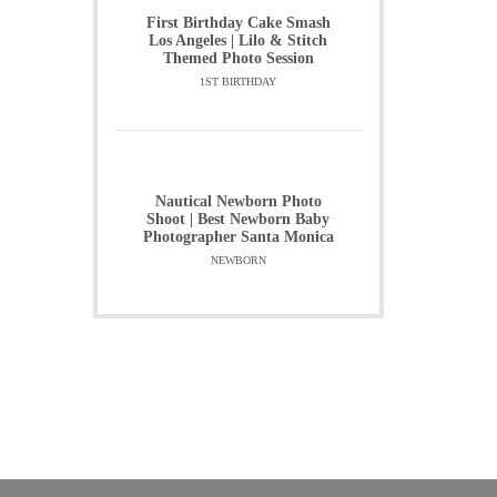
First Birthday Cake Smash
Los Angeles | Lilo & Stitch
Themed Photo Session
1ST BIRTHDAY
Nautical Newborn Photo
Shoot | Best Newborn Baby
Photographer Santa Monica
NEWBORN