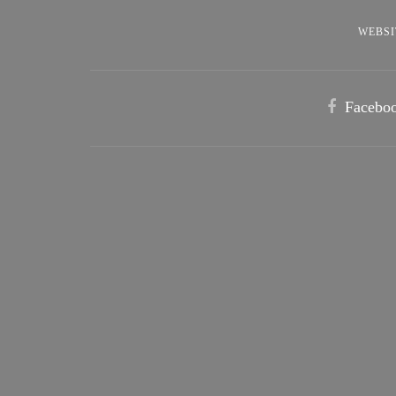
WEBSI
Facebo