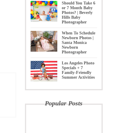
Should You Take 6
or 7 Month Baby
Photos? | Beverly
Hills Baby
Photographer
When To Schedule
Newborn Photos |
Santa Monica
Newborn
Photographer
Los Angeles Photo
Specials + 7
Family-Friendly
Summer Activities
Popular Posts