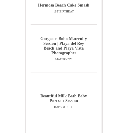
Hermosa Beach Cake Smash
1ST BIRTHDAY
Gorgeous Boho Maternity
Session | Playa del Rey
Beach and Playa Vista
Photographer
MATERNITY
Beautiful Milk Bath Baby
Portrait Session
BABY & KIDS