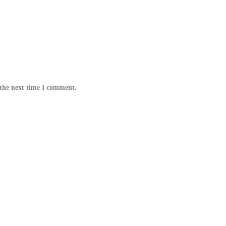
 the next time I comment.