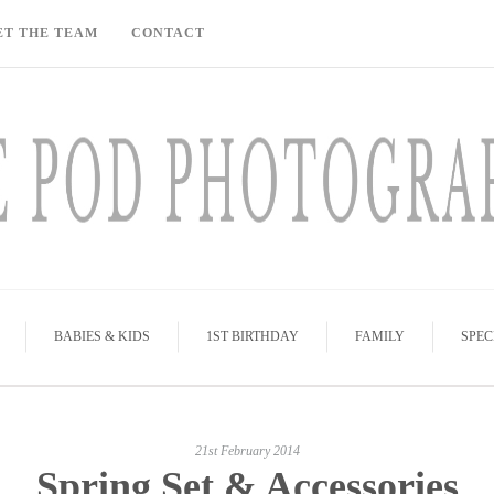
ET THE TEAM
CONTACT
BABIES & KIDS
1ST BIRTHDAY
FAMILY
SPEC
21st February 2014
Spring Set & Accessories