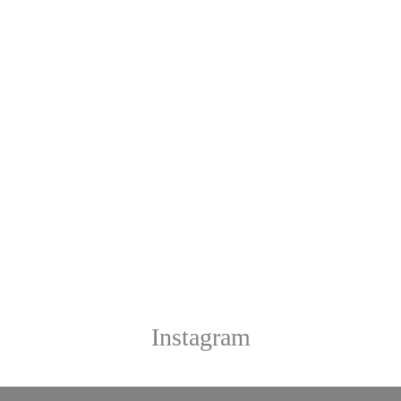
Instagram