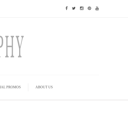
IAL PROMOS
ABOUT US