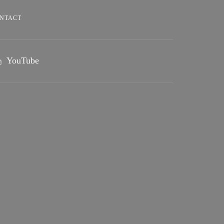
NTACT
YouTube