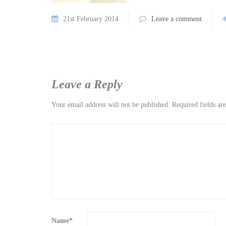
21st February 2014
Leave a comment
Leave a Reply
Your email address will not be published.
Required fields a
Name
*