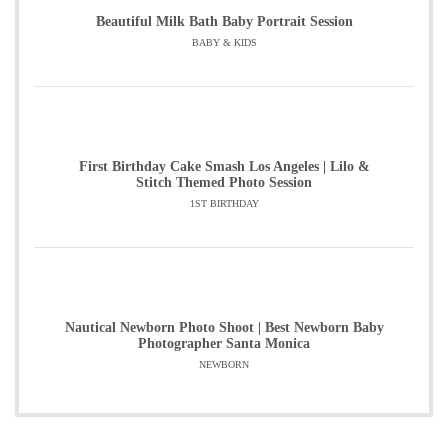
Beautiful Milk Bath Baby Portrait Session
BABY & KIDS
First Birthday Cake Smash Los Angeles | Lilo &
Stitch Themed Photo Session
1ST BIRTHDAY
Nautical Newborn Photo Shoot | Best Newborn Baby
Photographer Santa Monica
NEWBORN