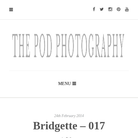
MENU
24th February 2014
Bridgette – 017