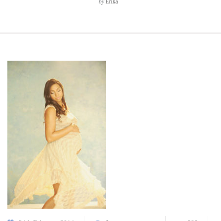
by
Erika