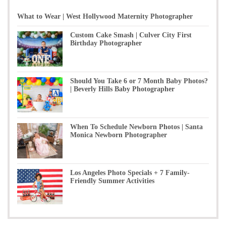
What to Wear | West Hollywood Maternity Photographer
Custom Cake Smash | Culver City First
Birthday Photographer
Should You Take 6 or 7 Month Baby Photos?
| Beverly Hills Baby Photographer
When To Schedule Newborn Photos | Santa
Monica Newborn Photographer
Los Angeles Photo Specials + 7 Family-
Friendly Summer Activities