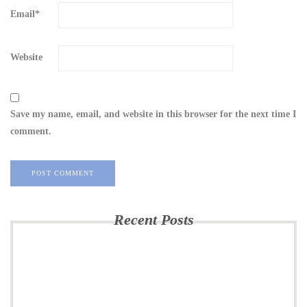
Email
*
Website
Save my name, email, and website in this browser for the next time I
comment.
Recent Posts