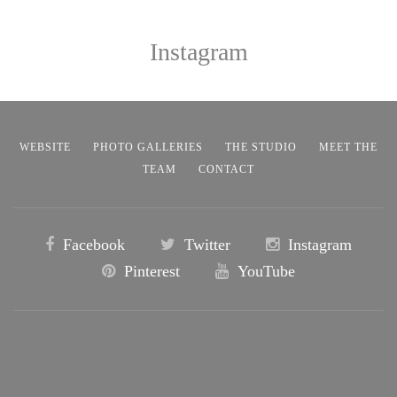
Instagram
WEBSITE
PHOTO GALLERIES
THE STUDIO
MEET THE
TEAM
CONTACT
Facebook
Twitter
Instagram
Pinterest
YouTube