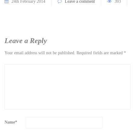
24th February 2014
Leave a comment
393
Leave a Reply
Your email address will not be published.
Required fields are marked
*
Name
*