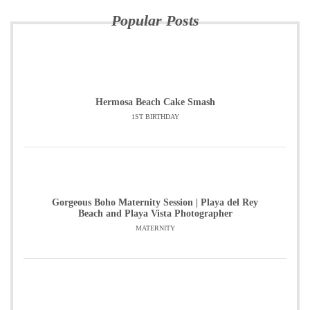
Popular Posts
Hermosa Beach Cake Smash
1ST BIRTHDAY
Gorgeous Boho Maternity Session | Playa del Rey
Beach and Playa Vista Photographer
MATERNITY