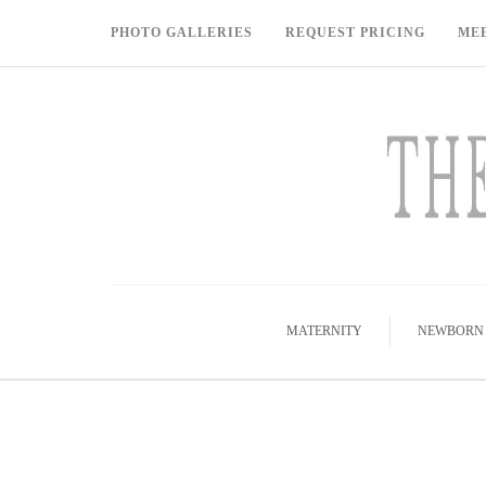
PHOTO GALLERIES
REQUEST PRICING
ME
MATERNITY
NEWBORN