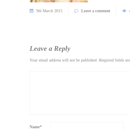
9th March 2015
Leave a comment
Leave a Reply
Your email address will not be published.
Required fields a
Name
*