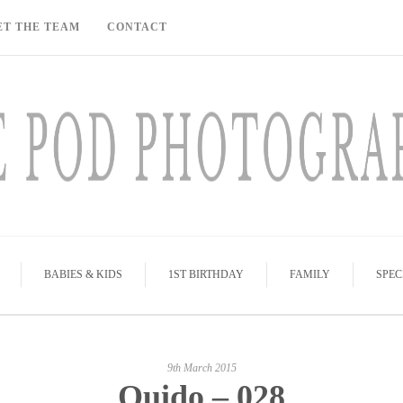
ET THE TEAM
CONTACT
BABIES & KIDS
1ST BIRTHDAY
FAMILY
SPEC
9th March 2015
Quido – 028