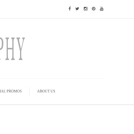
IAL PROMOS
ABOUT US