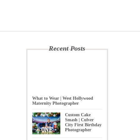
Recent Posts
What to Wear | West Hollywood
Maternity Photographer
Custom Cake
Smash | Culver
City First Birthday
Photographer