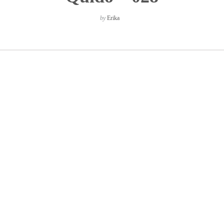
by
Erika