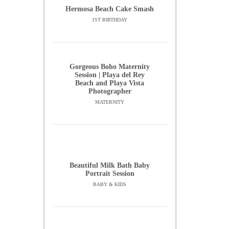
Hermosa Beach Cake Smash
1ST BIRTHDAY
Gorgeous Boho Maternity
Session | Playa del Rey
Beach and Playa Vista
Photographer
MATERNITY
Beautiful Milk Bath Baby
Portrait Session
BABY & KIDS