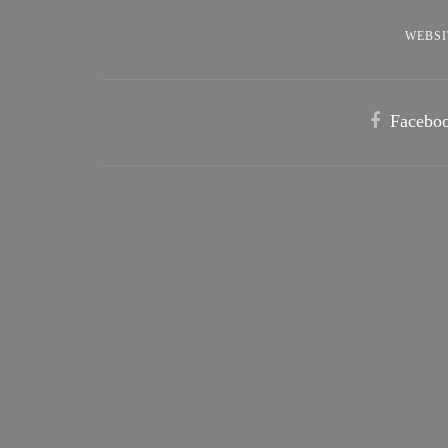
WEBSI
Facebo