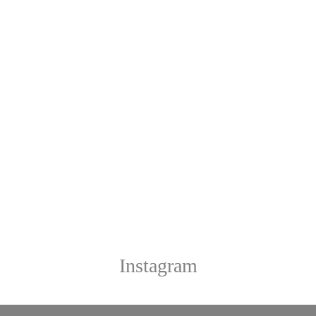
Instagram