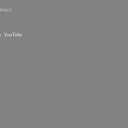
NTACT
YouTube