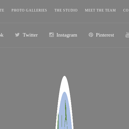
TE
PHOTO GALLERIES
THE STUDIO
MEET THE TEAM
CO
ok
Twitter
Instagram
Pinterest