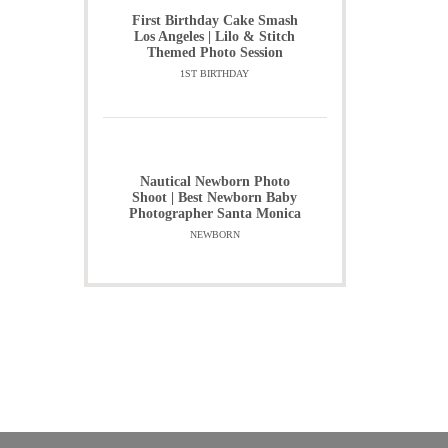
First Birthday Cake Smash
Los Angeles | Lilo & Stitch
Themed Photo Session
1ST BIRTHDAY
Nautical Newborn Photo
Shoot | Best Newborn Baby
Photographer Santa Monica
NEWBORN