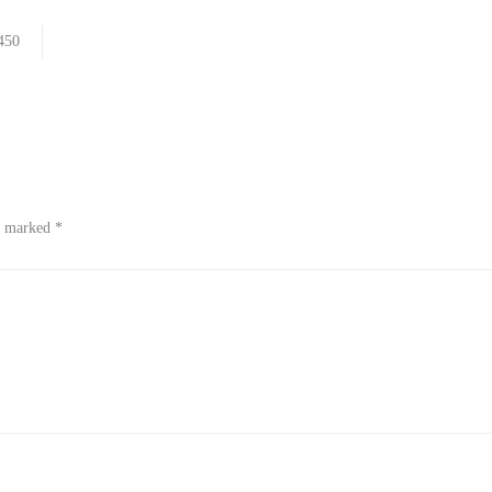
450
re marked
*