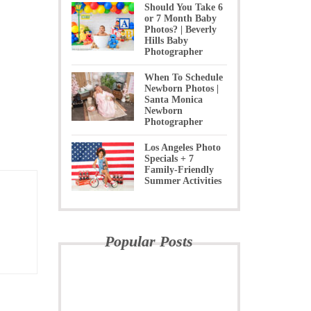
Should You Take 6
or 7 Month Baby
Photos? | Beverly
Hills Baby
Photographer
When To Schedule
Newborn Photos |
Santa Monica
Newborn
Photographer
Los Angeles Photo
Specials + 7
Family-Friendly
Summer Activities
Popular Posts