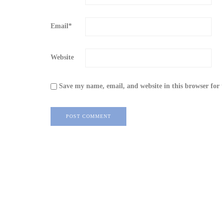
Email
*
Website
Save my name, email, and website in this browser for