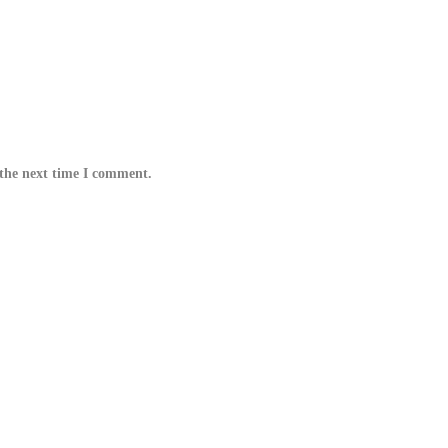
 the next time I comment.