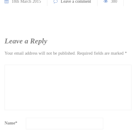
18th March 2015
Leave a comment
380
Leave a Reply
Your email address will not be published.
Required fields are marked
*
Name
*