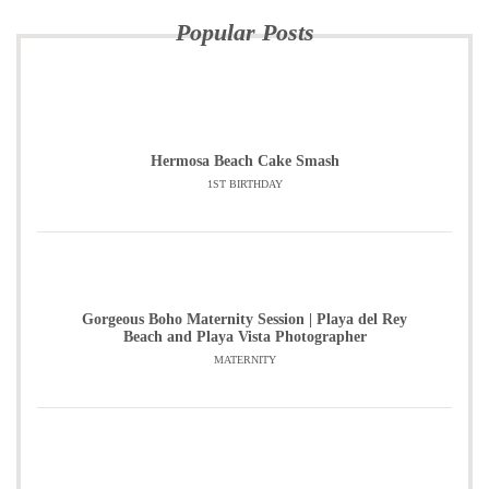
Popular Posts
Hermosa Beach Cake Smash
1ST BIRTHDAY
Gorgeous Boho Maternity Session | Playa del Rey
Beach and Playa Vista Photographer
MATERNITY