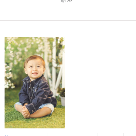
by
Leah