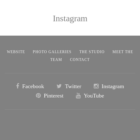
Instagram
WEBSITE
PHOTO GALLERIES
THE STUDIO
MEET THE
TEAM
CONTACT
Facebook
Twitter
Instagram
Pinterest
YouTube