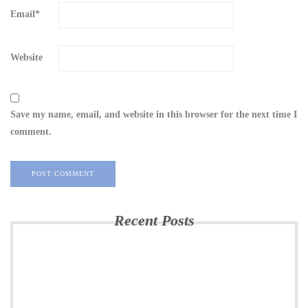
Email
*
Website
Save my name, email, and website in this browser for the next time I
comment.
Recent Posts