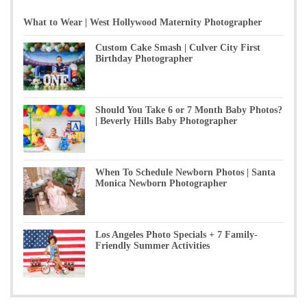
What to Wear | West Hollywood Maternity Photographer
Custom Cake Smash | Culver City First
Birthday Photographer
Should You Take 6 or 7 Month Baby Photos?
| Beverly Hills Baby Photographer
When To Schedule Newborn Photos | Santa
Monica Newborn Photographer
Los Angeles Photo Specials + 7 Family-
Friendly Summer Activities