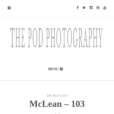
MENU
18th March 2015
McLean – 103