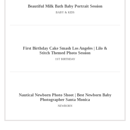
Beautiful Milk Bath Baby Portrait Session
BABY & KIDS
First Birthday Cake Smash Los Angeles | Lilo &
Stitch Themed Photo Session
1ST BIRTHDAY
Nautical Newborn Photo Shoot | Best Newborn Baby
Photographer Santa Monica
NEWBORN