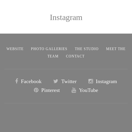
Instagram
WEBSITE
PHOTO GALLERIES
THE STUDIO
MEET THE
TEAM
CONTACT
Facebook
Twitter
Instagram
Pinterest
YouTube