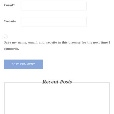
Email
*
Website
Save my name, email, and website in this browser for the next time I
comment.
Recent Posts