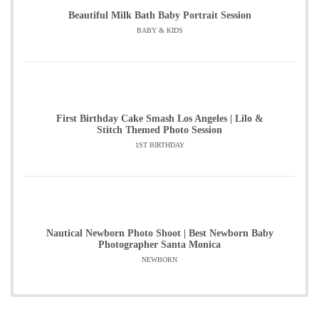
Beautiful Milk Bath Baby Portrait Session
BABY & KIDS
First Birthday Cake Smash Los Angeles | Lilo &
Stitch Themed Photo Session
1ST BIRTHDAY
Nautical Newborn Photo Shoot | Best Newborn Baby
Photographer Santa Monica
NEWBORN