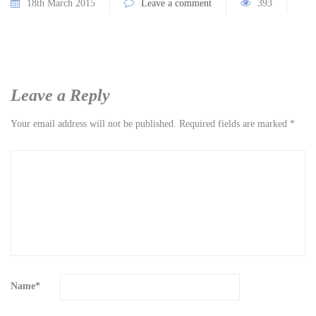
18th March 2015
Leave a comment
393
Leave a Reply
Your email address will not be published.
Required fields are marked
*
Name
*