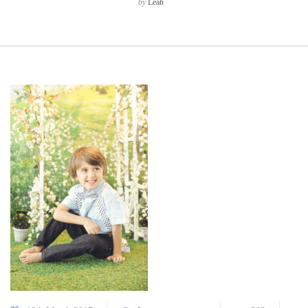
by
Leah