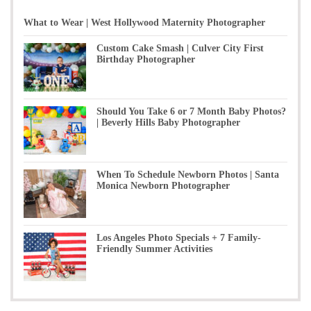
What to Wear | West Hollywood Maternity Photographer
Custom Cake Smash | Culver City First
Birthday Photographer
Should You Take 6 or 7 Month Baby Photos?
| Beverly Hills Baby Photographer
When To Schedule Newborn Photos | Santa
Monica Newborn Photographer
Los Angeles Photo Specials + 7 Family-
Friendly Summer Activities