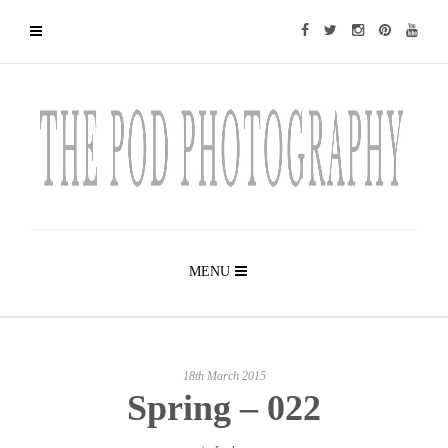
MENU
18th March 2015
Spring – 022