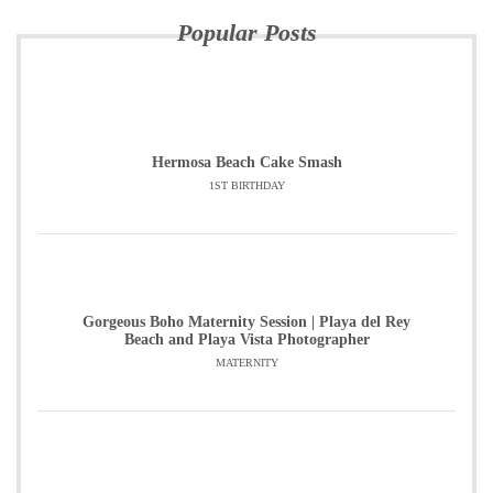
Popular Posts
Hermosa Beach Cake Smash
1ST BIRTHDAY
Gorgeous Boho Maternity Session | Playa del Rey
Beach and Playa Vista Photographer
MATERNITY