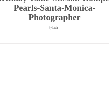
Pearls-Santa-Monica-
Photographer
by
Leah