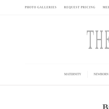
PHOTO GALLERIES
REQUEST PRICING
ME
MATERNITY
NEWBORN
B