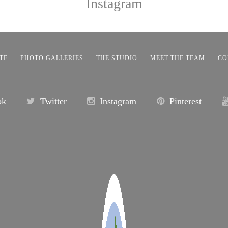
Instagram
TE
PHOTO GALLERIES
THE STUDIO
MEET THE TEAM
CO
ok
Twitter
Instagram
Pinterest