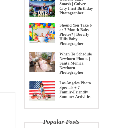
Smash | Culver
City First Birthday
Photographer
Should You Take 6
or 7 Month Baby
Photos? | Beverly
Hills Baby
Photographer
When To Schedule
Newborn Photos |
Santa Monica
Newborn
Photographer
Los Angeles Photo
Specials + 7
Family-Friendly
Summer Activities
Popular Posts