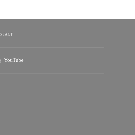
NTACT
YouTube