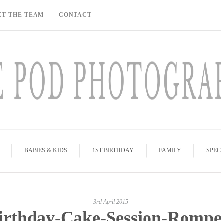
ET THE TEAM
CONTACT
BABIES & KIDS
1ST BIRTHDAY
FAMILY
SPEC
3rd April 2015
irthday-Cake-Session-Rompe