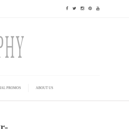
IAL PROMOS
ABOUT US
r-