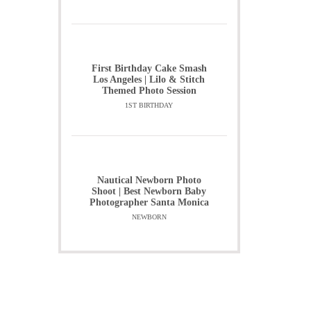
First Birthday Cake Smash
Los Angeles | Lilo & Stitch
Themed Photo Session
1ST BIRTHDAY
Nautical Newborn Photo
Shoot | Best Newborn Baby
Photographer Santa Monica
NEWBORN