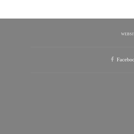
WEBSI
Facebo