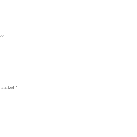
55
re marked
*