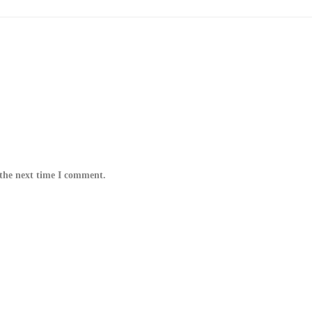
 the next time I comment.