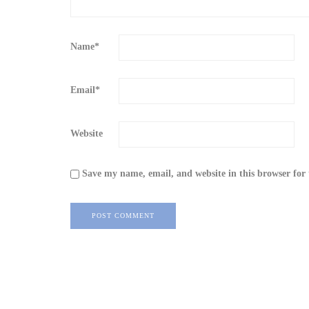
Name
*
Email
*
Website
Save my name, email, and website in this browser for