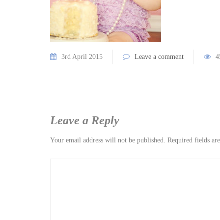
3rd April 2015
Leave a comment
4
Leave a Reply
Your email address will not be published.
Required fields a