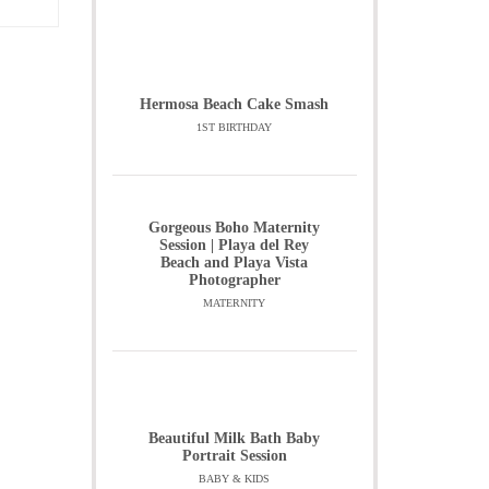
Hermosa Beach Cake Smash
1ST BIRTHDAY
Gorgeous Boho Maternity
Session | Playa del Rey
Beach and Playa Vista
Photographer
MATERNITY
Beautiful Milk Bath Baby
Portrait Session
BABY & KIDS