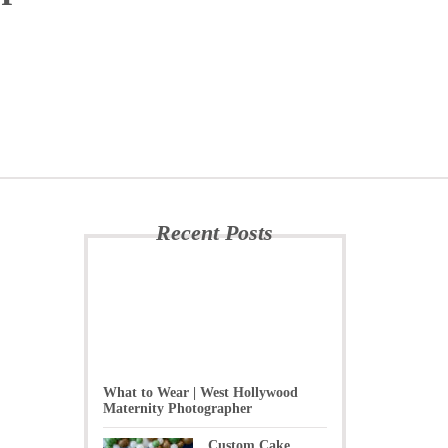
Recent Posts
What to Wear | West Hollywood
Maternity Photographer
Custom Cake