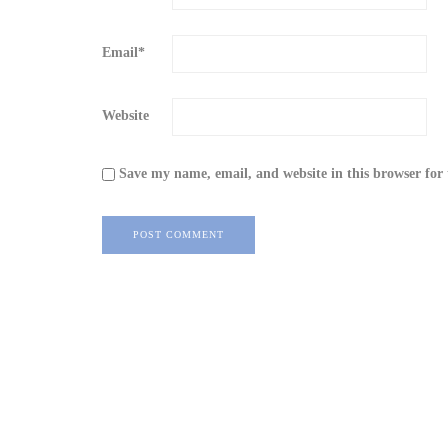
Email
*
Website
Save my name, email, and website in this browser for