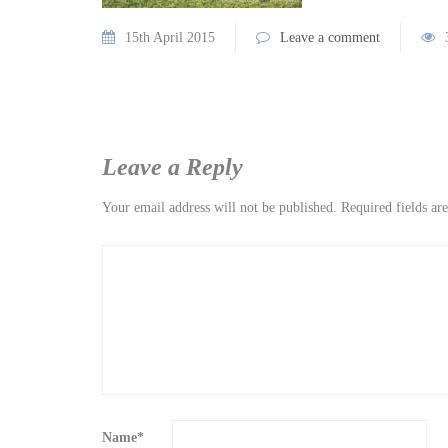
15th April 2015
Leave a comment
Leave a Reply
Your email address will not be published.
Required fields a
Name
*