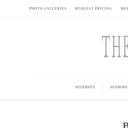
PHOTO GALLERIES
REQUEST PRICING
ME
MATERNITY
NEWBORN
B