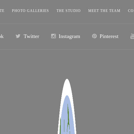
TE
PHOTO GALLERIES
THE STUDIO
MEET THE TEAM
CO
ok
Twitter
Instagram
Pinterest