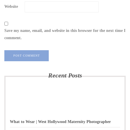
Website
Save my name, email, and website in this browser for the next time I
comment.
Recent Posts
What to Wear | West Hollywood Maternity Photographer