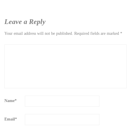
Leave a Reply
Your email address will not be published.
Required fields are marked
*
Name
*
Email
*