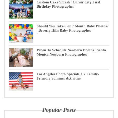
Custom Cake Smash | Culver City First
Birthday Photographer
Should You Take 6 or 7 Month Baby Photos?
| Beverly Hills Baby Photographer
When To Schedule Newborn Photos | Santa
Monica Newborn Photographer
Los Angeles Photo Specials + 7 Family-
Friendly Summer Activities
Popular Posts