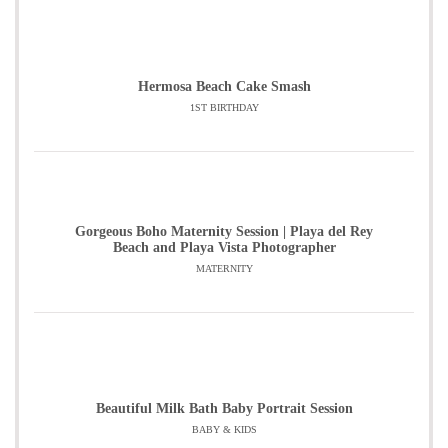
Hermosa Beach Cake Smash
1ST BIRTHDAY
Gorgeous Boho Maternity Session | Playa del Rey
Beach and Playa Vista Photographer
MATERNITY
Beautiful Milk Bath Baby Portrait Session
BABY & KIDS