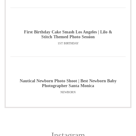
First Birthday Cake Smash Los Angeles | Lilo &
Stitch Themed Photo Session
1ST BIRTHDAY
Nautical Newborn Photo Shoot | Best Newborn Baby
Photographer Santa Monica
NEWBORN
Instagram