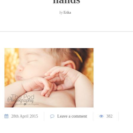
by
Erika
28th April 2015
Leave a comment
382