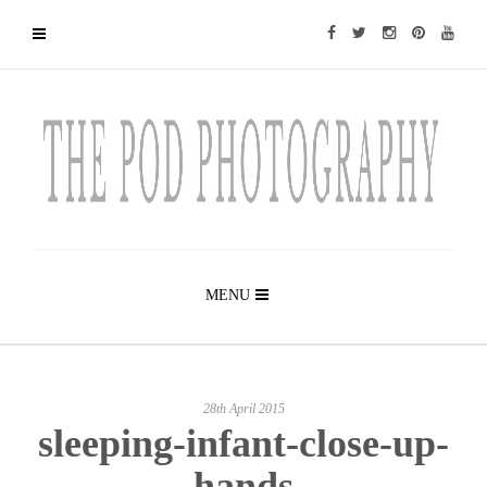
MENU
28th April 2015
sleeping-infant-close-up-
hands