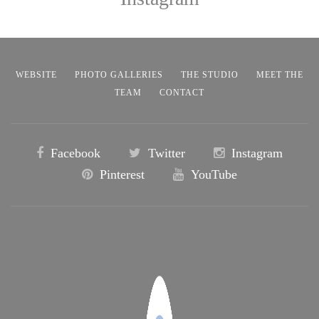
WEBSITE
PHOTO GALLERIES
THE STUDIO
MEET THE
TEAM
CONTACT
Facebook
Twitter
Instagram
Pinterest
YouTube