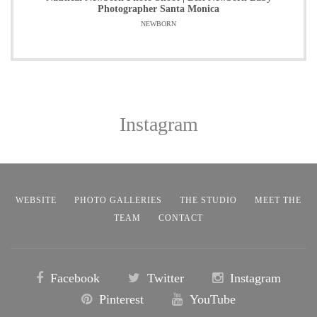
Photographer Santa Monica
NEWBORN
Instagram
WEBSITE
PHOTO GALLERIES
THE STUDIO
MEET THE
TEAM
CONTACT
Facebook
Twitter
Instagram
Pinterest
YouTube