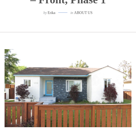
by
Erika
in
ABOUT US