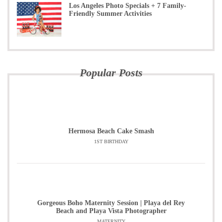
Los Angeles Photo Specials + 7 Family-
Friendly Summer Activities
Popular Posts
Hermosa Beach Cake Smash
1ST BIRTHDAY
Gorgeous Boho Maternity Session | Playa del Rey
Beach and Playa Vista Photographer
MATERNITY