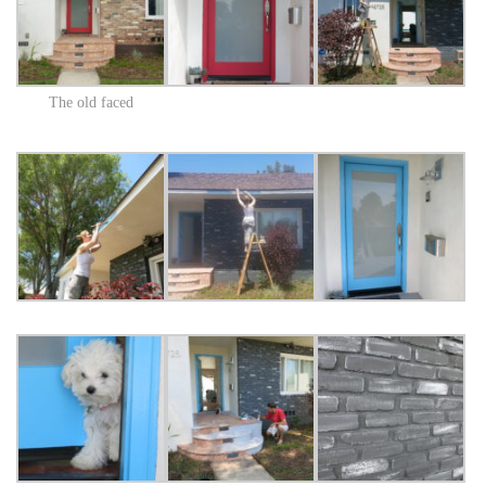
The old faced