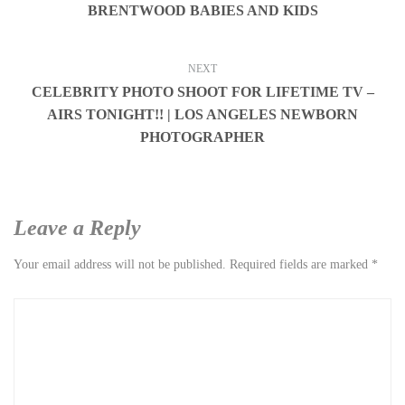
BRENTWOOD BABIES AND KIDS
NEXT
CELEBRITY PHOTO SHOOT FOR LIFETIME TV –
AIRS TONIGHT!! | LOS ANGELES NEWBORN
PHOTOGRAPHER
Leave a Reply
Your email address will not be published.
Required fields are marked
*