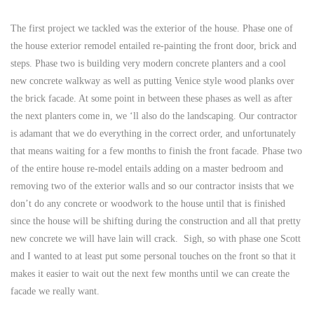
The first project we tackled was the exterior of the house. Phase one of
the house exterior remodel entailed re-painting the front door, brick and
steps. Phase two is building very modern concrete planters and a cool
new concrete walkway as well as putting Venice style wood planks over
the brick facade. At some point in between these phases as well as after
the next planters come in, we ‘ll also do the landscaping. Our contractor
is adamant that we do everything in the correct order, and unfortunately
that means waiting for a few months to finish the front facade. Phase two
of the entire house re-model entails adding on a master bedroom and
removing two of the exterior walls and so our contractor insists that we
don’t do any concrete or woodwork to the house until that is finished
since the house will be shifting during the construction and all that pretty
new concrete we will have lain will crack. Sigh, so with phase one Scott
and I wanted to at least put some personal touches on the front so that it
makes it easier to wait out the next few months until we can create the
facade we really want.