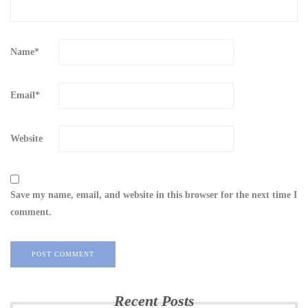
Name
*
Email
*
Website
Save my name, email, and website in this browser for the next time I
comment.
Recent Posts