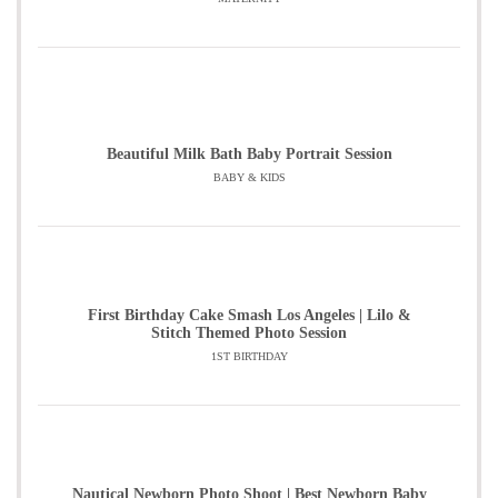
Beautiful Milk Bath Baby Portrait Session
BABY & KIDS
First Birthday Cake Smash Los Angeles | Lilo &
Stitch Themed Photo Session
1ST BIRTHDAY
Nautical Newborn Photo Shoot | Best Newborn Baby