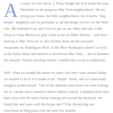
A
s many of your know, I, Erika bought my first home this past
December in the gorgeous Mar Vista neighborhood. We are
loving our home, the hilly neighborhood, the friendly “dog
people” neighbors and its proximity to all the things we love on the West
side. My husband Scott and I love to get on our bikes and take a ride
down to Santa Monica or grab a bite to eat on Abbot Kinney – and since
moving to Mar Vista we’ve also learned about all the awesome
restaurants on Washington Blvd. in the West Washington district as well
as the funky shops and eateries in downtown Mar Vista…. not to mention
the fantastic Sunday morning farmer’s market that we go to religiously.
Well, when we bought the house we knew that there were several things
we wanted to do to it to make it our “dream” home, and we consciously
bought a project house. One of the absolute must haves we were looking
for in a house was a seamless indoor-outdoor layout, u-shaped ranch style
floor plan with the entire house looking out toward the backyard. We
found that and more with this house and I’ll be chronicling our
renovation in blog posts over the next few months.