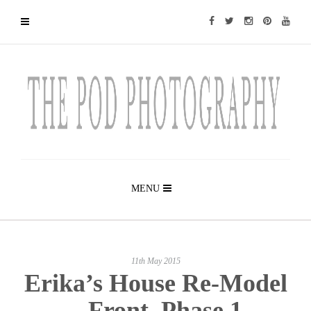
MENU
11th May 2015
Erika’s House Re-Model
– Front, Phase 1