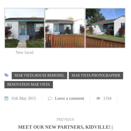
New faced
MAR VISTA HOUSE REMODEL
MAR VISTA PHOTOGRAPHER
RENOVATION MAR VISTA
11th May 2015
Leave a comment
1194
PREVIOUS
MEET OUR NEW PARTNERS, KIDVILLE! |