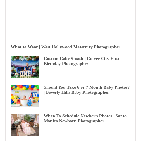
What to Wear | West Hollywood Maternity Photographer
Custom Cake Smash | Culver City First
Birthday Photographer
Should You Take 6 or 7 Month Baby Photos?
| Beverly Hills Baby Photographer
When To Schedule Newborn Photos | Santa
Monica Newborn Photographer