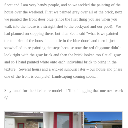
Scott and I am very handy people, and so we tackled the painting of the
house over the weekend. First we painted gray over all of the brick, next
we painted the front door blue (since the first thing you see when you
walk into the house is a straight shot to the backyard and our pool). We
had planned on stopping there, but then Scott said “what is we painted
the top trim of the house blue to tie in the blue door” and then it just
snowballed to re-painting the steps because now the red flagstone didn’t
look right with the gray brick and then the brick looked too flat all gray
and so I hand painted white onto each individual brick to bring in the
texture. Several hours and a wicked sunburn later – our house and phase
one of the front is complete! Landscaping coming soon…
Stay tuned for the kitchen re-model – I’ll be blogging that one next week
🙂