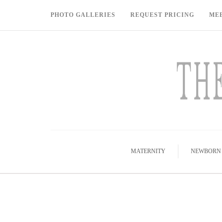
PHOTO GALLERIES
REQUEST PRICING
ME
MATERNITY
NEWBORN