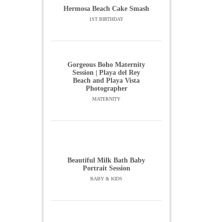
Hermosa Beach Cake Smash
1ST BIRTHDAY
Gorgeous Boho Maternity
Session | Playa del Rey
Beach and Playa Vista
Photographer
MATERNITY
Beautiful Milk Bath Baby
Portrait Session
BABY & KIDS