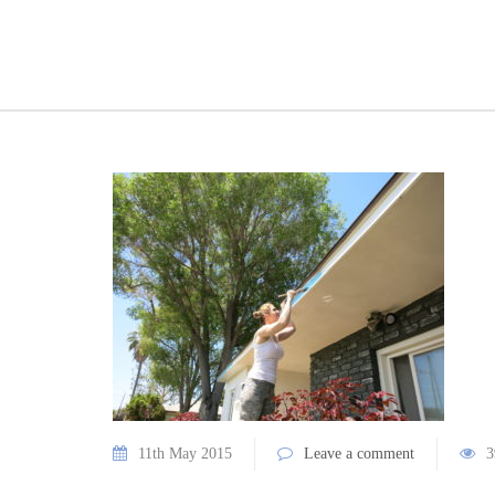
11th May 2015
Leave a comment
3