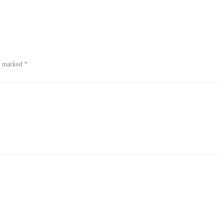
re marked
*