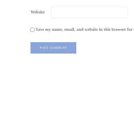
Website
Save my name, email, and website in this browser for