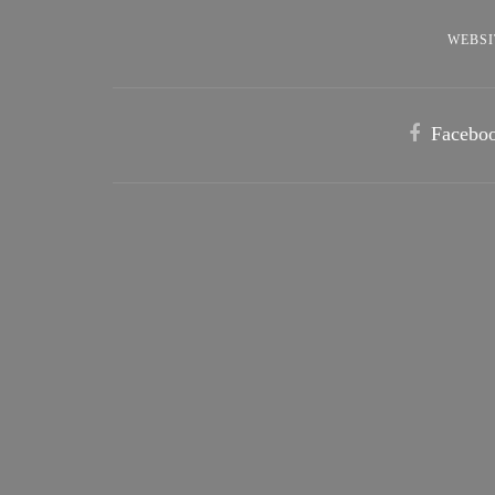
WEBSI
Facebo