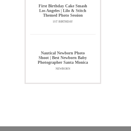
First Birthday Cake Smash
Los Angeles | Lilo & Stitch
Themed Photo Session
1ST BIRTHDAY
Nautical Newborn Photo
Shoot | Best Newborn Baby
Photographer Santa Monica
NEWBORN