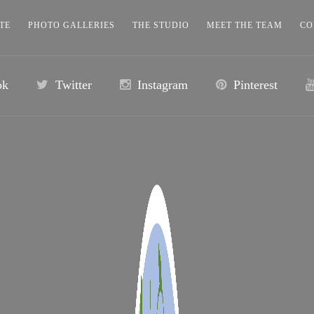
TE
PHOTO GALLERIES
THE STUDIO
MEET THE TEAM
CO
ok
Twitter
Instagram
Pinterest