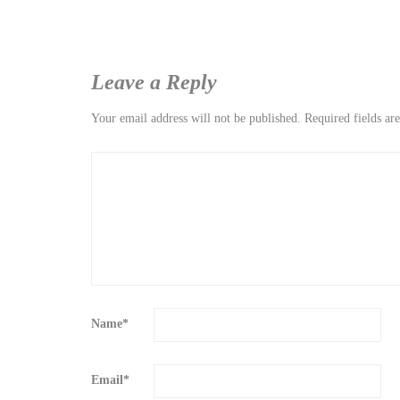
Leave a Reply
Your email address will not be published.
Required fields a
Name
*
Email
*