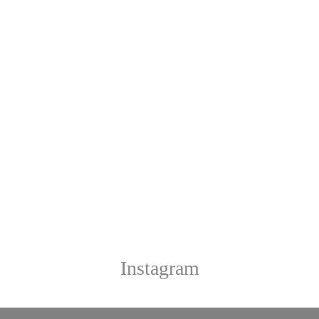
Instagram