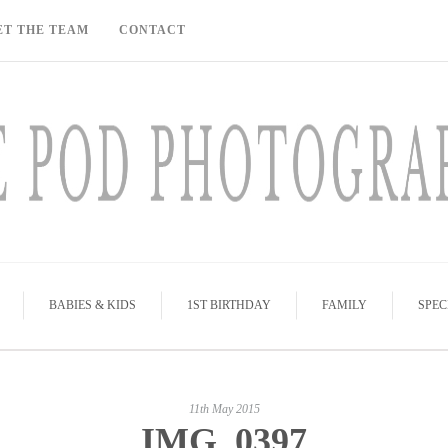
ET THE TEAM
CONTACT
BABIES & KIDS
1ST BIRTHDAY
FAMILY
SPEC
11th May 2015
IMG_0397