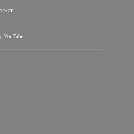
NTACT
YouTube