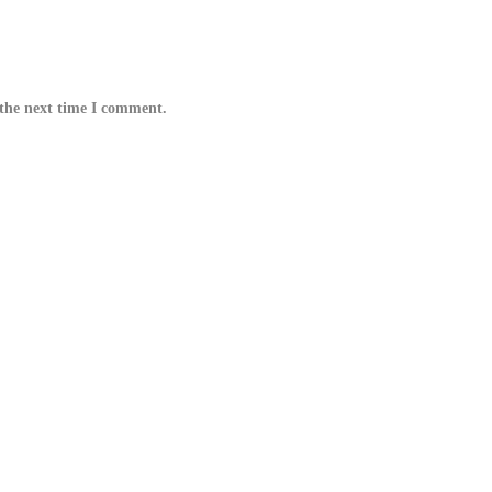
 the next time I comment.