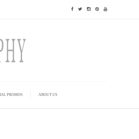
IAL PROMOS
ABOUT US