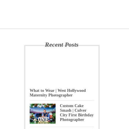
Recent Posts
What to Wear | West Hollywood
Maternity Photographer
Custom Cake
Smash | Culver
City First Birthday
Photographer