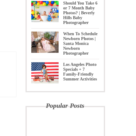
Should You Take 6
or 7 Month Baby
Photos? | Beverly
Hills Baby
Photographer
When To Schedule
Newborn Photos |
Santa Monica
Newborn
Photographer
Los Angeles Photo
Specials + 7
Family-Friendly
Summer Activities
Popular Posts