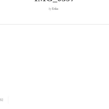
by
Erika
92