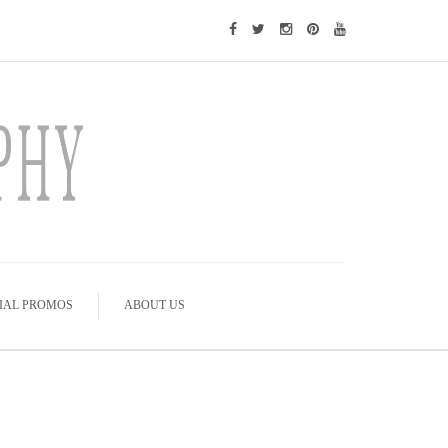
IAL PROMOS
ABOUT US