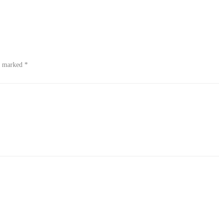
re marked
*