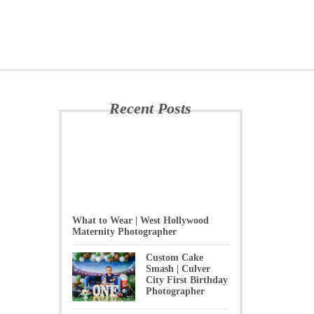
Recent Posts
What to Wear | West Hollywood
Maternity Photographer
Custom Cake
Smash | Culver
City First Birthday
Photographer