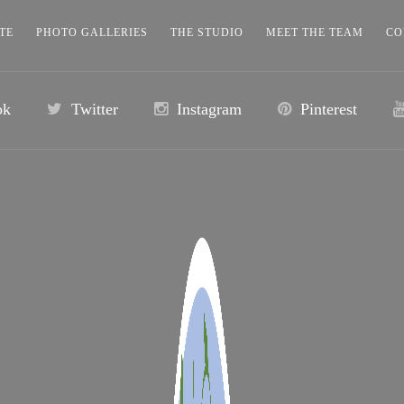
TE
PHOTO GALLERIES
THE STUDIO
MEET THE TEAM
CO
ok
Twitter
Instagram
Pinterest