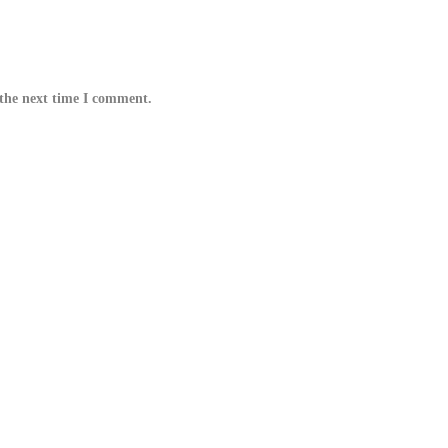
 the next time I comment.