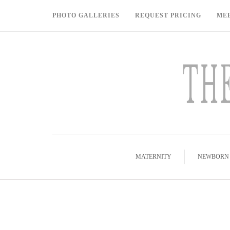
PHOTO GALLERIES
REQUEST PRICING
ME
MATERNITY
NEWBORN