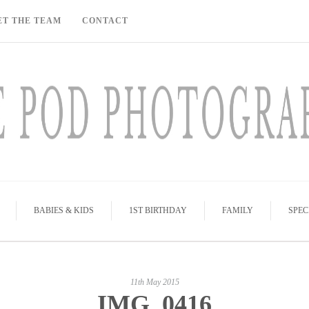
ET THE TEAM
CONTACT
BABIES & KIDS
1ST BIRTHDAY
FAMILY
SPEC
11th May 2015
IMG_0416