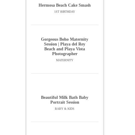
Hermosa Beach Cake Smash
1ST BIRTHDAY
Gorgeous Boho Maternity
Session | Playa del Rey
Beach and Playa Vista
Photographer
MATERNITY
Beautiful Milk Bath Baby
Portrait Session
BABY & KIDS