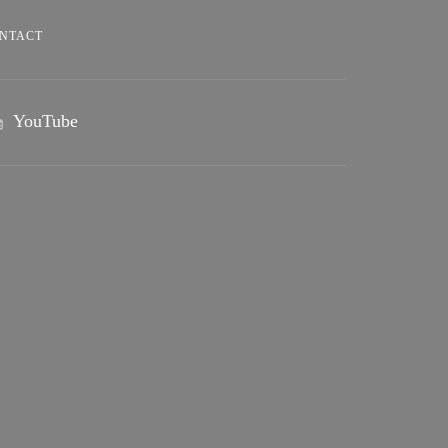
NTACT
YouTube