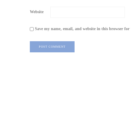
Website
Save my name, email, and website in this browser for