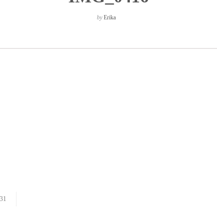
by
Erika
31