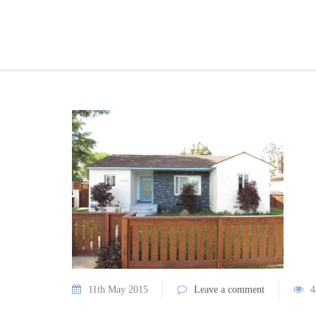
11th May 2015
Leave a comment
4