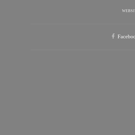
WEBSI
Facebo