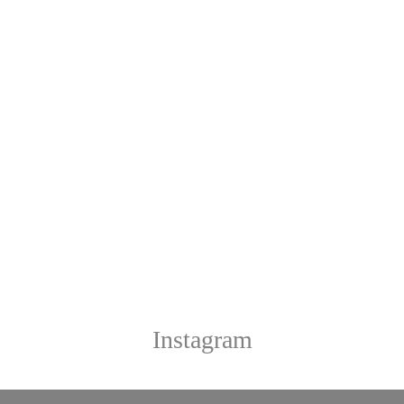
Instagram