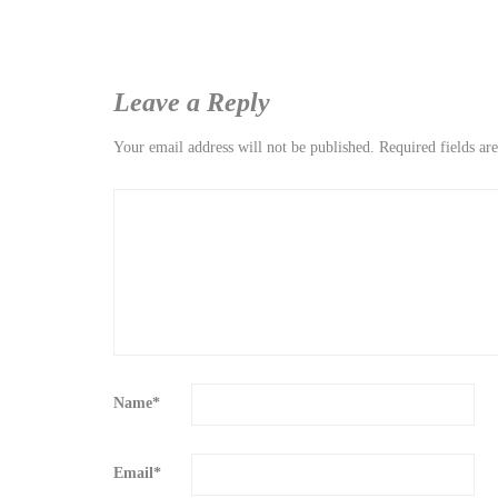
Leave a Reply
Your email address will not be published.
Required fields a
Name
*
Email
*