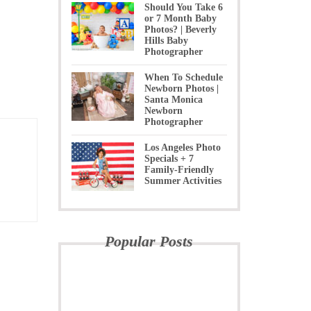
Should You Take 6
or 7 Month Baby
Photos? | Beverly
Hills Baby
Photographer
When To Schedule
Newborn Photos |
Santa Monica
Newborn
Photographer
Los Angeles Photo
Specials + 7
Family-Friendly
Summer Activities
Popular Posts