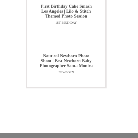
First Birthday Cake Smash
Los Angeles | Lilo & Stitch
Themed Photo Session
1ST BIRTHDAY
Nautical Newborn Photo
Shoot | Best Newborn Baby
Photographer Santa Monica
NEWBORN