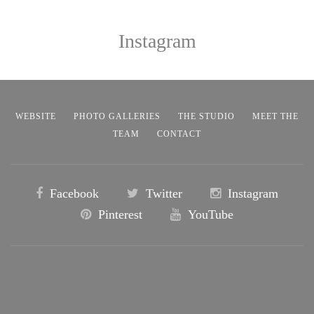
Instagram
WEBSITE
PHOTO GALLERIES
THE STUDIO
MEET THE
TEAM
CONTACT
Facebook
Twitter
Instagram
Pinterest
YouTube