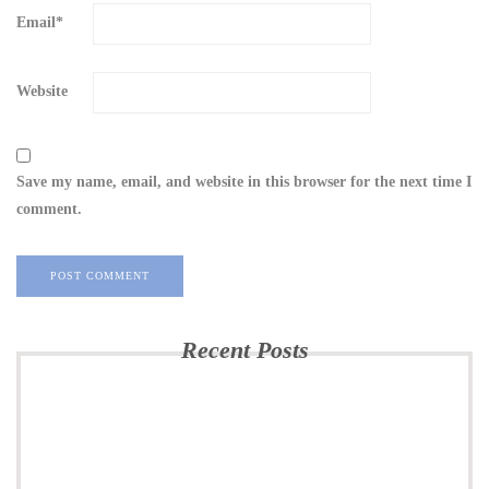
Email
*
Website
Save my name, email, and website in this browser for the next time I
comment.
Recent Posts