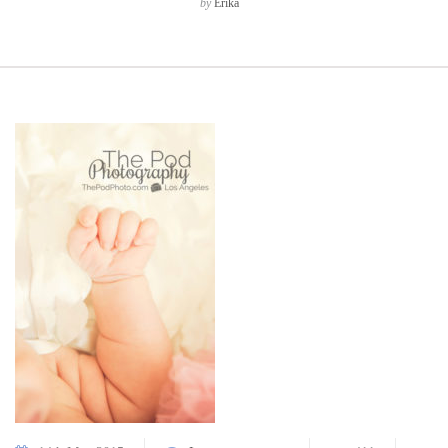
by
Erika