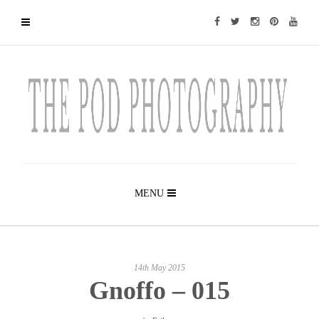
MENU
14th May 2015
Gnoffo – 015