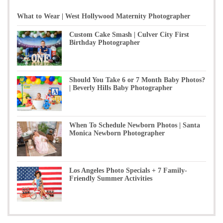
What to Wear | West Hollywood Maternity Photographer
Custom Cake Smash | Culver City First
Birthday Photographer
Should You Take 6 or 7 Month Baby Photos?
| Beverly Hills Baby Photographer
When To Schedule Newborn Photos | Santa
Monica Newborn Photographer
Los Angeles Photo Specials + 7 Family-
Friendly Summer Activities