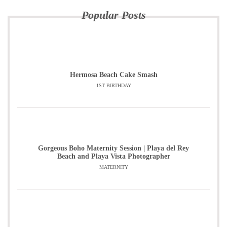
Popular Posts
Hermosa Beach Cake Smash
1ST BIRTHDAY
Gorgeous Boho Maternity Session | Playa del Rey
Beach and Playa Vista Photographer
MATERNITY