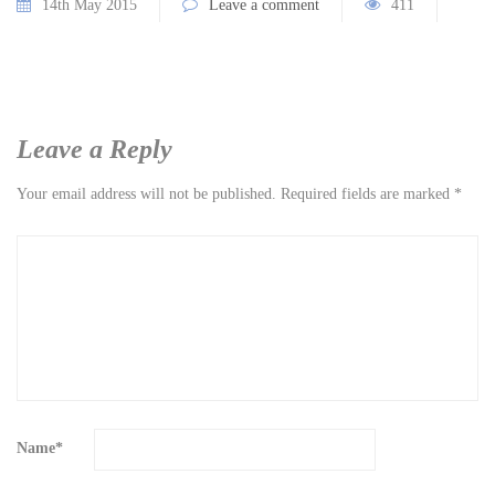
14th May 2015
Leave a comment
411
Leave a Reply
Your email address will not be published.
Required fields are marked
*
Name
*