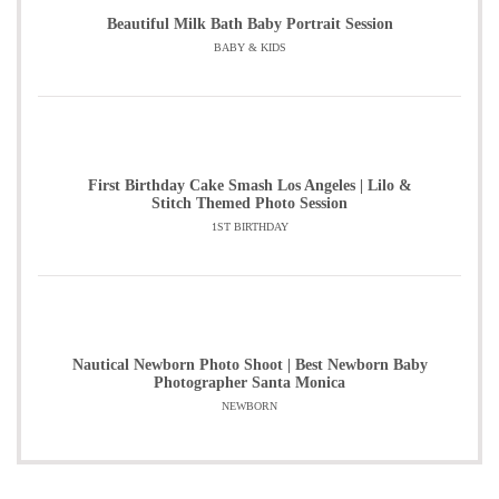
Beautiful Milk Bath Baby Portrait Session
BABY & KIDS
First Birthday Cake Smash Los Angeles | Lilo &
Stitch Themed Photo Session
1ST BIRTHDAY
Nautical Newborn Photo Shoot | Best Newborn Baby
Photographer Santa Monica
NEWBORN