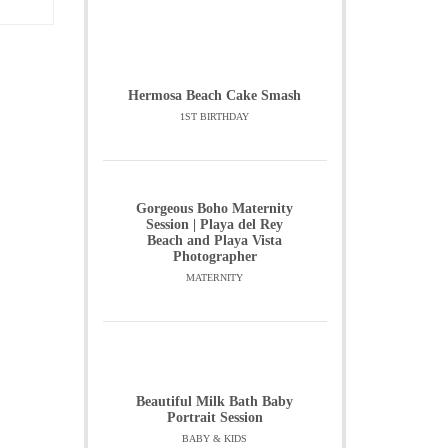
Hermosa Beach Cake Smash
1ST BIRTHDAY
Gorgeous Boho Maternity
Session | Playa del Rey
Beach and Playa Vista
Photographer
MATERNITY
Beautiful Milk Bath Baby
Portrait Session
BABY & KIDS