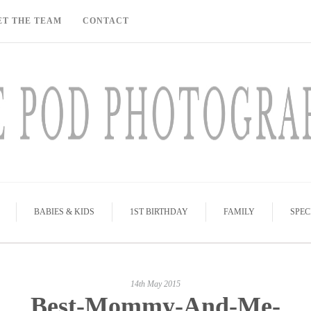
ET THE TEAM
CONTACT
BABIES & KIDS
1ST BIRTHDAY
FAMILY
SPEC
14th May 2015
Best-Mommy-And-Me-