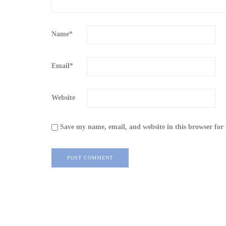
Name
*
Email
*
Website
Save my name, email, and website in this browser for