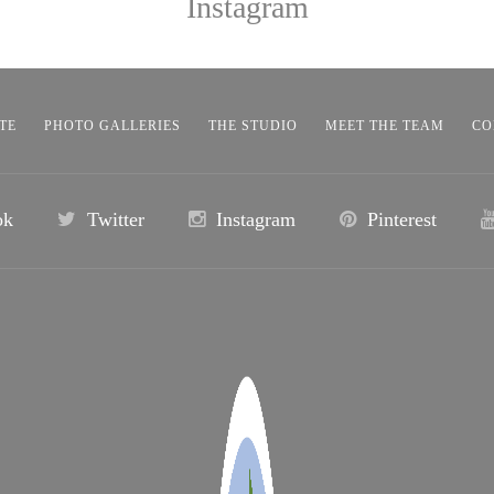
Instagram
TE
PHOTO GALLERIES
THE STUDIO
MEET THE TEAM
CO
ok
Twitter
Instagram
Pinterest