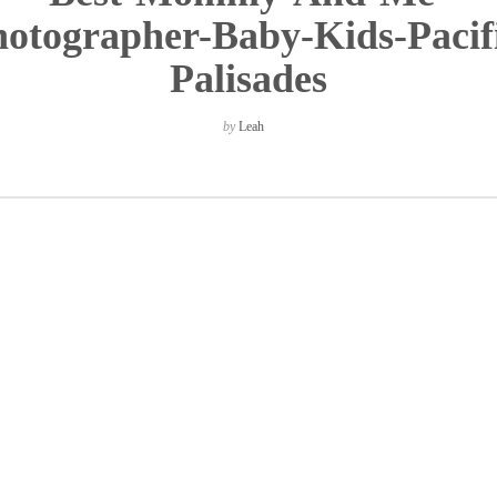
otographer-Baby-Kids-Pacif
Palisades
by
Leah