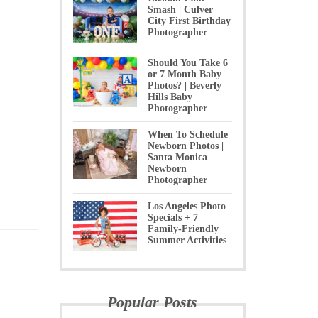
Smash | Culver
City First Birthday
Photographer
Should You Take 6
or 7 Month Baby
Photos? | Beverly
Hills Baby
Photographer
When To Schedule
Newborn Photos |
Santa Monica
Newborn
Photographer
Los Angeles Photo
Specials + 7
Family-Friendly
Summer Activities
Popular Posts