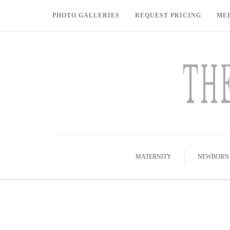
PHOTO GALLERIES
REQUEST PRICING
ME
MATERNITY
NEWBORN