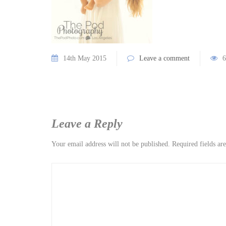
14th May 2015
Leave a comment
6
Leave a Reply
Your email address will not be published.
Required fields a