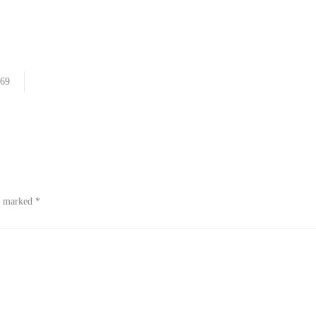
69
re marked
*