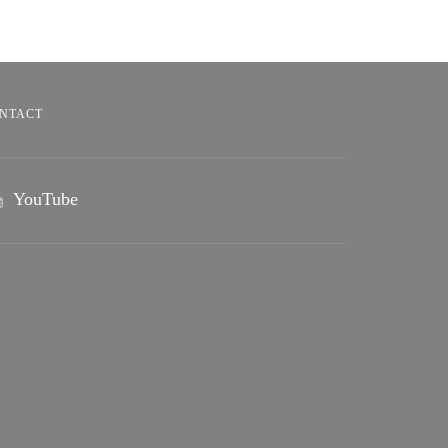
NTACT
YouTube