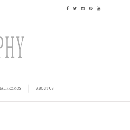
IAL PROMOS
ABOUT US