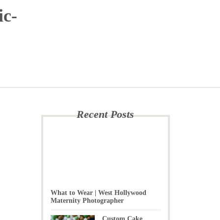
ic-
Recent Posts
What to Wear | West Hollywood
Maternity Photographer
Custom Cake