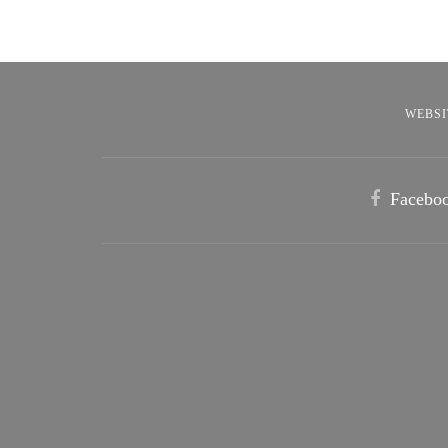
WEBSI
Facebo