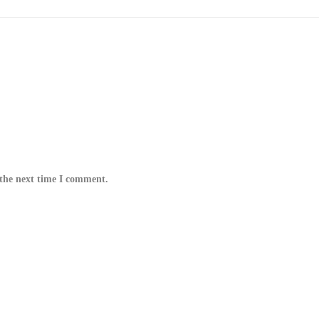
 the next time I comment.