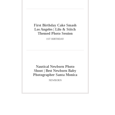
First Birthday Cake Smash
Los Angeles | Lilo & Stitch
Themed Photo Session
1ST BIRTHDAY
Nautical Newborn Photo
Shoot | Best Newborn Baby
Photographer Santa Monica
NEWBORN