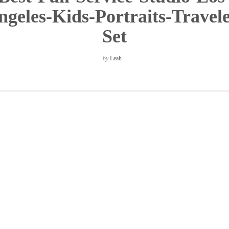
ngeles-Kids-Portraits-Travele
Set
by
Leah