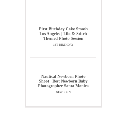
First Birthday Cake Smash
Los Angeles | Lilo & Stitch
Themed Photo Session
1ST BIRTHDAY
Nautical Newborn Photo
Shoot | Best Newborn Baby
Photographer Santa Monica
NEWBORN