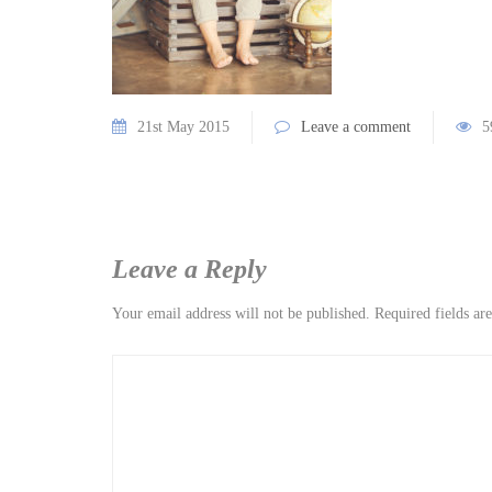
21st May 2015
Leave a comment
5
Leave a Reply
Your email address will not be published.
Required fields a