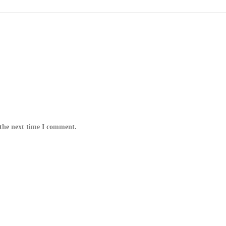
 the next time I comment.