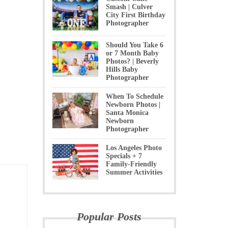
Smash | Culver
City First Birthday
Photographer
Should You Take 6
or 7 Month Baby
Photos? | Beverly
Hills Baby
Photographer
When To Schedule
Newborn Photos |
Santa Monica
Newborn
Photographer
Los Angeles Photo
Specials + 7
Family-Friendly
Summer Activities
Popular Posts