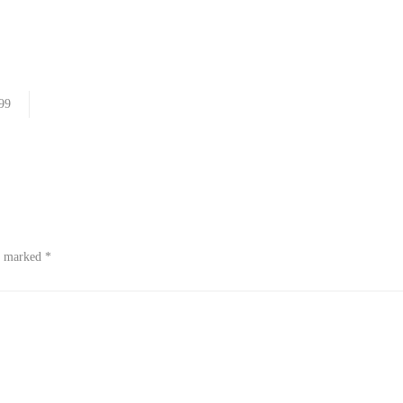
99
re marked
*