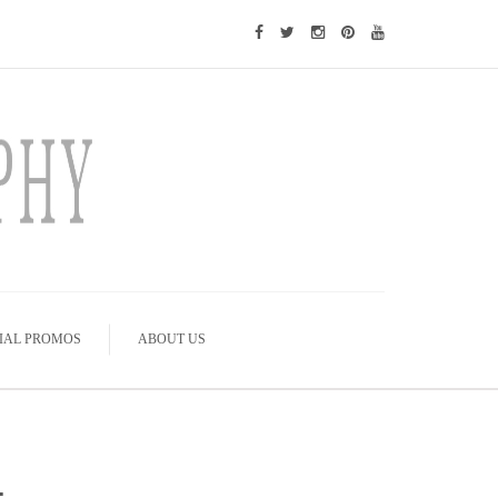
IAL PROMOS
ABOUT US
-