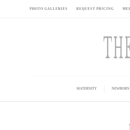
PHOTO GALLERIES
REQUEST PRICING
ME
MATERNITY
NEWBORN