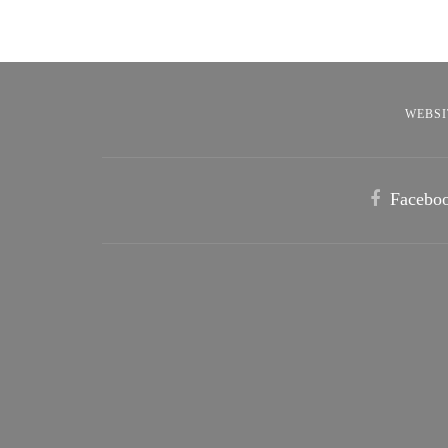
WEBSI
Facebo