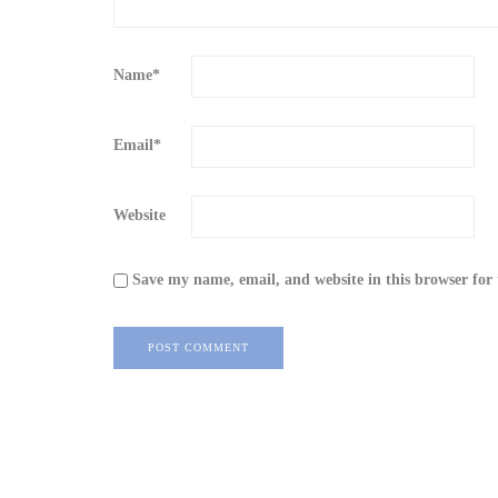
Name
*
Email
*
Website
Save my name, email, and website in this browser for