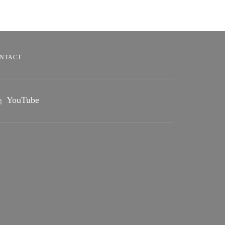
NTACT
YouTube