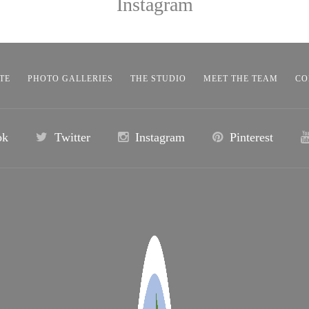
Instagram
TE
PHOTO GALLERIES
THE STUDIO
MEET THE TEAM
CO
ok
Twitter
Instagram
Pinterest