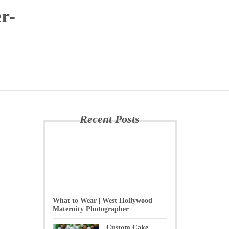
r-
Recent Posts
What to Wear | West Hollywood
Maternity Photographer
Custom Cake