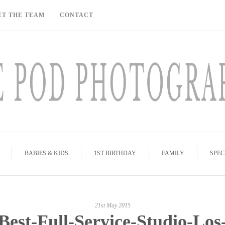
ET THE TEAM
CONTACT
BABIES & KIDS
1ST BIRTHDAY
FAMILY
SPEC
21st May 2015
Best-Full-Service-Studio-Los