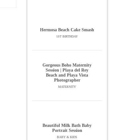
Hermosa Beach Cake Smash
1ST BIRTHDAY
Gorgeous Boho Maternity
Session | Playa del Rey
Beach and Playa Vista
Photographer
MATERNITY
Beautiful Milk Bath Baby
Portrait Session
BABY & KIDS