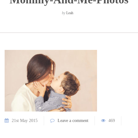
by
Leah
21st May 2015
Leave a comment
469