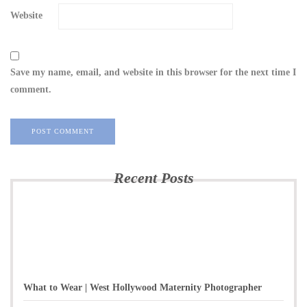
Website
Save my name, email, and website in this browser for the next time I
comment.
Recent Posts
What to Wear | West Hollywood Maternity Photographer