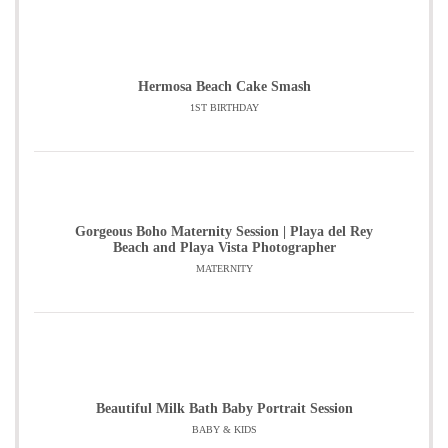
Hermosa Beach Cake Smash
1ST BIRTHDAY
Gorgeous Boho Maternity Session | Playa del Rey
Beach and Playa Vista Photographer
MATERNITY
Beautiful Milk Bath Baby Portrait Session
BABY & KIDS