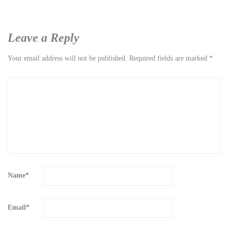
Leave a Reply
Your email address will not be published.
Required fields are marked
*
Name
*
Email
*