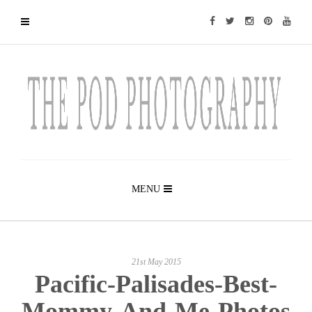
MENU
21st May 2015
Pacific-Palisades-Best-
Mommy-And-Me-Photos