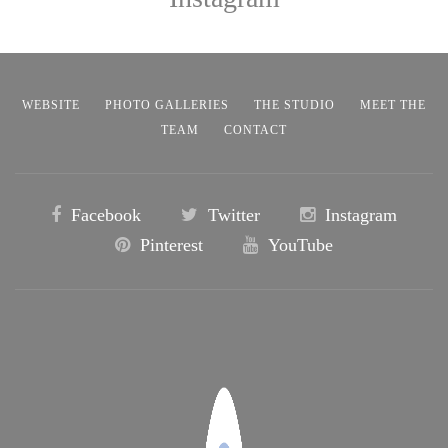
WEBSITE
PHOTO GALLERIES
THE STUDIO
MEET THE
TEAM
CONTACT
Facebook
Twitter
Instagram
Pinterest
YouTube