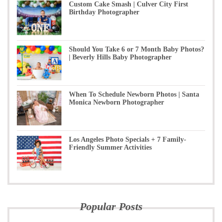
Custom Cake Smash | Culver City First
Birthday Photographer
Should You Take 6 or 7 Month Baby Photos?
| Beverly Hills Baby Photographer
When To Schedule Newborn Photos | Santa
Monica Newborn Photographer
Los Angeles Photo Specials + 7 Family-
Friendly Summer Activities
Popular Posts