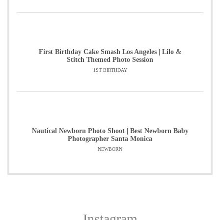
First Birthday Cake Smash Los Angeles | Lilo &
Stitch Themed Photo Session
1ST BIRTHDAY
Nautical Newborn Photo Shoot | Best Newborn Baby
Photographer Santa Monica
NEWBORN
Instagram