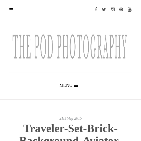
MENU
21st May 2015
Traveler-Set-Brick-
Background-Aviator-