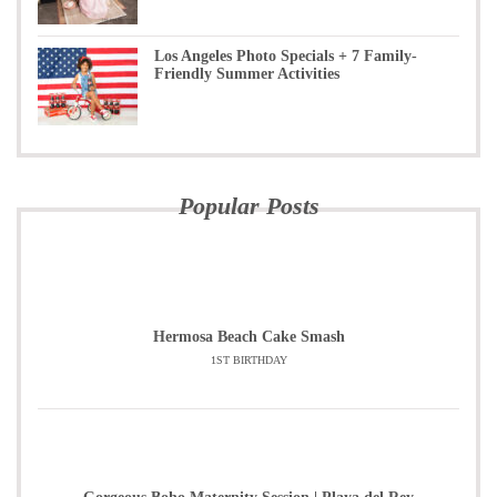
Los Angeles Photo Specials + 7 Family-
Friendly Summer Activities
Popular Posts
Hermosa Beach Cake Smash
1ST BIRTHDAY