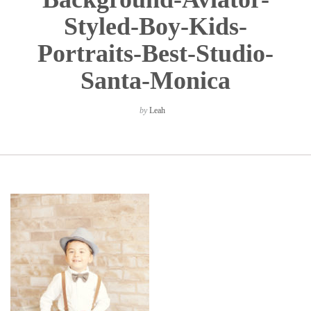
Styled-Boy-Kids-
Portraits-Best-Studio-
Santa-Monica
by
Leah