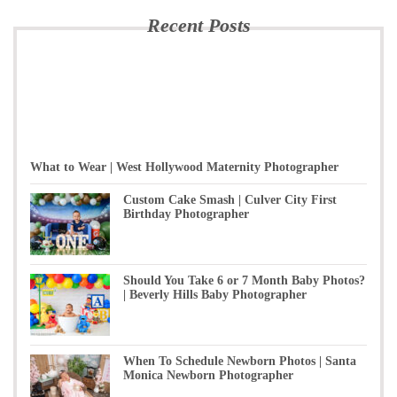
Recent Posts
What to Wear | West Hollywood Maternity Photographer
Custom Cake Smash | Culver City First
Birthday Photographer
Should You Take 6 or 7 Month Baby Photos?
| Beverly Hills Baby Photographer
When To Schedule Newborn Photos | Santa
Monica Newborn Photographer