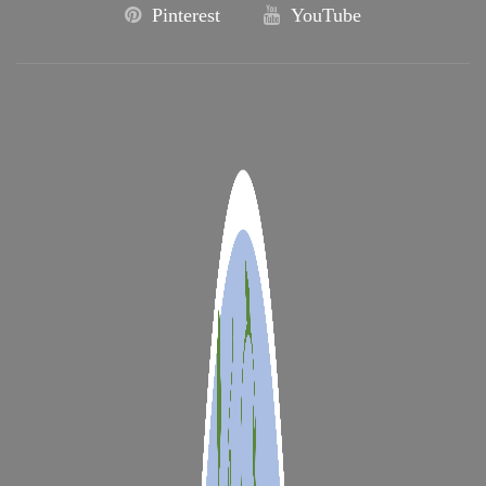
Pinterest
YouTube