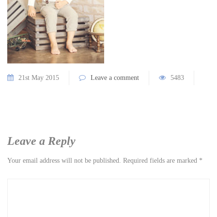
21st May 2015
Leave a comment
5483
Leave a Reply
Your email address will not be published.
Required fields are marked
*