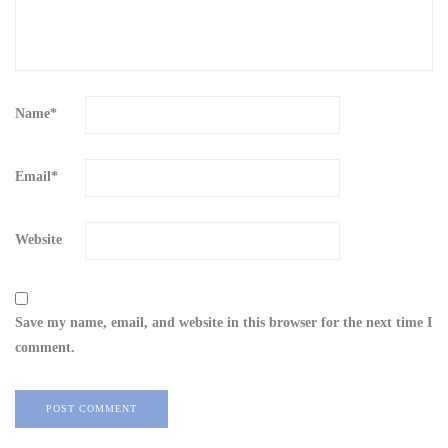
Name
*
Email
*
Website
Save my name, email, and website in this browser for the next time I
comment.