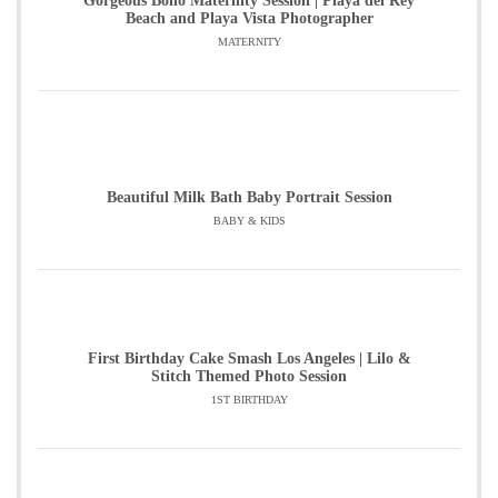
Gorgeous Boho Maternity Session | Playa del Rey
Beach and Playa Vista Photographer
MATERNITY
Beautiful Milk Bath Baby Portrait Session
BABY & KIDS
First Birthday Cake Smash Los Angeles | Lilo &
Stitch Themed Photo Session
1ST BIRTHDAY