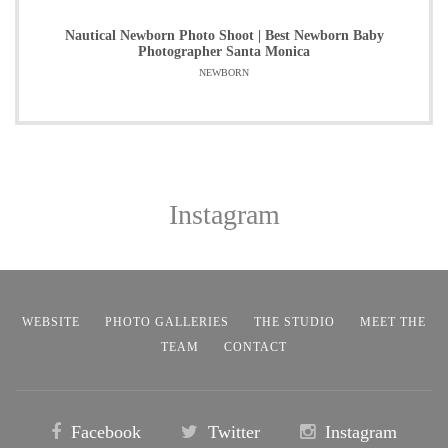
Nautical Newborn Photo Shoot | Best Newborn Baby
Photographer Santa Monica
NEWBORN
Instagram
WEBSITE
PHOTO GALLERIES
THE STUDIO
MEET THE
TEAM
CONTACT
Facebook
Twitter
Instagram