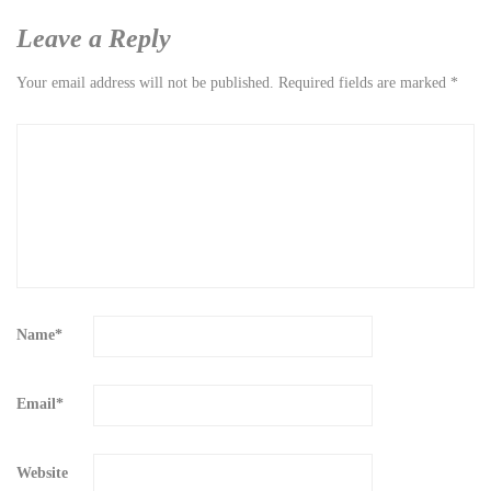
Leave a Reply
Your email address will not be published.
Required fields are marked
*
Name
*
Email
*
Website