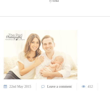
by
Erika
22nd May 2015
Leave a comment
412