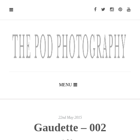
MENU
22nd May 2015
Gaudette – 002