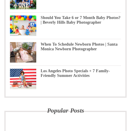
Should You Take 6 or 7 Month Baby Photos?
| Beverly Hills Baby Photographer
When To Schedule Newborn Photos | Santa
Monica Newborn Photographer
Los Angeles Photo Specials + 7 Family-
Friendly Summer Activities
Popular Posts