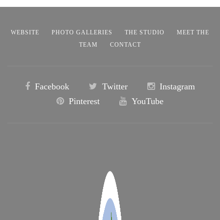
WEBSITE
PHOTO GALLERIES
THE STUDIO
MEET THE
TEAM
CONTACT
Facebook
Twitter
Instagram
Pinterest
YouTube