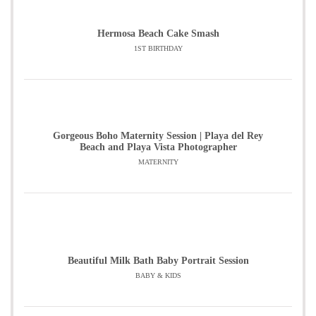
Hermosa Beach Cake Smash
1ST BIRTHDAY
Gorgeous Boho Maternity Session | Playa del Rey
Beach and Playa Vista Photographer
MATERNITY
Beautiful Milk Bath Baby Portrait Session
BABY & KIDS