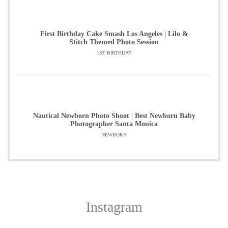
First Birthday Cake Smash Los Angeles | Lilo &
Stitch Themed Photo Session
1ST BIRTHDAY
Nautical Newborn Photo Shoot | Best Newborn Baby
Photographer Santa Monica
NEWBORN
Instagram