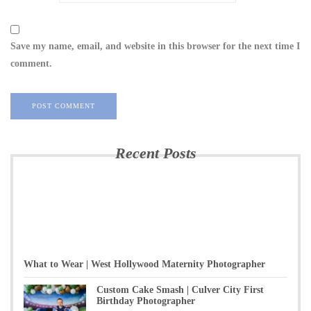
Save my name, email, and website in this browser for the next time I
comment.
Recent Posts
What to Wear | West Hollywood Maternity Photographer
Custom Cake Smash | Culver City First
Birthday Photographer